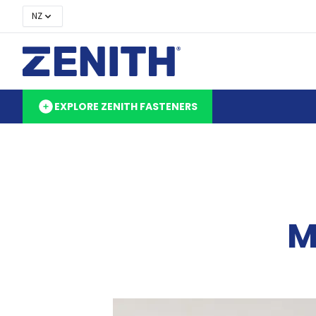
NZ
EXPLORE ZENITH FASTENERS
M