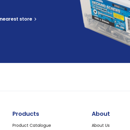
 nearest store
Products
About
Product Catalogue
About Us