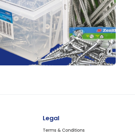
Legal
Terms & Conditions