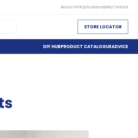
About Us
FAQs
Sustainability
Contact
STORE LOCATOR
DIY HUB
PRODUCT CATALOGUE
ADVICE
ts