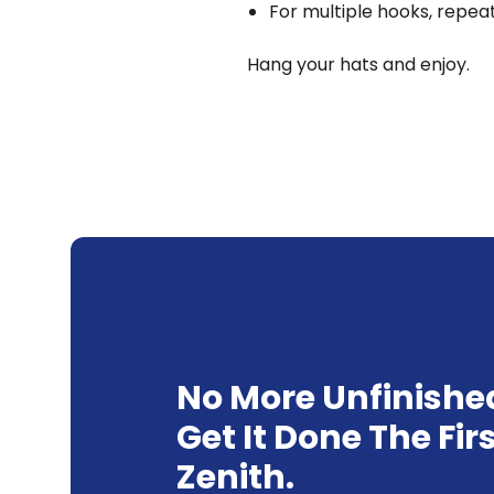
For multiple hooks, repea
Hang your hats and enjoy.
No More Unfinishe
Get It Done The Fir
Zenith.