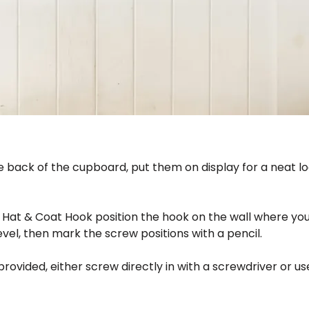
he back of the cupboard, put them on display for a neat l
n Hat & Coat Hook position the hook on the wall where you
level, then mark the screw positions with a pencil.
 provided, either screw directly in with a screwdriver or u