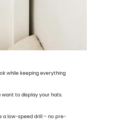
ook while keeping everything
 want to display your hats.
se a low-speed drill – no pre-