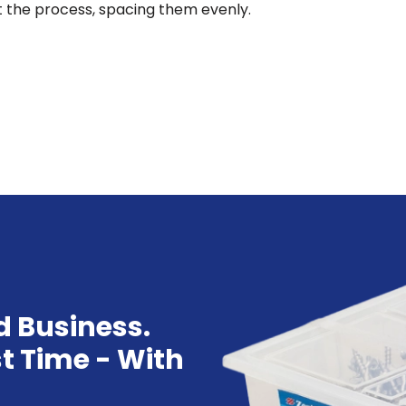
t the process, spacing them evenly.
d Business.
st Time - With