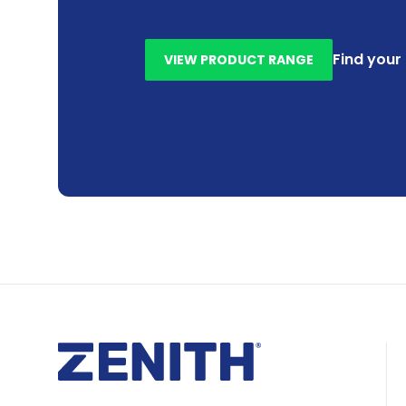
Find your
VIEW PRODUCT RANGE