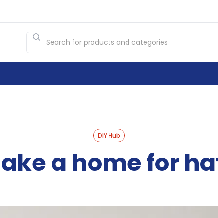
DIY Hub
ake a home for ha