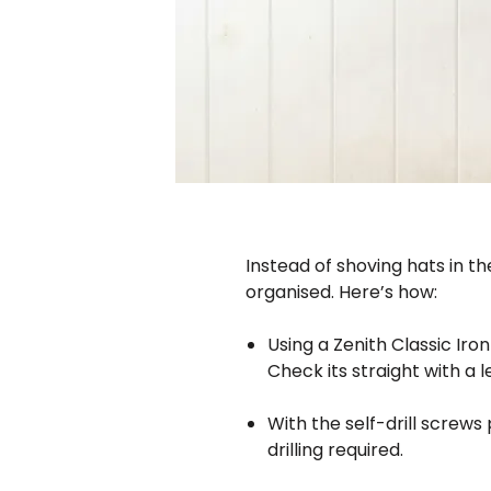
Instead of shoving hats in t
organised. Here’s how:
Using a Zenith Classic Iro
Check its straight with a 
With the self-drill screws
drilling required.