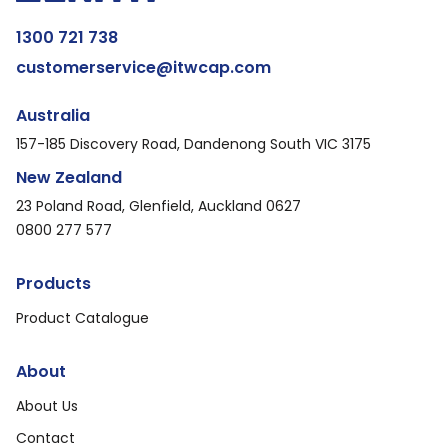
1300 721 738
customerservice@itwcap.com
Australia
157-185 Discovery Road, Dandenong South VIC 3175
New Zealand
23 Poland Road, Glenfield, Auckland 0627
0800 277 577
Products
Product Catalogue
About
About Us
Contact