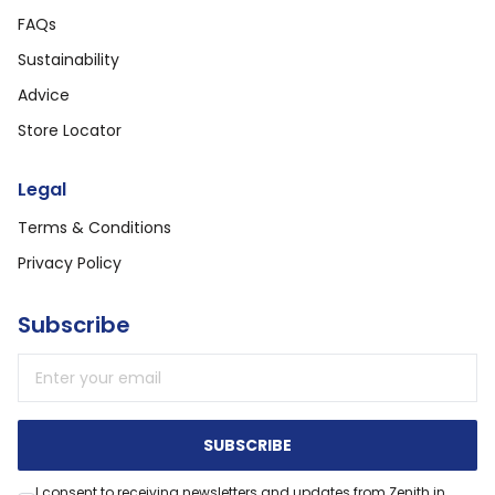
FAQs
Sustainability
Advice
Store Locator
Legal
Terms & Conditions
Privacy Policy
Subscribe
Email address
SUBSCRIBE
I consent to receiving newsletters and updates from Zenith in