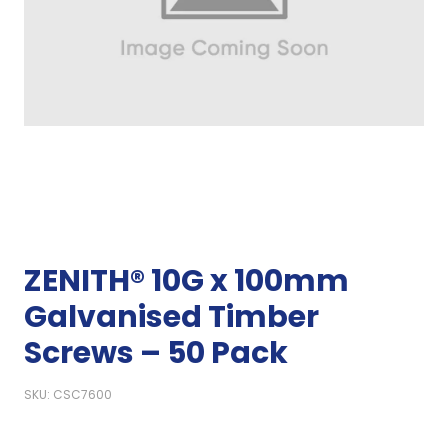
ZENITH® 10G x 100mm
Galvanised Timber
Screws – 50 Pack
SKU: CSC7600