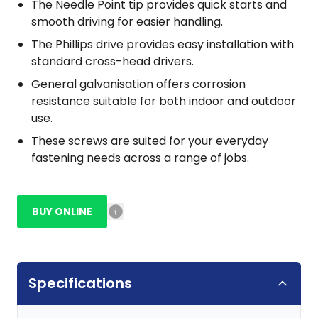
The Needle Point tip provides quick starts and
smooth driving for easier handling.
The Phillips drive provides easy installation with
standard cross-head drivers.
General galvanisation offers corrosion
resistance suitable for both indoor and outdoor
use.
These screws are suited for your everyday
fastening needs across a range of jobs.
BUY ONLINE
Specifications