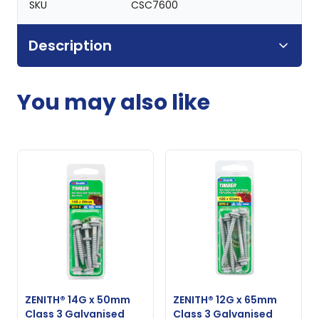
SKU
CSC7600
Description
You may also like
ZENITH® 14G x 50mm
ZENITH® 12G x 65mm
Class 3 Galvanised
Class 3 Galvanised