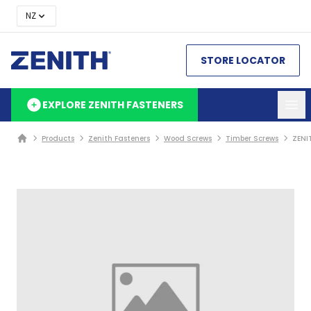
NZ
STORE LOCATOR
EXPLORE ZENITH FASTENERS
Products
Zenith Fasteners
Wood Screws
Timber Screws
ZENI