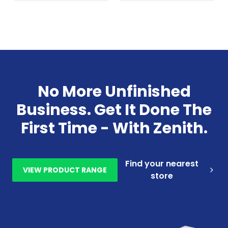
No More Unfinished
Business. Get It Done The
First Time - With Zenith.
Find your nearest
VIEW PRODUCT RANGE
store