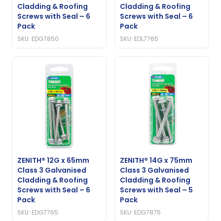
Cladding & Roofing
Cladding & Roofing
Screws with Seal – 6
Screws with Seal – 6
Pack
Pack
SKU: EDG7850
SKU: EDL7765
ZENITH® 12G x 65mm
ZENITH® 14G x 75mm
Class 3 Galvanised
Class 3 Galvanised
Cladding & Roofing
Cladding & Roofing
Screws with Seal – 6
Screws with Seal – 5
Pack
Pack
SKU: EDG7765
SKU: EDG7875