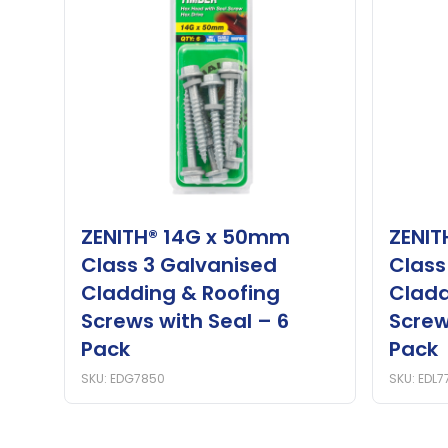
ZENITH® 14G x 50mm
ZENIT
Class 3 Galvanised
Class
Cladding & Roofing
Cladd
Screws with Seal – 6
Screw
Pack
Pack
SKU: EDG7850
SKU: EDL7