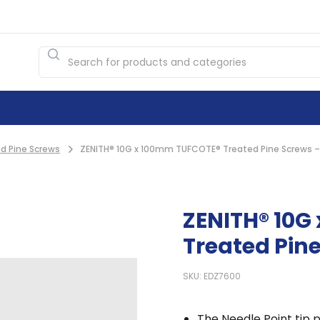
d Pine Screws
ZENITH® 10G x 100mm TUFCOTE® Treated Pine Screws –
ZENITH® 10G
Treated Pine
SKU: EDZ7600
The Needle Point tip p