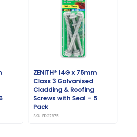
m
ZENITH® 14G x 75mm
Class 3 Galvanised
Cladding & Roofing
6
Screws with Seal – 5
Pack
SKU: EDG7875