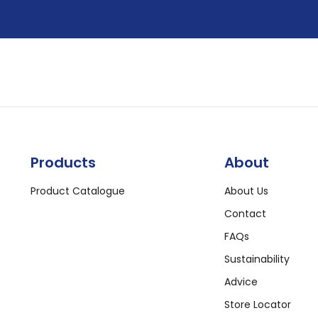
Products
About
Product Catalogue
About Us
Contact
FAQs
Sustainability
Advice
Store Locator