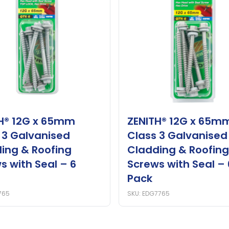
H® 12G x 65mm
ZENITH® 12G x 65m
 3 Galvanised
Class 3 Galvanised
ing & Roofing
Cladding & Roofing
s with Seal – 6
Screws with Seal – 
Pack
765
SKU: EDG7765