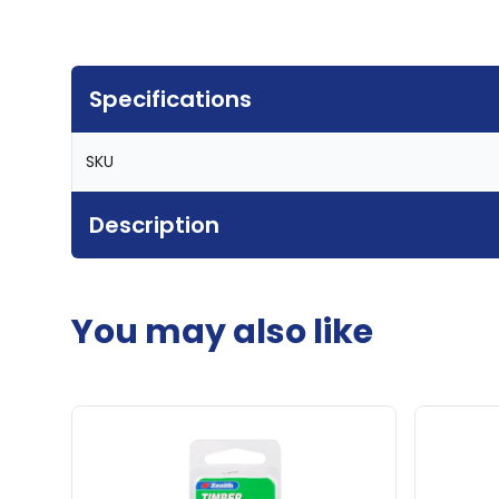
Specifications
SKU
Description
You may also like