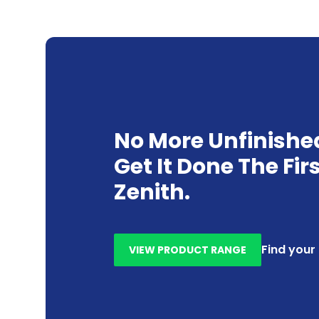
No More Unfinishe
Get It Done The Fir
Zenith.
Find your
VIEW PRODUCT RANGE