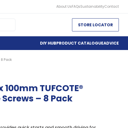
About Us
FAQs
Sustainability
Contact
STORE LOCATOR
DIY HUB
PRODUCT CATALOGUE
ADVICE
 8 Pack
 x 100mm TUFCOTE®
 Screws – 8 Pack
rovides quick starts and smooth driving for