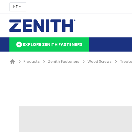
NZ
EXPLORE ZENITH FASTENERS
Products
Zenith Fasteners
Wood Screws
Treate