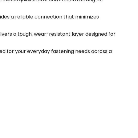
ides a reliable connection that minimizes
vers a tough, wear-resistant layer designed for
ed for your everyday fastening needs across a