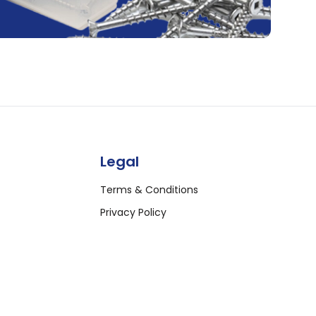
Legal
Terms & Conditions
Privacy Policy