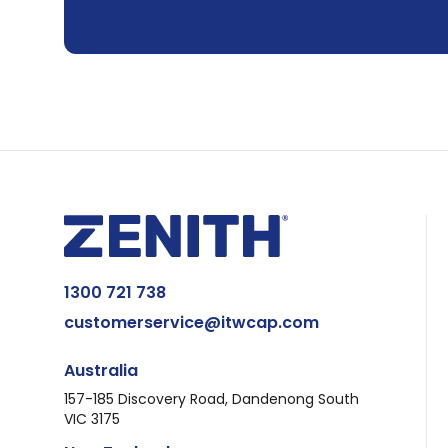
1300 721 738
customerservice@itwcap.com
Australia
157-185 Discovery Road, Dandenong South
VIC 3175