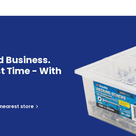
d Business.
st Time - With
 nearest store