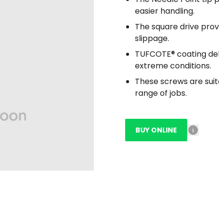
easier handling.
The square drive prov
slippage.
TUFCOTE® coating deli
extreme conditions.
These screws are suit
range of jobs.
BUY ONLINE