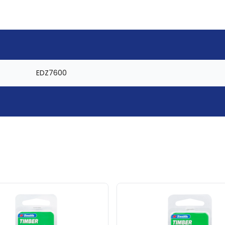
EDZ7600