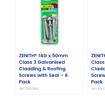
ZENITH® 14G x 50mm
ZENIT
Class 3 Galvanised
Class
Cladding & Roofing
Cladd
Screws with Seal – 6
Screw
Pack
Pack
SKU: EDG7850
SKU: EDL7