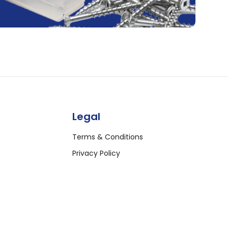
Legal
Terms & Conditions
Privacy Policy