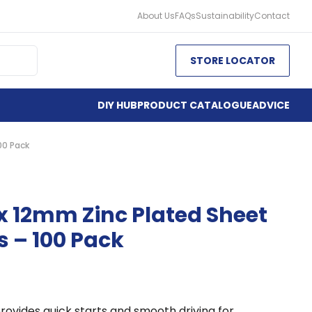
About Us
FAQs
Sustainability
Contact
STORE LOCATOR
DIY HUB
PRODUCT CATALOGUE
ADVICE
00 Pack
x 12mm Zinc Plated Sheet
s – 100 Pack
rovides quick starts and smooth driving for