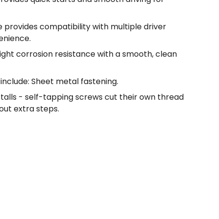
 provides compatibility with multiple driver
enience.
light corrosion resistance with a smooth, clean
include: Sheet metal fastening.
nstalls - self-tapping screws cut their own thread
out extra steps.