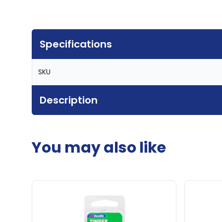
Specifications
SKU
Description
You may also like