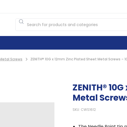
Metal Screws
ZENITH® 10G x 12mm Zinc Plated Sheet Metal Screws – 1
ZENITH® 10G 
Metal Screw
SKU: CWS1612
The Needle Point tip p