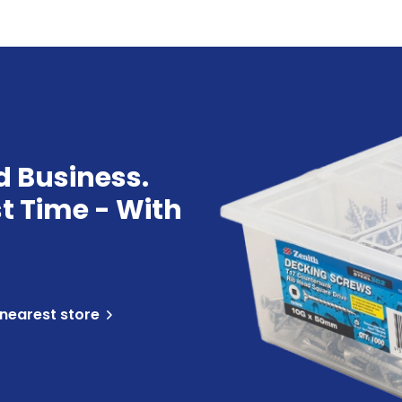
d Business.
st Time - With
 nearest store