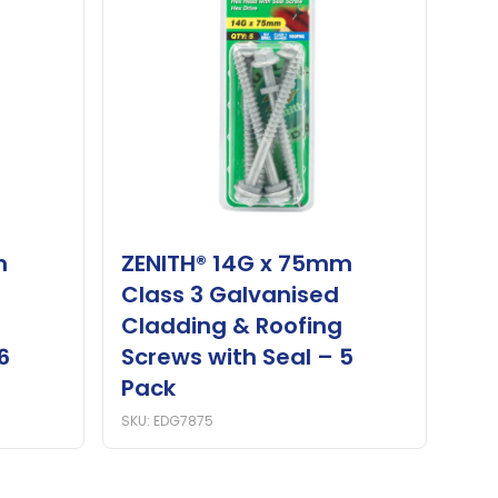
m
ZENITH® 14G x 75mm
Class 3 Galvanised
Cladding & Roofing
6
Screws with Seal – 5
Pack
SKU: EDG7875