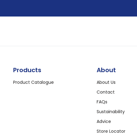
Products
About
Product Catalogue
About Us
Contact
FAQs
Sustainability
Advice
Store Locator