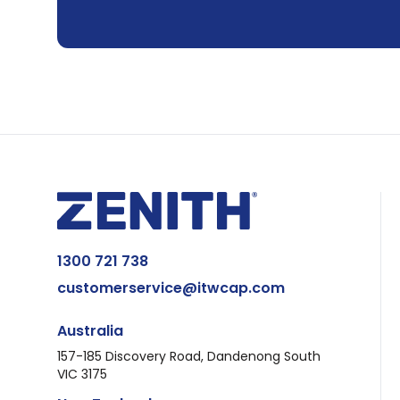
1300 721 738
customerservice@itwcap.com
Australia
157-185 Discovery Road, Dandenong South
VIC 3175