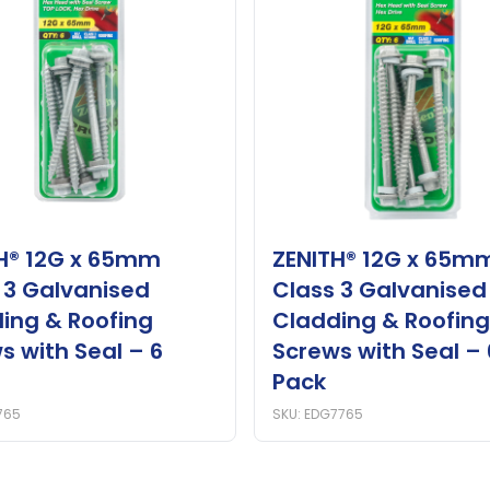
H® 12G x 65mm
ZENITH® 12G x 65m
 3 Galvanised
Class 3 Galvanised
ing & Roofing
Cladding & Roofing
s with Seal – 6
Screws with Seal – 
Pack
765
SKU: EDG7765