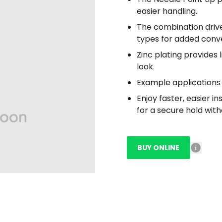
easier handling.
The combination drive
types for added conv
Zinc plating provides 
look.
Example applications 
Enjoy faster, easier i
for a secure hold with
BUY ONLINE