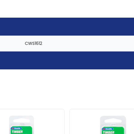
CWS1612