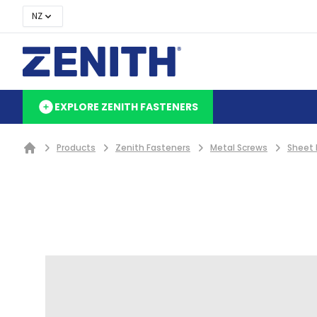
NZ
EXPLORE ZENITH FASTENERS
Products
Zenith Fasteners
Metal Screws
Sheet 