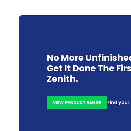
No More Unfinishe
Get It Done The Fir
Zenith.
Find your
VIEW PRODUCT RANGE