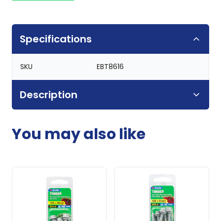
Specifications
SKU
EBT8616
Description
You may also like