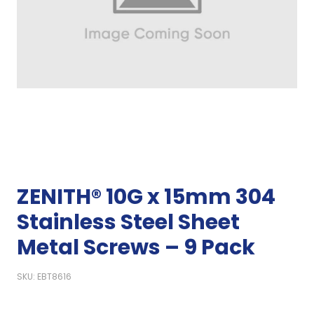
ZENITH® 10G x 15mm 304
Stainless Steel Sheet
Metal Screws – 9 Pack
SKU: EBT8616