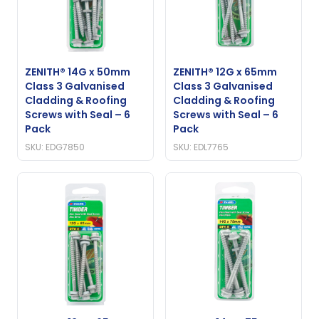
ZENITH® 14G x 50mm
ZENITH® 12G x 65mm
Class 3 Galvanised
Class 3 Galvanised
Cladding & Roofing
Cladding & Roofing
Screws with Seal – 6
Screws with Seal – 6
Pack
Pack
SKU: EDG7850
SKU: EDL7765