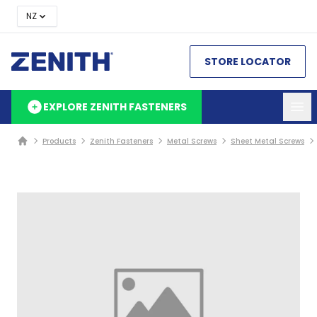
NZ
STORE LOCATOR
EXPLORE ZENITH FASTENERS
Products
Zenith Fasteners
Metal Screws
Sheet Metal Screws