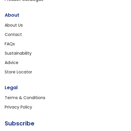
About
About Us
Contact
FAQs
Sustainability
Advice
Store Locator
Legal
Terms & Conditions
Privacy Policy
Subscribe