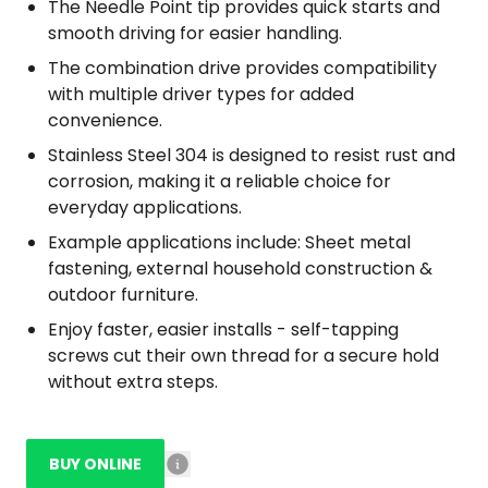
The Needle Point tip provides quick starts and
smooth driving for easier handling.
The combination drive provides compatibility
with multiple driver types for added
convenience.
Stainless Steel 304 is designed to resist rust and
corrosion, making it a reliable choice for
everyday applications.
Example applications include: Sheet metal
fastening, external household construction &
outdoor furniture.
Enjoy faster, easier installs - self-tapping
screws cut their own thread for a secure hold
without extra steps.
BUY ONLINE