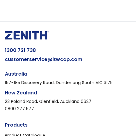
1300 721 738
customerservice@itwcap.com
Australia
157-185 Discovery Road, Dandenong South VIC 3175
New Zealand
23 Poland Road, Glenfield, Auckland 0627
0800 277 577
Products
Product Catalogue