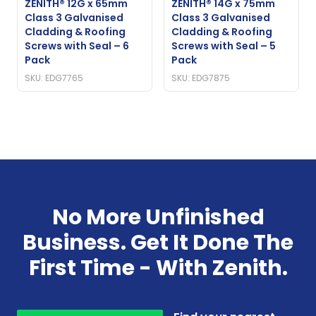
ZENITH® 12G x 65mm
ZENITH® 14G x 75mm
Class 3 Galvanised
Class 3 Galvanised
Cladding & Roofing
Cladding & Roofing
Screws with Seal – 6
Screws with Seal – 5
Pack
Pack
SKU: EDG7765
SKU: EDG7875
No More Unfinished
Business. Get It Done The
First Time - With Zenith.