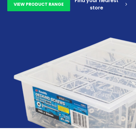
Find your nearest
VIEW PRODUCT RANGE
store