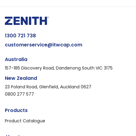
1300 721 738
customerservice@itwcap.com
Australia
157-185 Discovery Road, Dandenong South VIC 3175
New Zealand
23 Poland Road, Glenfield, Auckland 0627
0800 277 577
Products
Product Catalogue