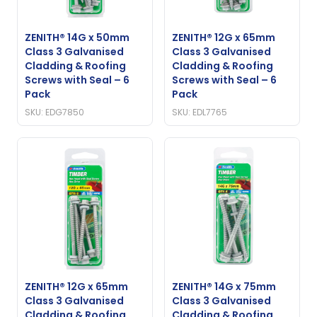
ZENITH® 14G x 50mm
ZENITH® 12G x 65mm
Class 3 Galvanised
Class 3 Galvanised
Cladding & Roofing
Cladding & Roofing
Screws with Seal – 6
Screws with Seal – 6
Pack
Pack
SKU: EDG7850
SKU: EDL7765
ZENITH® 12G x 65mm
ZENITH® 14G x 75mm
Class 3 Galvanised
Class 3 Galvanised
Cladding & Roofing
Cladding & Roofing