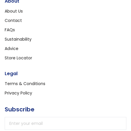
About
About Us
Contact
FAQs
Sustainability
Advice
Store Locator
Legal
Terms & Conditions
Privacy Policy
Subscribe
Email address