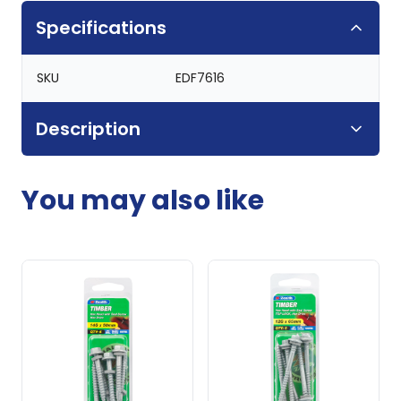
Specifications
SKU
EDF7616
Description
You may also like