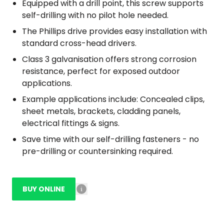
Equipped with a drill point, this screw supports
self-drilling with no pilot hole needed.
The Phillips drive provides easy installation with
standard cross-head drivers.
Class 3 galvanisation offers strong corrosion
resistance, perfect for exposed outdoor
applications.
Example applications include: Concealed clips,
sheet metals, brackets, cladding panels,
electrical fittings & signs.
Save time with our self-drilling fasteners - no
pre-drilling or countersinking required.
BUY ONLINE