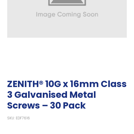
ZENITH® 10G x 16mm Class
3 Galvanised Metal
Screws – 30 Pack
SKU: EDF7616