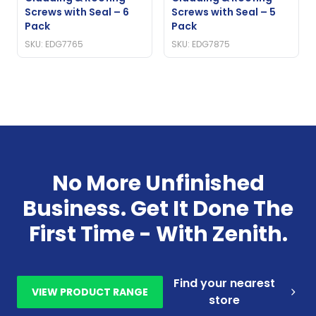
Screws with Seal – 6
Screws with Seal – 5
Pack
Pack
SKU: EDG7765
SKU: EDG7875
No More Unfinished
Business. Get It Done The
First Time - With Zenith.
Find your nearest
VIEW PRODUCT RANGE
store