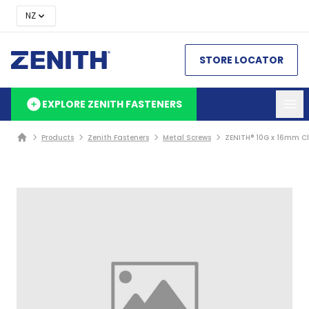
NZ
STORE LOCATOR
EXPLORE ZENITH FASTENERS
Products
Zenith Fasteners
Metal Screws
ZENITH® 10G x 16mm Cl