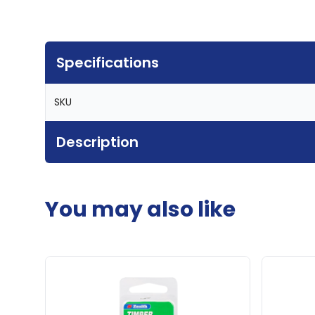
Specifications
SKU
Description
You may also like