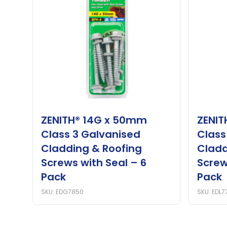
ZENITH® 14G x 50mm
ZENIT
Class 3 Galvanised
Class
Cladding & Roofing
Cladd
Screws with Seal – 6
Screw
Pack
Pack
SKU: EDG7850
SKU: EDL7