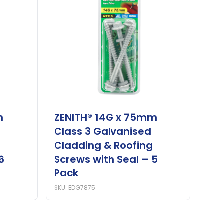
m
ZENITH® 14G x 75mm
Class 3 Galvanised
Cladding & Roofing
6
Screws with Seal – 5
Pack
SKU: EDG7875