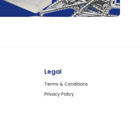
Legal
Terms & Conditions
Privacy Policy