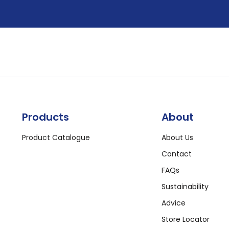
Products
About
Product Catalogue
About Us
Contact
FAQs
Sustainability
Advice
Store Locator