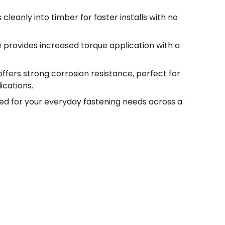
 cleanly into timber for faster installs with no
e provides increased torque application with a
offers strong corrosion resistance, perfect for
ications.
ed for your everyday fastening needs across a