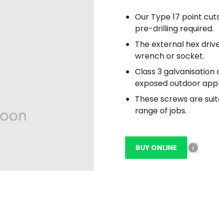
Our Type 17 point cuts
pre-drilling required.
The external hex driv
wrench or socket.
Class 3 galvanisation 
exposed outdoor appl
These screws are suit
range of jobs.
BUY ONLINE