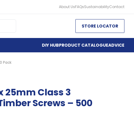
About Us
FAQs
Sustainability
Contact
STORE LOCATOR
DIY HUB
PRODUCT CATALOGUE
ADVICE
0 Pack
 x 25mm Class 3
Timber Screws – 500