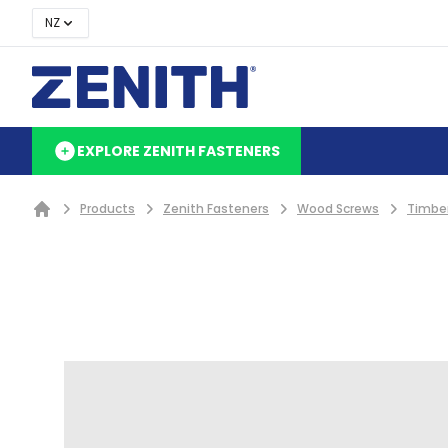
NZ
EXPLORE ZENITH FASTENERS
Products
Zenith Fasteners
Wood Screws
Timbe