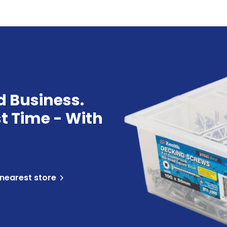
d Business.
st Time - With
 nearest store