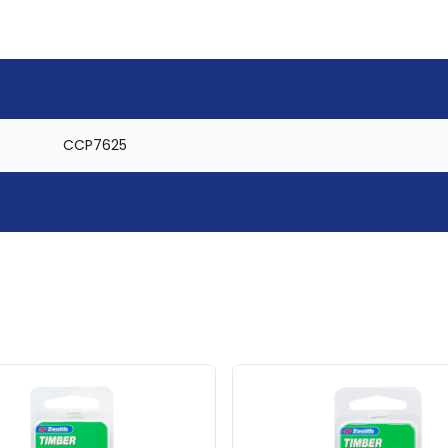
CCP7625