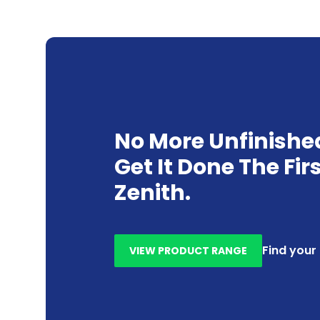
No More Unfinishe
Get It Done The Fir
Zenith.
Find your
VIEW PRODUCT RANGE