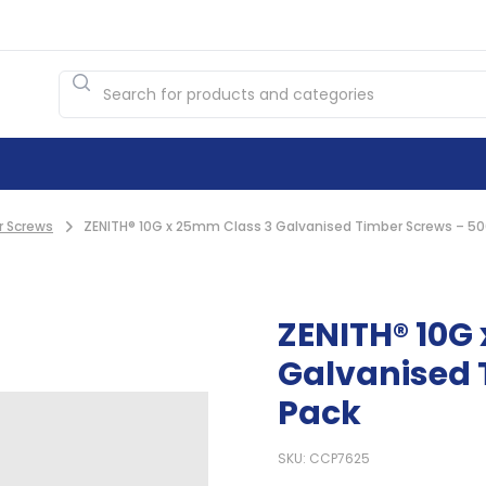
r Screws
ZENITH® 10G x 25mm Class 3 Galvanised Timber Screws – 50
ZENITH® 10G
Galvanised 
Pack
SKU: CCP7625