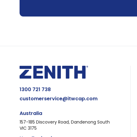
1300 721 738
customerservice@itwcap.com
Australia
157-185 Discovery Road, Dandenong South
VIC 3175