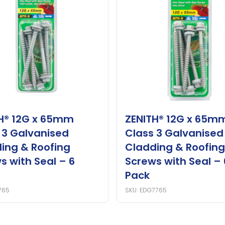
H® 12G x 65mm
ZENITH® 12G x 65m
 3 Galvanised
Class 3 Galvanised
ing & Roofing
Cladding & Roofing
s with Seal – 6
Screws with Seal – 
Pack
765
SKU: EDG7765