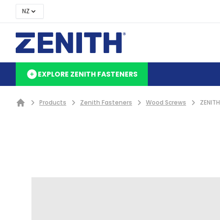
NZ
EXPLORE ZENITH FASTENERS
Products
Zenith Fasteners
Wood Screws
ZENITH