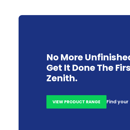
No More Unfinishe
Get It Done The Fir
Zenith.
Find your
VIEW PRODUCT RANGE