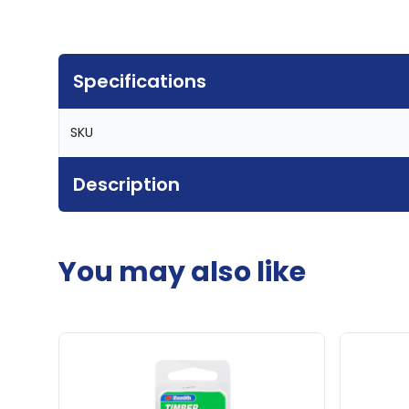
Specifications
SKU
Description
You may also like