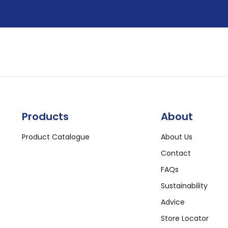
Products
About
Product Catalogue
About Us
Contact
FAQs
Sustainability
Advice
Store Locator