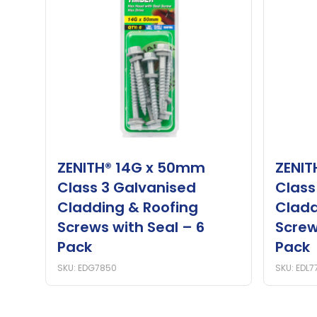
ZENITH® 14G x 50mm
ZENIT
Class 3 Galvanised
Class
Cladding & Roofing
Cladd
Screws with Seal – 6
Screw
Pack
Pack
SKU: EDG7850
SKU: EDL7