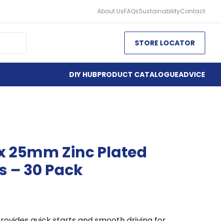
About Us
FAQs
Sustainability
Contact
STORE LOCATOR
DIY HUB
PRODUCT CATALOGUE
ADVICE
 x 25mm Zinc Plated
 – 30 Pack
rovides quick starts and smooth driving for