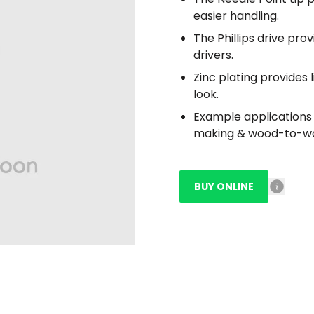
easier handling.
The Phillips drive pro
drivers.
Zinc plating provides 
look.
Example applications i
making & wood-to-wo
BUY ONLINE