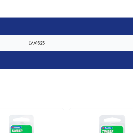
EAA1625