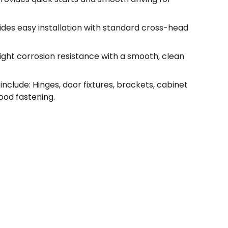
vides easy installation with standard cross-head
light corrosion resistance with a smooth, clean
nclude: Hinges, door fixtures, brackets, cabinet
od fastening.