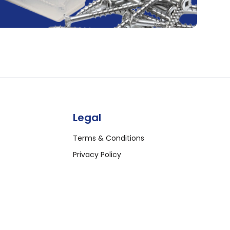
Legal
Terms & Conditions
Privacy Policy