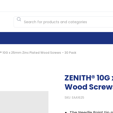
® 10G x 25mm Zinc Plated Wood Screws – 30 Pack
ZENITH® 10G
Wood Screws
SKU: EAA1625
The Needle Point tip p