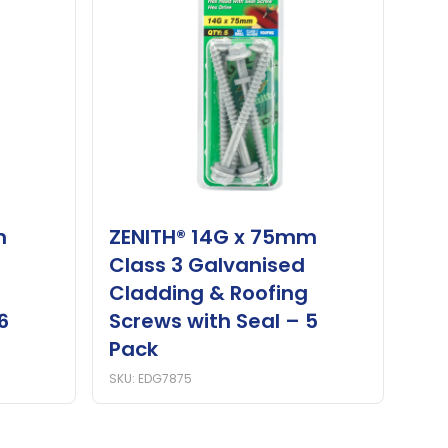
m
ZENITH® 14G x 75mm
Class 3 Galvanised
Cladding & Roofing
6
Screws with Seal – 5
Pack
SKU: EDG7875