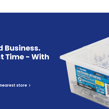
d Business.
st Time - With
 nearest store