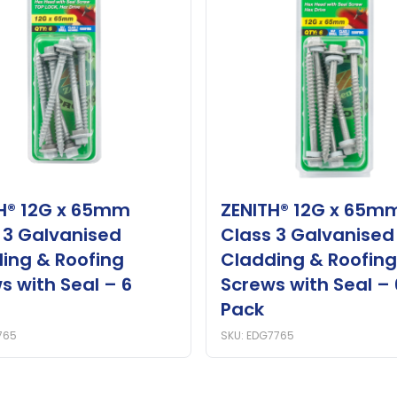
H® 12G x 65mm
ZENITH® 12G x 65m
 3 Galvanised
Class 3 Galvanised
ing & Roofing
Cladding & Roofing
s with Seal – 6
Screws with Seal – 
Pack
765
SKU: EDG7765