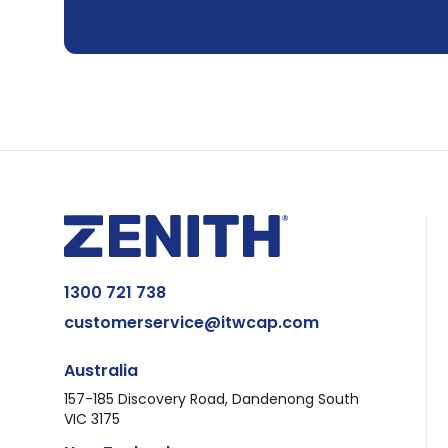
1300 721 738
customerservice@itwcap.com
Australia
157-185 Discovery Road, Dandenong South
VIC 3175