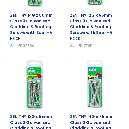
ZENITH® 14G x 50mm
ZENITH® 12G x 65mm
Class 3 Galvanised
Class 3 Galvanised
Cladding & Roofing
Cladding & Roofing
Screws with Seal – 6
Screws with Seal – 6
Pack
Pack
SKU: EDG7850
SKU: EDL7765
ZENITH® 12G x 65mm
ZENITH® 14G x 75mm
Class 3 Galvanised
Class 3 Galvanised
Cladding & Roofing
Cladding & Roofing