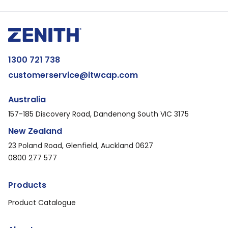
1300 721 738
customerservice@itwcap.com
Australia
157-185 Discovery Road, Dandenong South VIC 3175
New Zealand
23 Poland Road, Glenfield, Auckland 0627
0800 277 577
Products
Product Catalogue