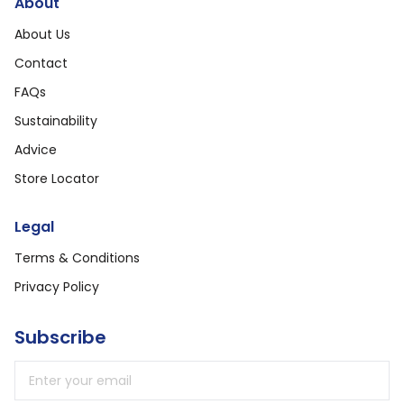
About
About Us
Contact
FAQs
Sustainability
Advice
Store Locator
Legal
Terms & Conditions
Privacy Policy
Subscribe
Email address