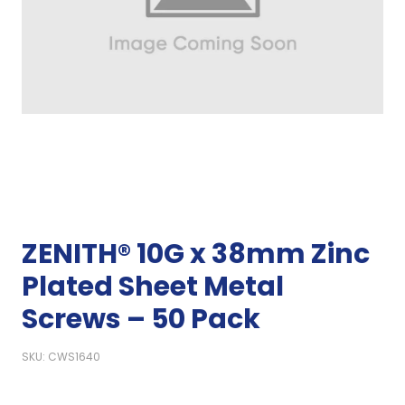
ZENITH® 10G x 38mm Zinc
Plated Sheet Metal
Screws – 50 Pack
SKU: CWS1640