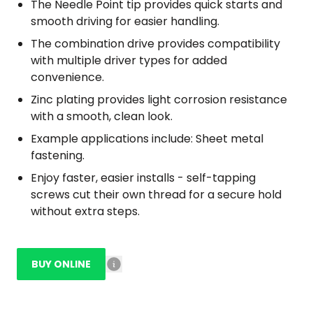
The Needle Point tip provides quick starts and
smooth driving for easier handling.
The combination drive provides compatibility
with multiple driver types for added
convenience.
Zinc plating provides light corrosion resistance
with a smooth, clean look.
Example applications include: Sheet metal
fastening.
Enjoy faster, easier installs - self-tapping
screws cut their own thread for a secure hold
without extra steps.
BUY ONLINE