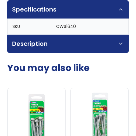
Specifications
SKU
CWS1640
Description
You may also like