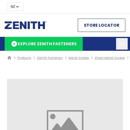
NZ
STORE LOCATOR
EXPLORE ZENITH FASTENERS
Products
Zenith Fasteners
Metal Screws
Sheet Metal Screws