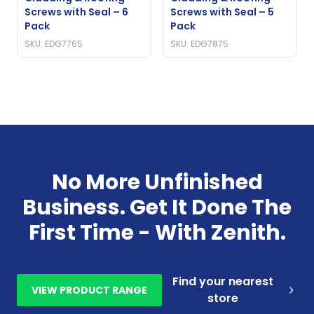
Screws with Seal – 6
Screws with Seal – 5
Pack
Pack
SKU: EDG7765
SKU: EDG7875
No More Unfinished
Business. Get It Done The
First Time - With Zenith.
Find your nearest
VIEW PRODUCT RANGE
store