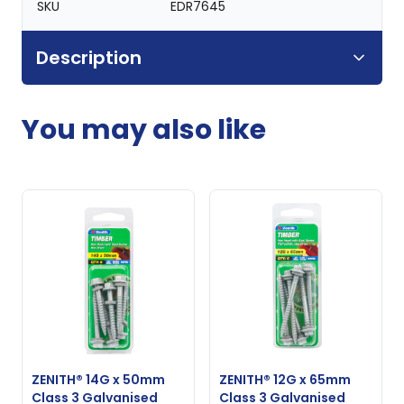
SKU
EDR7645
Description
You may also like
ZENITH® 14G x 50mm
ZENITH® 12G x 65mm
Class 3 Galvanised
Class 3 Galvanised