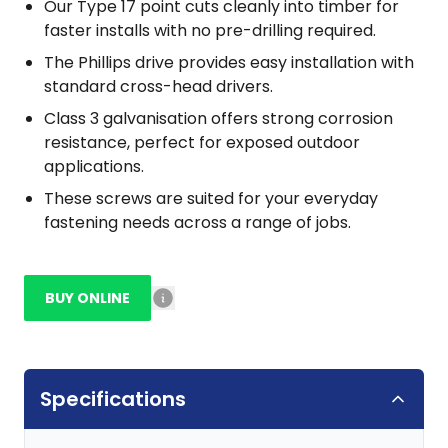
Our Type 17 point cuts cleanly into timber for
faster installs with no pre-drilling required.
The Phillips drive provides easy installation with
standard cross-head drivers.
Class 3 galvanisation offers strong corrosion
resistance, perfect for exposed outdoor
applications.
These screws are suited for your everyday
fastening needs across a range of jobs.
BUY ONLINE
Specifications