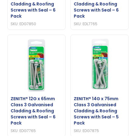
Cladding & Roofing
Cladding & Roofing
Screws with Seal – 6
Screws with Seal – 6
Pack
Pack
SKU: EDG7850
SKU: EDL7765
ZENITH® 12G x 65mm
ZENITH® 14G x 75mm
Class 3 Galvanised
Class 3 Galvanised
Cladding & Roofing
Cladding & Roofing
Screws with Seal – 6
Screws with Seal – 5
Pack
Pack
SKU: EDG7765
SKU: EDG7875