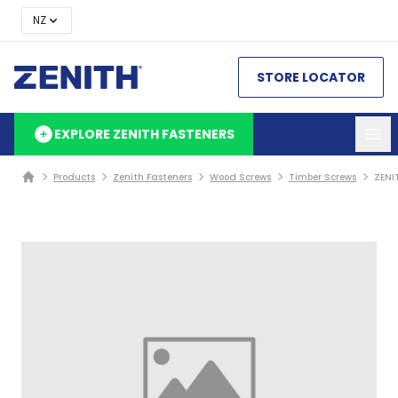
NZ
STORE LOCATOR
EXPLORE ZENITH FASTENERS
Products
Zenith Fasteners
Wood Screws
Timber Screws
ZENI