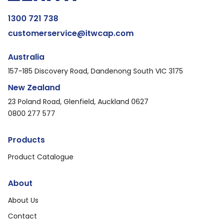
1300 721 738
customerservice@itwcap.com
Australia
157-185 Discovery Road, Dandenong South VIC 3175
New Zealand
23 Poland Road, Glenfield, Auckland 0627
0800 277 577
Products
Product Catalogue
About
About Us
Contact