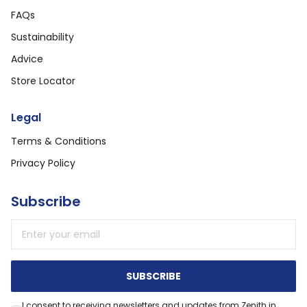
FAQs
Sustainability
Advice
Store Locator
Legal
Terms & Conditions
Privacy Policy
Subscribe
Email address
SUBSCRIBE
I consent to receiving newsletters and updates from Zenith in