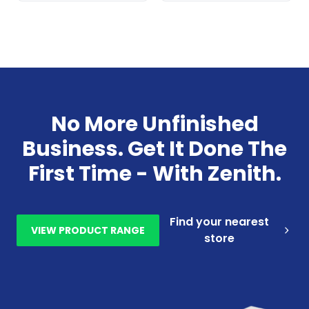
No More Unfinished
Business. Get It Done The
First Time - With Zenith.
Find your nearest
VIEW PRODUCT RANGE
store