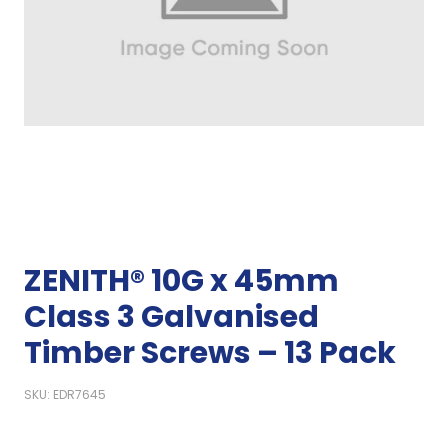
ZENITH® 10G x 45mm
Class 3 Galvanised
Timber Screws – 13 Pack
SKU: EDR7645