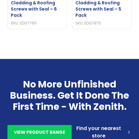
Cladding & Roofing
Cladding & Roofing
Screws with Seal – 6
Screws with Seal – 5
Pack
Pack
SKU: EDG7765
SKU: EDG7875
No More Unfinished
Business. Get It Done The
First Time - With Zenith.
Find your nearest
VIEW PRODUCT RANGE
store