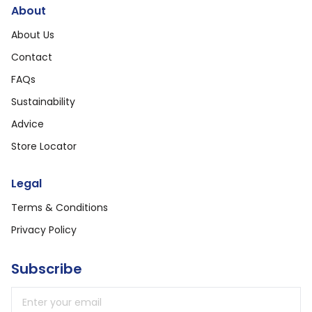
About
About Us
Contact
FAQs
Sustainability
Advice
Store Locator
Legal
Terms & Conditions
Privacy Policy
Subscribe
Email address