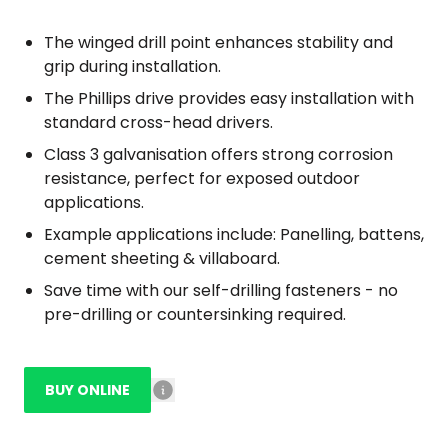
The winged drill point enhances stability and
grip during installation.
The Phillips drive provides easy installation with
standard cross-head drivers.
Class 3 galvanisation offers strong corrosion
resistance, perfect for exposed outdoor
applications.
Example applications include: Panelling, battens,
cement sheeting & villaboard.
Save time with our self-drilling fasteners - no
pre-drilling or countersinking required.
BUY ONLINE