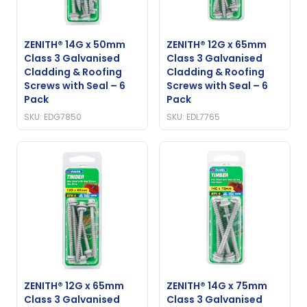
ZENITH® 14G x 50mm
ZENITH® 12G x 65mm
Class 3 Galvanised
Class 3 Galvanised
Cladding & Roofing
Cladding & Roofing
Screws with Seal – 6
Screws with Seal – 6
Pack
Pack
SKU: EDG7850
SKU: EDL7765
ZENITH® 12G x 65mm
ZENITH® 14G x 75mm
Class 3 Galvanised
Class 3 Galvanised