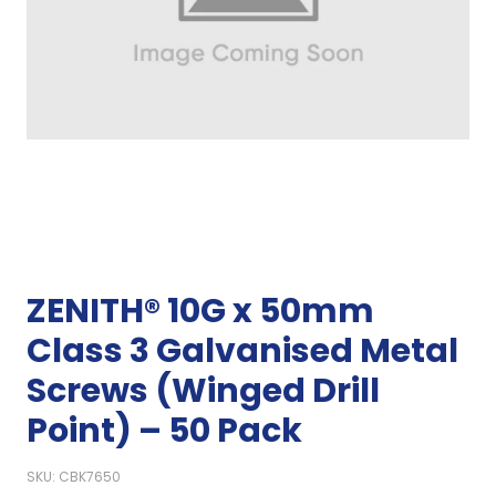
ZENITH® 10G x 50mm
Class 3 Galvanised Metal
Screws (Winged Drill
Point) – 50 Pack
SKU: CBK7650