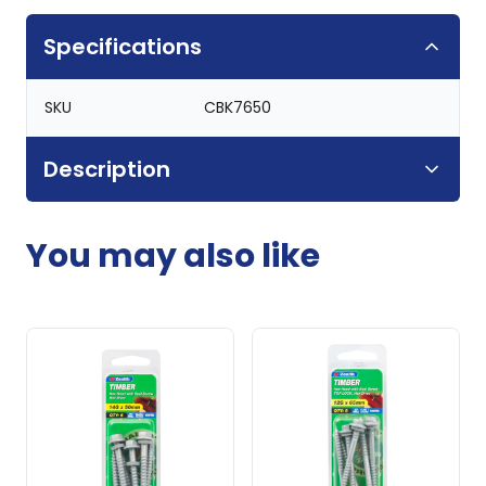
Specifications
SKU
CBK7650
Description
You may also like