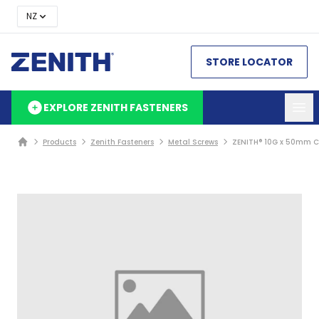
NZ
STORE LOCATOR
EXPLORE ZENITH FASTENERS
Products
Zenith Fasteners
Metal Screws
ZENITH® 10G x 50mm Cl