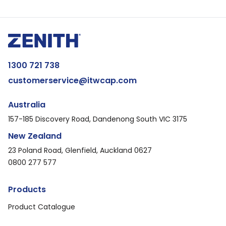
1300 721 738
customerservice@itwcap.com
Australia
157-185 Discovery Road, Dandenong South VIC 3175
New Zealand
23 Poland Road, Glenfield, Auckland 0627
0800 277 577
Products
Product Catalogue