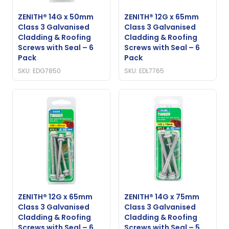
ZENITH® 14G x 50mm
ZENITH® 12G x 65mm
Class 3 Galvanised
Class 3 Galvanised
Cladding & Roofing
Cladding & Roofing
Screws with Seal – 6
Screws with Seal – 6
Pack
Pack
SKU: EDG7850
SKU: EDL7765
ZENITH® 12G x 65mm
ZENITH® 14G x 75mm
Class 3 Galvanised
Class 3 Galvanised
Cladding & Roofing
Cladding & Roofing
Screws with Seal – 6
Screws with Seal – 5