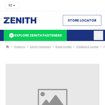
NZ
STORE LOCATOR
EXPLORE ZENITH FASTENERS
Products
Zenith Fasteners
Wood Screws
Chipboard Screws
Z