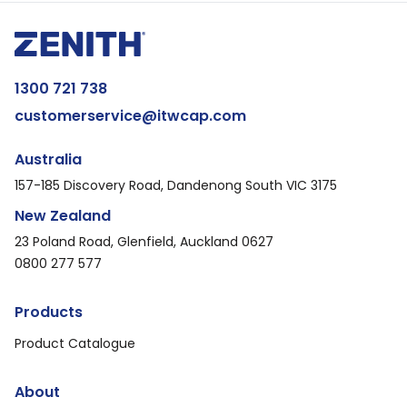
1300 721 738
customerservice@itwcap.com
Australia
157-185 Discovery Road, Dandenong South VIC 3175
New Zealand
23 Poland Road, Glenfield, Auckland 0627
0800 277 577
Products
Product Catalogue
About