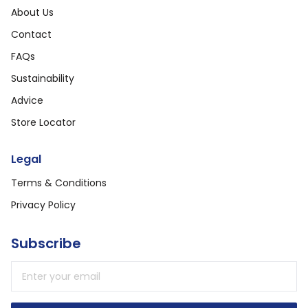
About Us
Contact
FAQs
Sustainability
Advice
Store Locator
Legal
Terms & Conditions
Privacy Policy
Subscribe
Email address