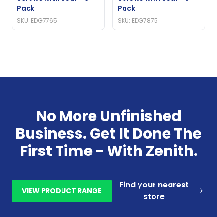
Pack
Pack
SKU: EDG7765
SKU: EDG7875
No More Unfinished
Business. Get It Done The
First Time - With Zenith.
Find your nearest
VIEW PRODUCT RANGE
store