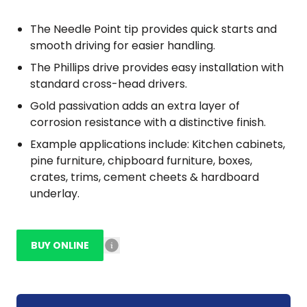
The Needle Point tip provides quick starts and
smooth driving for easier handling.
The Phillips drive provides easy installation with
standard cross-head drivers.
Gold passivation adds an extra layer of
corrosion resistance with a distinctive finish.
Example applications include: Kitchen cabinets,
pine furniture, chipboard furniture, boxes,
crates, trims, cement cheets & hardboard
underlay.
BUY ONLINE