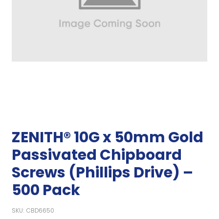
ZENITH® 10G x 50mm Gold
Passivated Chipboard
Screws (Phillips Drive) –
500 Pack
SKU: CBD6650