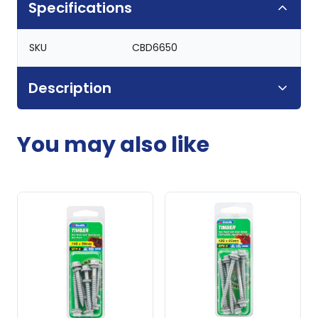
Specifications
SKU
CBD6650
Description
You may also like