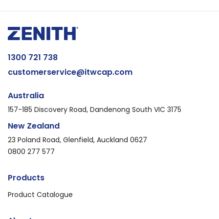
1300 721 738
customerservice@itwcap.com
Australia
157-185 Discovery Road, Dandenong South VIC 3175
New Zealand
23 Poland Road, Glenfield, Auckland 0627
0800 277 577
Products
Product Catalogue