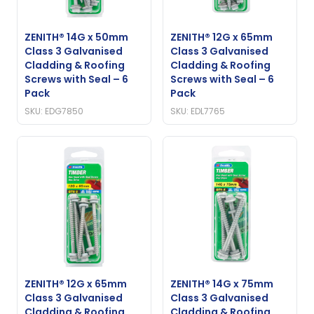
ZENITH® 14G x 50mm
ZENITH® 12G x 65mm
Class 3 Galvanised
Class 3 Galvanised
Cladding & Roofing
Cladding & Roofing
Screws with Seal – 6
Screws with Seal – 6
Pack
Pack
SKU: EDG7850
SKU: EDL7765
ZENITH® 12G x 65mm
ZENITH® 14G x 75mm
Class 3 Galvanised
Class 3 Galvanised
Cladding & Roofing
Cladding & Roofing