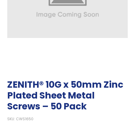
ZENITH® 10G x 50mm Zinc
Plated Sheet Metal
Screws – 50 Pack
SKU: CWS1650