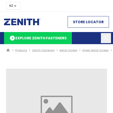
NZ
STORE LOCATOR
EXPLORE ZENITH FASTENERS
Products
Zenith Fasteners
Metal Screws
Sheet Metal Screws