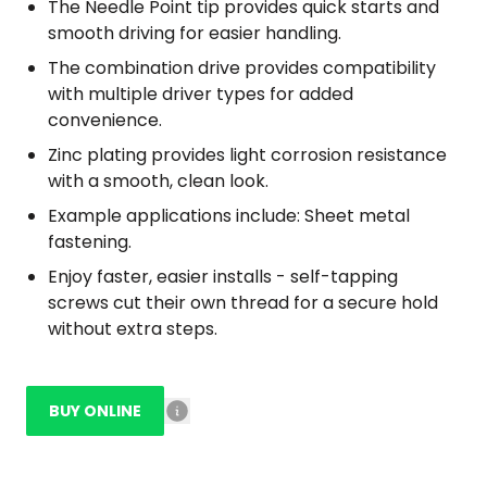
The Needle Point tip provides quick starts and
smooth driving for easier handling.
The combination drive provides compatibility
with multiple driver types for added
convenience.
Zinc plating provides light corrosion resistance
with a smooth, clean look.
Example applications include: Sheet metal
fastening.
Enjoy faster, easier installs - self-tapping
screws cut their own thread for a secure hold
without extra steps.
BUY ONLINE