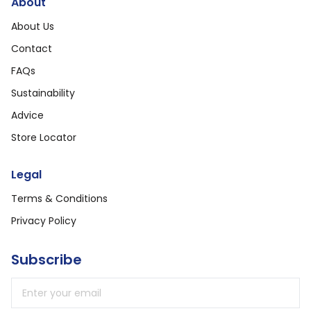
About
About Us
Contact
FAQs
Sustainability
Advice
Store Locator
Legal
Terms & Conditions
Privacy Policy
Subscribe
Email address