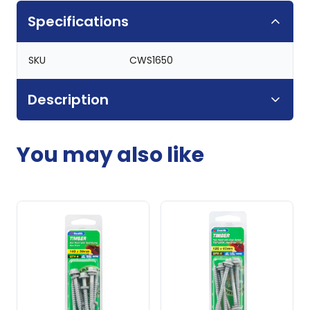
Specifications
SKU
CWS1650
Description
You may also like