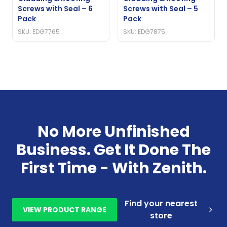
Screws with Seal – 6
Screws with Seal – 5
Pack
Pack
SKU: EDG7765
SKU: EDG7875
No More Unfinished
Business. Get It Done The
First Time - With Zenith.
Find your nearest
VIEW PRODUCT RANGE
store