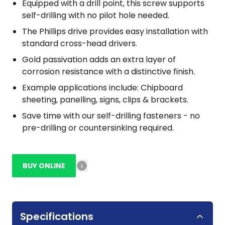
Equipped with a drill point, this screw supports
self-drilling with no pilot hole needed.
The Phillips drive provides easy installation with
standard cross-head drivers.
Gold passivation adds an extra layer of
corrosion resistance with a distinctive finish.
Example applications include: Chipboard
sheeting, panelling, signs, clips & brackets.
Save time with our self-drilling fasteners - no
pre-drilling or countersinking required.
BUY ONLINE
Specifications