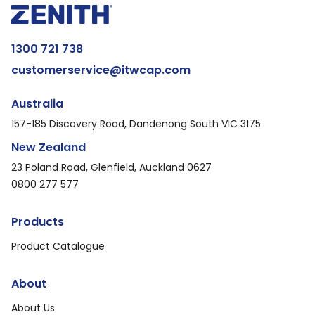
1300 721 738
customerservice@itwcap.com
Australia
157-185 Discovery Road, Dandenong South VIC 3175
New Zealand
23 Poland Road, Glenfield, Auckland 0627
0800 277 577
Products
Product Catalogue
About
About Us