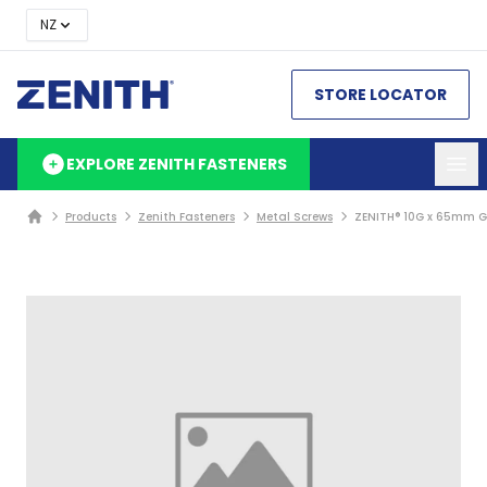
NZ
STORE LOCATOR
EXPLORE ZENITH FASTENERS
Products
Zenith Fasteners
Metal Screws
ZENITH® 10G x 65mm Go