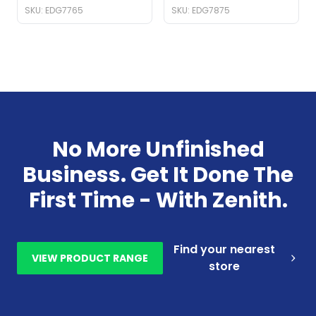
SKU: EDG7765
SKU: EDG7875
No More Unfinished
Business. Get It Done The
First Time - With Zenith.
Find your nearest
VIEW PRODUCT RANGE
store