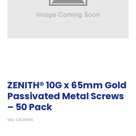
ZENITH® 10G x 65mm Gold
Passivated Metal Screws
– 50 Pack
SKU: CBJ6665