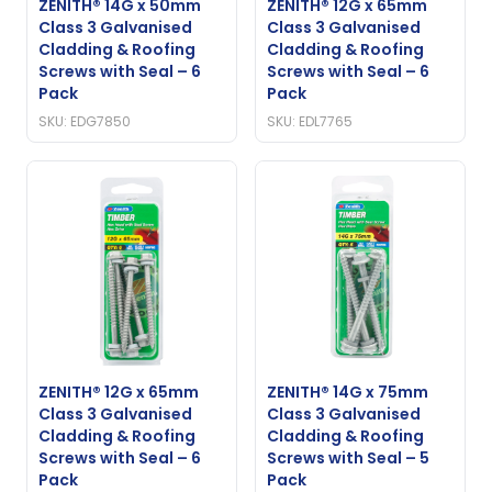
ZENITH® 14G x 50mm
ZENITH® 12G x 65mm
Class 3 Galvanised
Class 3 Galvanised
Cladding & Roofing
Cladding & Roofing
Screws with Seal – 6
Screws with Seal – 6
Pack
Pack
SKU: EDG7850
SKU: EDL7765
ZENITH® 12G x 65mm
ZENITH® 14G x 75mm
Class 3 Galvanised
Class 3 Galvanised
Cladding & Roofing
Cladding & Roofing
Screws with Seal – 6
Screws with Seal – 5
Pack
Pack