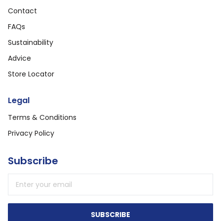
Contact
FAQs
Sustainability
Advice
Store Locator
Legal
Terms & Conditions
Privacy Policy
Subscribe
Email address
SUBSCRIBE