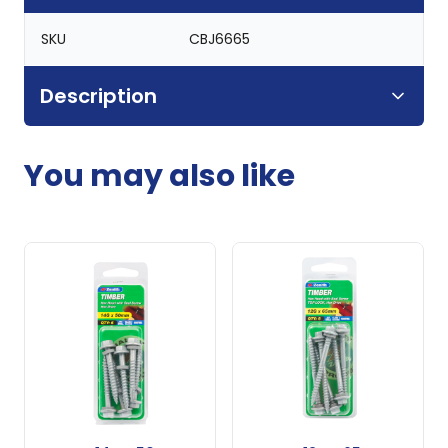
SKU
CBJ6665
Description
You may also like