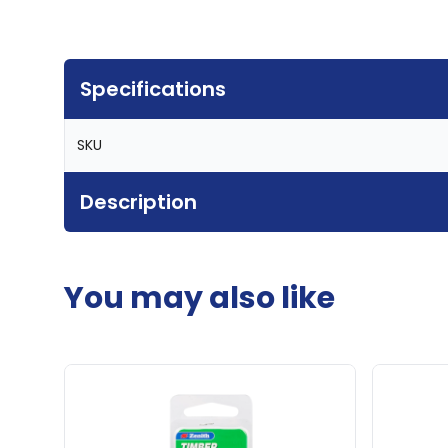
Specifications
SKU
Description
You may also like