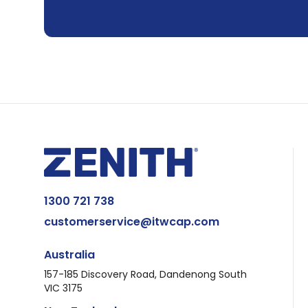
1300 721 738
customerservice@itwcap.com
Australia
157-185 Discovery Road, Dandenong South
VIC 3175