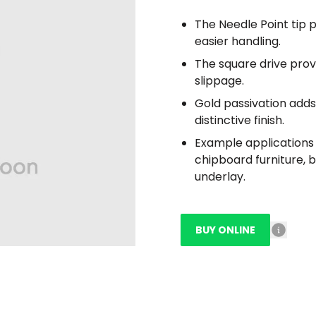
The Needle Point tip p
easier handling.
The square drive prov
slippage.
Gold passivation adds 
distinctive finish.
Example applications i
chipboard furniture, 
underlay.
BUY ONLINE