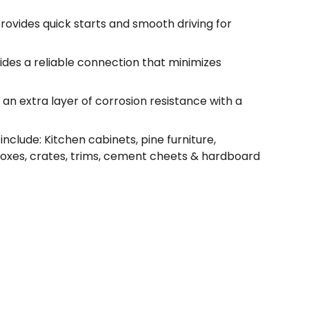
rovides quick starts and smooth driving for
ides a reliable connection that minimizes
an extra layer of corrosion resistance with a
nclude: Kitchen cabinets, pine furniture,
boxes, crates, trims, cement cheets & hardboard