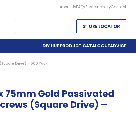
About Us
FAQs
Sustainability
Contact
STORE LOCATOR
DIY HUB
PRODUCT CATALOGUE
ADVICE
Square Drive) – 500 Pack
 x 75mm Gold Passivated
crews (Square Drive) –