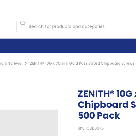
oard Screws
ZENITH® 10G x 75mm Gold Passivated Chipboard Screws (
ZENITH® 10G
Chipboard S
500 Pack
SKU: CSD6675