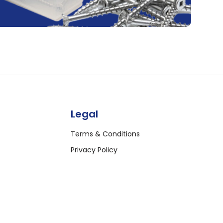
Legal
Terms & Conditions
Privacy Policy