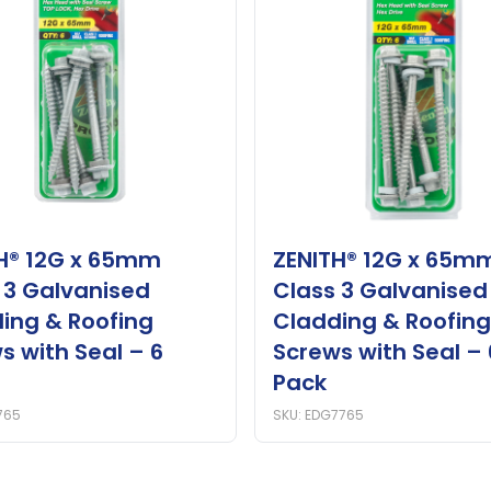
H® 12G x 65mm
ZENITH® 12G x 65m
 3 Galvanised
Class 3 Galvanised
ing & Roofing
Cladding & Roofing
s with Seal – 6
Screws with Seal – 
Pack
765
SKU: EDG7765