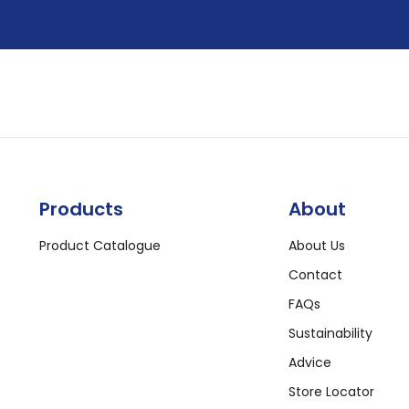
Products
About
Product Catalogue
About Us
Contact
FAQs
Sustainability
Advice
Store Locator