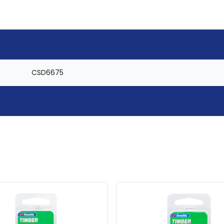
CSD6675