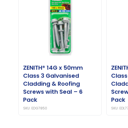
ZENITH® 14G x 50mm
ZENIT
Class 3 Galvanised
Class
Cladding & Roofing
Cladd
Screws with Seal – 6
Screw
Pack
Pack
SKU: EDG7850
SKU: EDL7