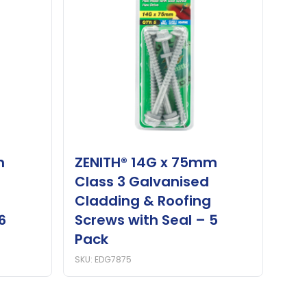
m
ZENITH® 14G x 75mm
Class 3 Galvanised
Cladding & Roofing
6
Screws with Seal – 5
Pack
SKU: EDG7875