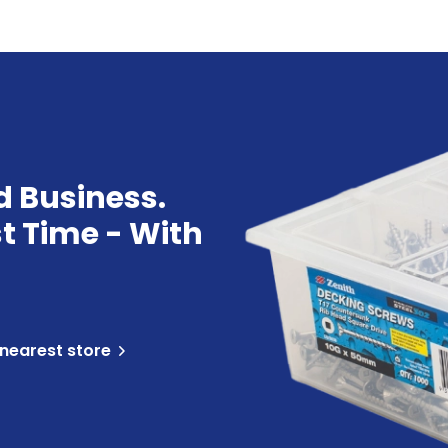
d Business.
st Time - With
 nearest store