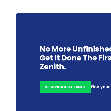
No More Unfinishe
Get It Done The Fir
Zenith.
Find your
VIEW PRODUCT RANGE