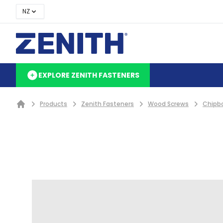
NZ
EXPLORE ZENITH FASTENERS
Products
Zenith Fasteners
Wood Screws
Chipb