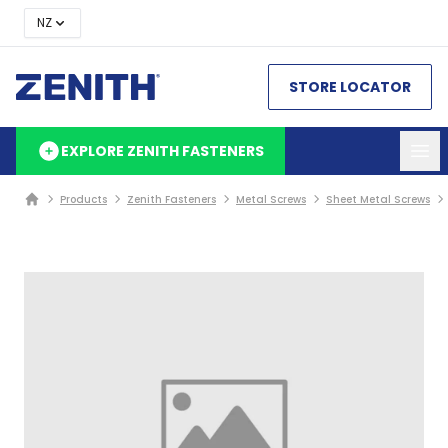
NZ
STORE LOCATOR
EXPLORE ZENITH FASTENERS
Products
Zenith Fasteners
Metal Screws
Sheet Metal Screws