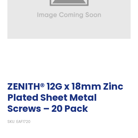
ZENITH® 12G x 18mm Zinc
Plated Sheet Metal
Screws – 20 Pack
SKU: EAF1720