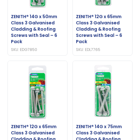
ZENITH® 14G x 50mm
ZENITH® 12G x 65mm
Class 3 Galvanised
Class 3 Galvanised
Cladding & Roofing
Cladding & Roofing
Screws with Seal – 6
Screws with Seal – 6
Pack
Pack
SKU: EDG7850
SKU: EDL7765
ZENITH® 12G x 65mm
ZENITH® 14G x 75mm
Class 3 Galvanised
Class 3 Galvanised
Cladding & Roofing
Cladding & Roofing