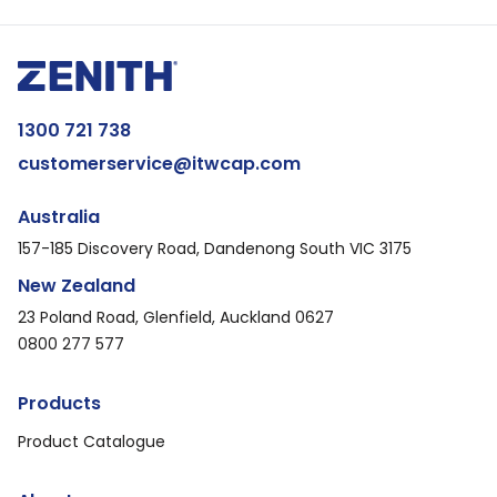
1300 721 738
customerservice@itwcap.com
Australia
157-185 Discovery Road, Dandenong South VIC 3175
New Zealand
23 Poland Road, Glenfield, Auckland 0627
0800 277 577
Products
Product Catalogue