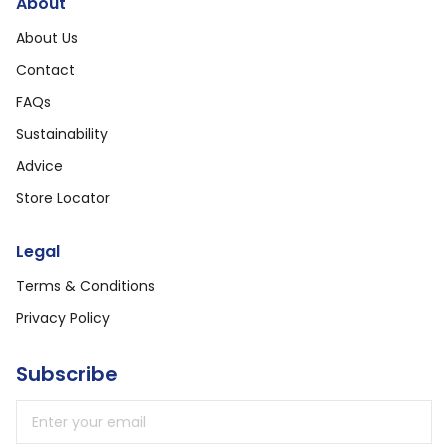
About
About Us
Contact
FAQs
Sustainability
Advice
Store Locator
Legal
Terms & Conditions
Privacy Policy
Subscribe
Email address