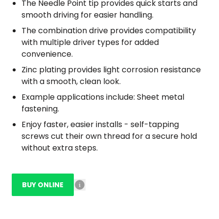
The Needle Point tip provides quick starts and
smooth driving for easier handling.
The combination drive provides compatibility
with multiple driver types for added
convenience.
Zinc plating provides light corrosion resistance
with a smooth, clean look.
Example applications include: Sheet metal
fastening.
Enjoy faster, easier installs - self-tapping
screws cut their own thread for a secure hold
without extra steps.
BUY ONLINE