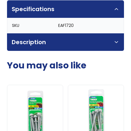
Specifications
SKU
EAF1720
Description
You may also like