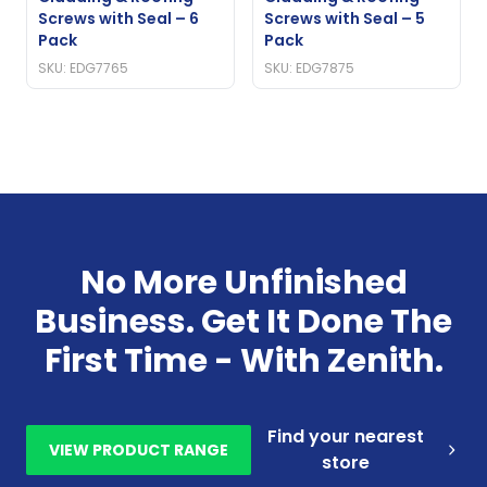
Screws with Seal – 6
Screws with Seal – 5
Pack
Pack
SKU: EDG7765
SKU: EDG7875
No More Unfinished
Business. Get It Done The
First Time - With Zenith.
Find your nearest
VIEW PRODUCT RANGE
store