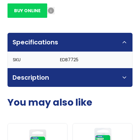
BUY ONLINE
Specifications
SKU
EDB7725
Description
You may also like