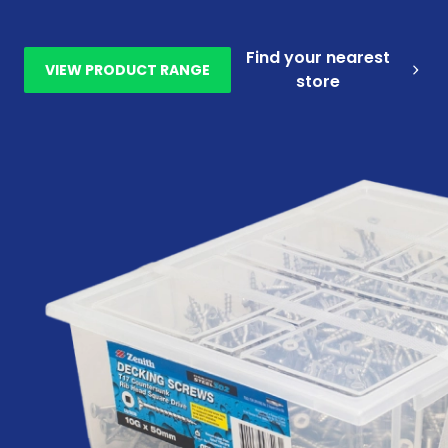
Find your nearest
VIEW PRODUCT RANGE
store