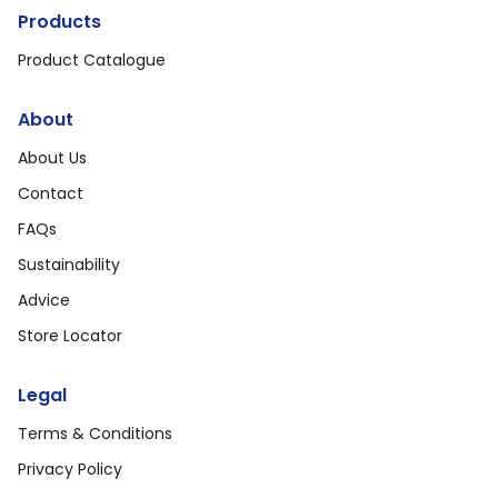
Products
Product Catalogue
About
About Us
Contact
FAQs
Sustainability
Advice
Store Locator
Legal
Terms & Conditions
Privacy Policy