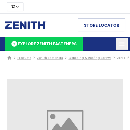
NZ
STORE LOCATOR
EXPLORE ZENITH FASTENERS
Products
Zenith Fasteners
Cladding & Roofing Screws
ZENITH®