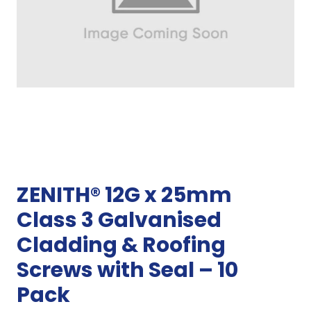
ZENITH® 12G x 25mm
Class 3 Galvanised
Cladding & Roofing
Screws with Seal – 10
Pack