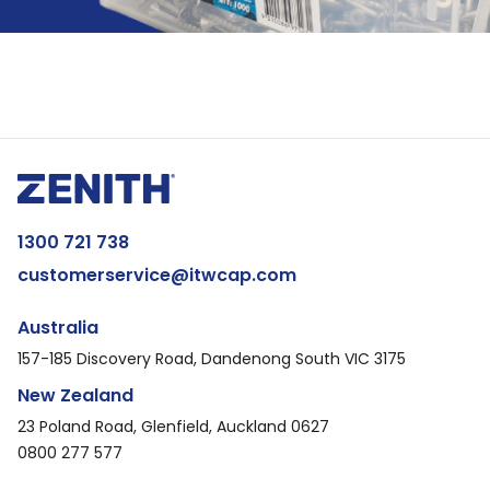
1300 721 738
customerservice@itwcap.com
Australia
157-185 Discovery Road, Dandenong South VIC 3175
New Zealand
23 Poland Road, Glenfield, Auckland 0627
0800 277 577