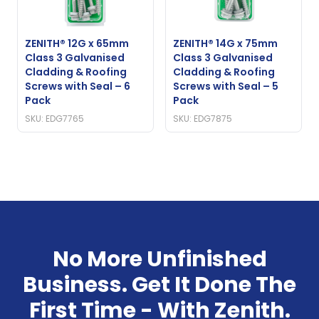
ZENITH® 12G x 65mm
ZENITH® 14G x 75mm
Class 3 Galvanised
Class 3 Galvanised
Cladding & Roofing
Cladding & Roofing
Screws with Seal – 6
Screws with Seal – 5
Pack
Pack
SKU: EDG7765
SKU: EDG7875
No More Unfinished
Business. Get It Done The
First Time - With Zenith.