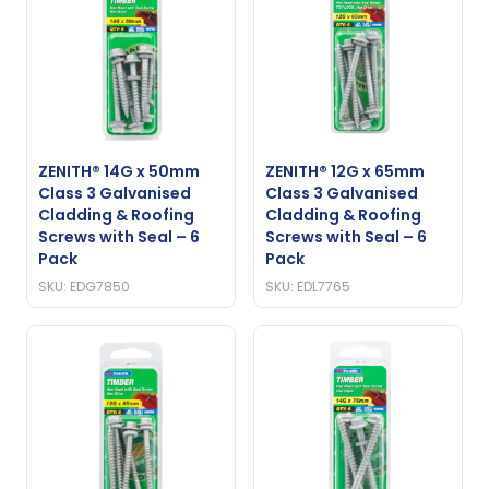
ZENITH® 14G x 50mm
ZENITH® 12G x 65mm
Class 3 Galvanised
Class 3 Galvanised
Cladding & Roofing
Cladding & Roofing
Screws with Seal – 6
Screws with Seal – 6
Pack
Pack
SKU: EDG7850
SKU: EDL7765