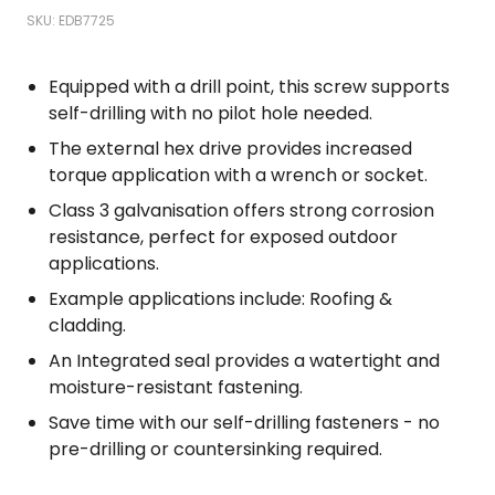
SKU: EDB7725
Equipped with a drill point, this screw supports
self-drilling with no pilot hole needed.
The external hex drive provides increased
torque application with a wrench or socket.
Class 3 galvanisation offers strong corrosion
resistance, perfect for exposed outdoor
applications.
Example applications include: Roofing &
cladding.
An Integrated seal provides a watertight and
moisture-resistant fastening.
Save time with our self-drilling fasteners - no
pre-drilling or countersinking required.