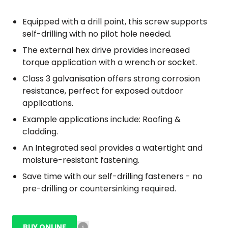
Equipped with a drill point, this screw supports
self-drilling with no pilot hole needed.
The external hex drive provides increased
torque application with a wrench or socket.
Class 3 galvanisation offers strong corrosion
resistance, perfect for exposed outdoor
applications.
Example applications include: Roofing &
cladding.
An Integrated seal provides a watertight and
moisture-resistant fastening.
Save time with our self-drilling fasteners - no
pre-drilling or countersinking required.
BUY ONLINE