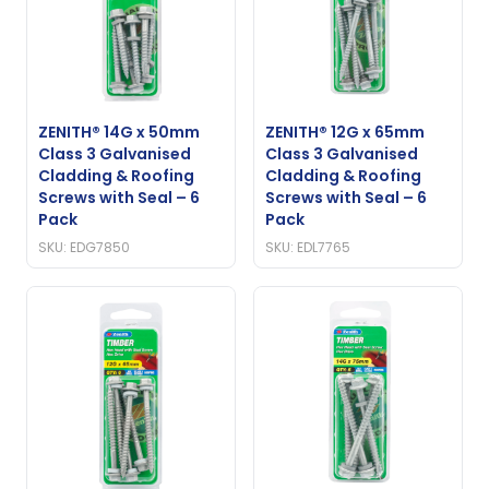
ZENITH® 14G x 50mm
ZENITH® 12G x 65mm
Class 3 Galvanised
Class 3 Galvanised
Cladding & Roofing
Cladding & Roofing
Screws with Seal – 6
Screws with Seal – 6
Pack
Pack
SKU: EDG7850
SKU: EDL7765