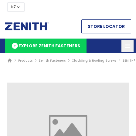
NZ
STORE LOCATOR
EXPLORE ZENITH FASTENERS
Products
Zenith Fasteners
Cladding & Roofing Screws
ZENITH®