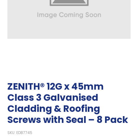
ZENITH® 12G x 45mm
Class 3 Galvanised
Cladding & Roofing
Screws with Seal – 8 Pack
SKU: EDB7745