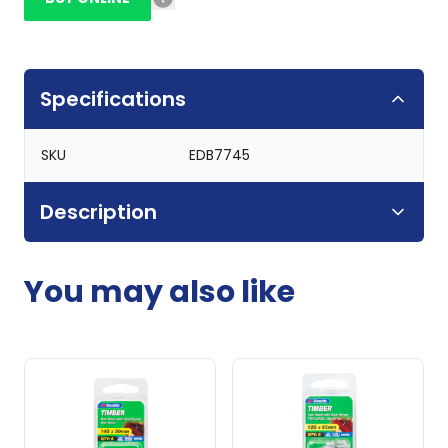
Specifications
SKU
EDB7745
Description
You may also like