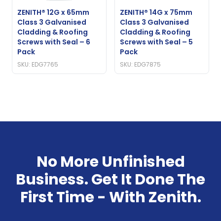
ZENITH® 12G x 65mm
ZENITH® 14G x 75mm
Class 3 Galvanised
Class 3 Galvanised
Cladding & Roofing
Cladding & Roofing
Screws with Seal – 6
Screws with Seal – 5
Pack
Pack
SKU: EDG7765
SKU: EDG7875
No More Unfinished
Business. Get It Done The
First Time - With Zenith.