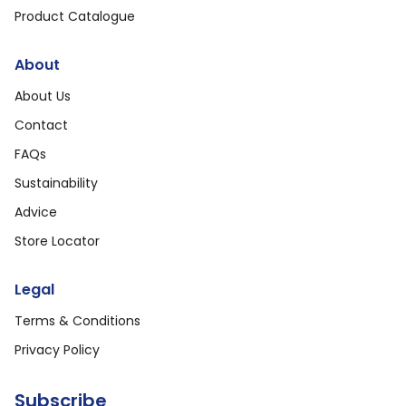
Product Catalogue
About
About Us
Contact
FAQs
Sustainability
Advice
Store Locator
Legal
Terms & Conditions
Privacy Policy
Subscribe