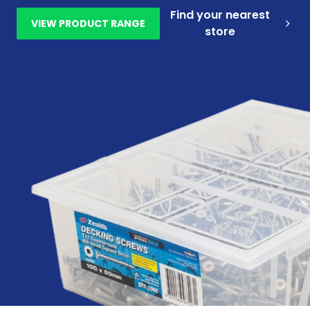
Find your nearest
VIEW PRODUCT RANGE
store