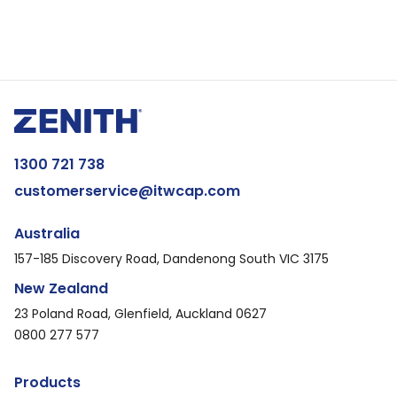
1300 721 738
customerservice@itwcap.com
Australia
157-185 Discovery Road, Dandenong South VIC 3175
New Zealand
23 Poland Road, Glenfield, Auckland 0627
0800 277 577
Products