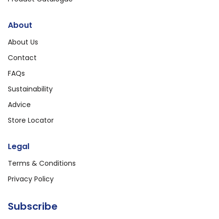
About
About Us
Contact
FAQs
Sustainability
Advice
Store Locator
Legal
Terms & Conditions
Privacy Policy
Subscribe