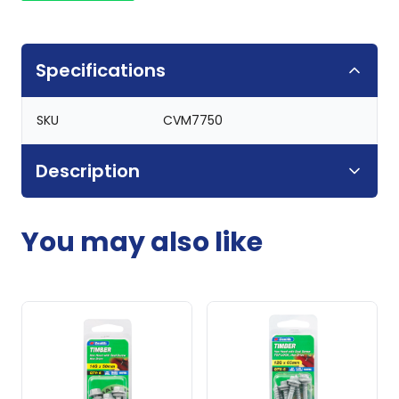
Specifications
SKU
CVM7750
Description
You may also like