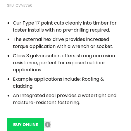
SKU: CVM7750
Our Type 17 point cuts cleanly into timber for
faster installs with no pre-drilling required.
The external hex drive provides increased
torque application with a wrench or socket.
Class 3 galvanisation offers strong corrosion
resistance, perfect for exposed outdoor
applications.
Example applications include: Roofing &
cladding.
An Integrated seal provides a watertight and
moisture-resistant fastening.
BUY ONLINE