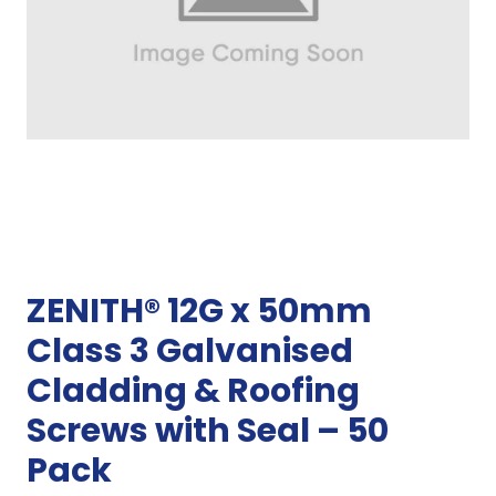
ZENITH® 12G x 50mm
Class 3 Galvanised
Cladding & Roofing
Screws with Seal – 50
Pack