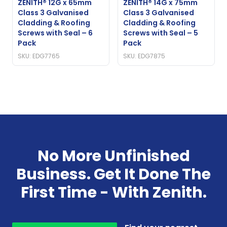
ZENITH® 12G x 65mm
ZENITH® 14G x 75mm
Class 3 Galvanised
Class 3 Galvanised
Cladding & Roofing
Cladding & Roofing
Screws with Seal – 6
Screws with Seal – 5
Pack
Pack
SKU: EDG7765
SKU: EDG7875
No More Unfinished
Business. Get It Done The
First Time - With Zenith.