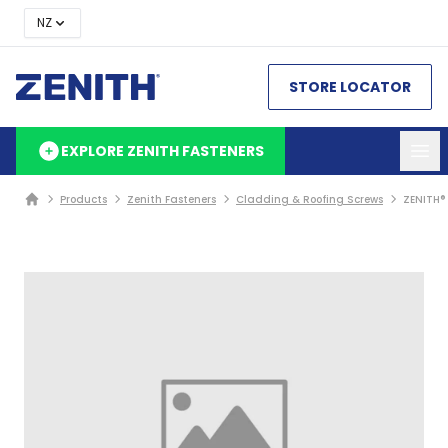
NZ
STORE LOCATOR
EXPLORE ZENITH FASTENERS
Products
Zenith Fasteners
Cladding & Roofing Screws
ZENITH®