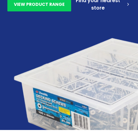
Find your nearest
VIEW PRODUCT RANGE
store