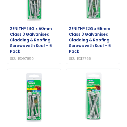
ZENITH® 14G x 50mm
ZENITH® 12G x 65mm
Class 3 Galvanised
Class 3 Galvanised
Cladding & Roofing
Cladding & Roofing
Screws with Seal – 6
Screws with Seal – 6
Pack
Pack
SKU: EDG7850
SKU: EDL7765