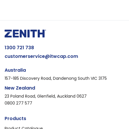
1300 721 738
customerservice@itwcap.com
Australia
157-185 Discovery Road, Dandenong South VIC 3175
New Zealand
23 Poland Road, Glenfield, Auckland 0627
0800 277 577
Products
Product Catalogue