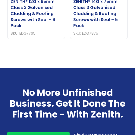
ZENITH® 12G x 65mm
ZENITH® 14G x 75mm
Class 3 Galvanised
Class 3 Galvanised
Cladding & Roofing
Cladding & Roofing
Screws with Seal – 6
Screws with Seal – 5
Pack
Pack
SKU: EDG7765
SKU: EDG7875
No More Unfinished
Business. Get It Done The
First Time - With Zenith.