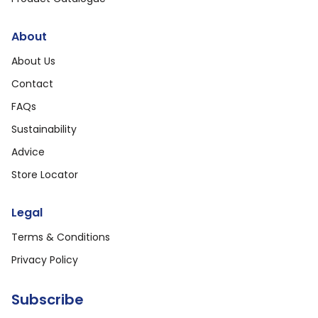
About
About Us
Contact
FAQs
Sustainability
Advice
Store Locator
Legal
Terms & Conditions
Privacy Policy
Subscribe