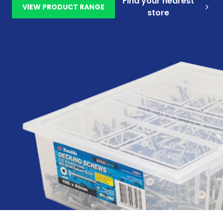
Find your nearest
VIEW PRODUCT RANGE
store