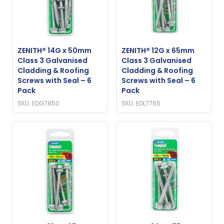
ZENITH® 14G x 50mm
ZENITH® 12G x 65mm
Class 3 Galvanised
Class 3 Galvanised
Cladding & Roofing
Cladding & Roofing
Screws with Seal – 6
Screws with Seal – 6
Pack
Pack
SKU: EDG7850
SKU: EDL7765