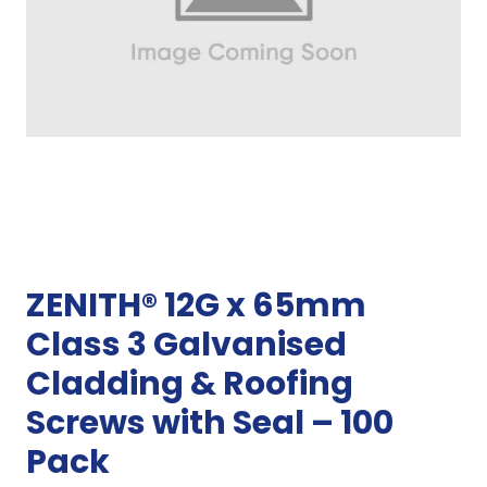
ZENITH® 12G x 65mm
Class 3 Galvanised
Cladding & Roofing
Screws with Seal – 100
Pack