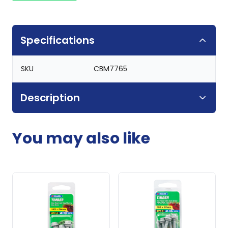
Specifications
SKU
CBM7765
Description
You may also like