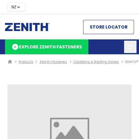
NZ
STORE LOCATOR
EXPLORE ZENITH FASTENERS
Products
Zenith Fasteners
Cladding & Roofing Screws
ZENITH®