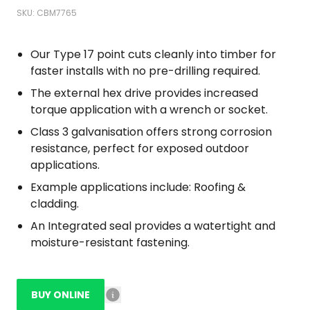
SKU: CBM7765
Our Type 17 point cuts cleanly into timber for
faster installs with no pre-drilling required.
The external hex drive provides increased
torque application with a wrench or socket.
Class 3 galvanisation offers strong corrosion
resistance, perfect for exposed outdoor
applications.
Example applications include: Roofing &
cladding.
An Integrated seal provides a watertight and
moisture-resistant fastening.
BUY ONLINE