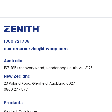
1300 721 738
customerservice@itwcap.com
Australia
157-185 Discovery Road, Dandenong South VIC 3175
New Zealand
23 Poland Road, Glenfield, Auckland 0627
0800 277 577
Products
Product Catalogue