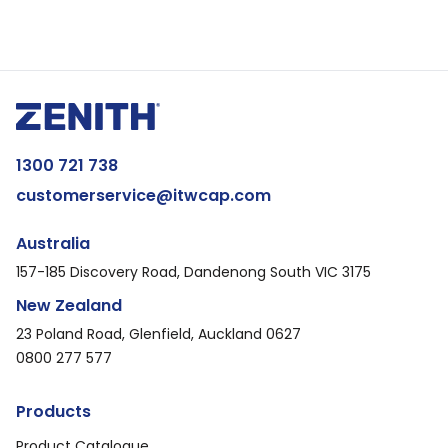
1300 721 738
customerservice@itwcap.com
Australia
157-185 Discovery Road, Dandenong South VIC 3175
New Zealand
23 Poland Road, Glenfield, Auckland 0627
0800 277 577
Products
Product Catalogue