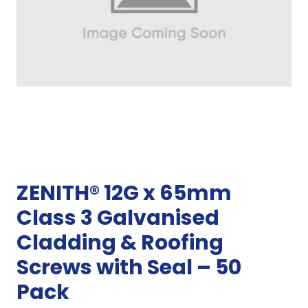
ZENITH® 12G x 65mm
Class 3 Galvanised
Cladding & Roofing
Screws with Seal – 50
Pack