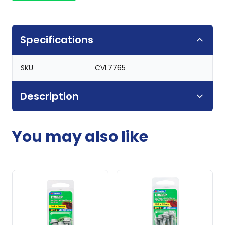
Specifications
SKU
CVL7765
Description
You may also like