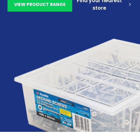
Find your nearest
VIEW PRODUCT RANGE
store