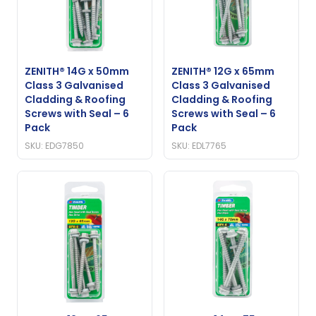
ZENITH® 14G x 50mm
ZENITH® 12G x 65mm
Class 3 Galvanised
Class 3 Galvanised
Cladding & Roofing
Cladding & Roofing
Screws with Seal – 6
Screws with Seal – 6
Pack
Pack
SKU: EDG7850
SKU: EDL7765