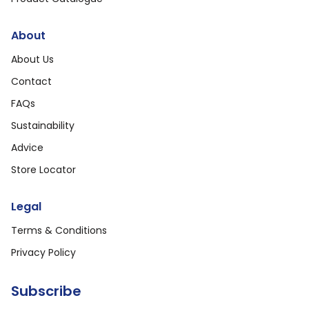
About
About Us
Contact
FAQs
Sustainability
Advice
Store Locator
Legal
Terms & Conditions
Privacy Policy
Subscribe