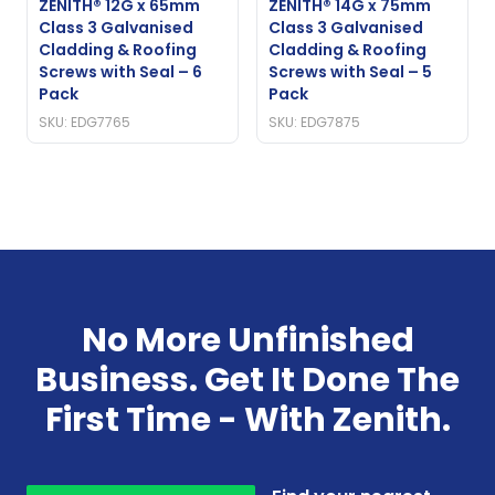
ZENITH® 12G x 65mm
ZENITH® 14G x 75mm
Class 3 Galvanised
Class 3 Galvanised
Cladding & Roofing
Cladding & Roofing
Screws with Seal – 6
Screws with Seal – 5
Pack
Pack
SKU: EDG7765
SKU: EDG7875
No More Unfinished
Business. Get It Done The
First Time - With Zenith.