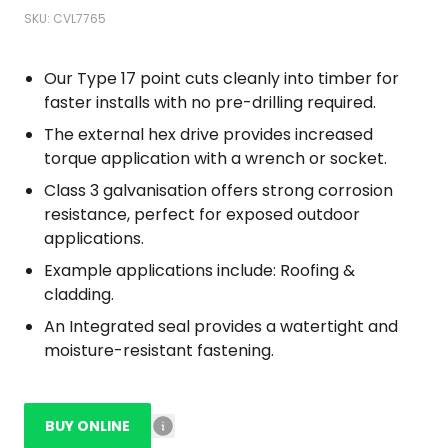
SKU: CVL7765
Our Type 17 point cuts cleanly into timber for
faster installs with no pre-drilling required.
The external hex drive provides increased
torque application with a wrench or socket.
Class 3 galvanisation offers strong corrosion
resistance, perfect for exposed outdoor
applications.
Example applications include: Roofing &
cladding.
An Integrated seal provides a watertight and
moisture-resistant fastening.
BUY ONLINE