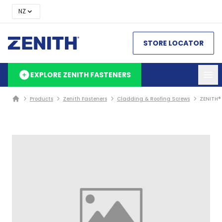
NZ
STORE LOCATOR
EXPLORE ZENITH FASTENERS
Products
Zenith Fasteners
Cladding & Roofing Screws
ZENITH®