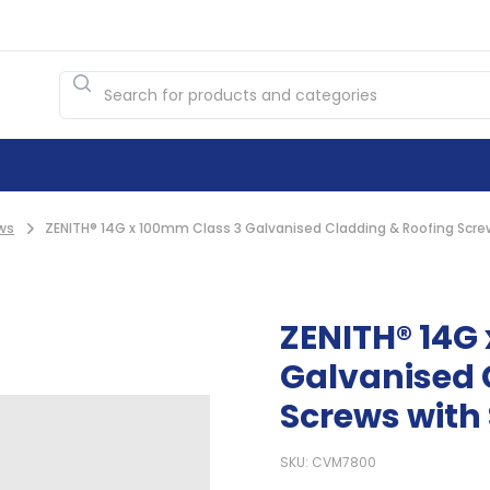
ws
ZENITH® 14G x 100mm Class 3 Galvanised Cladding & Roofing Screw
ZENITH® 14G
Galvanised 
Screws with 
SKU: CVM7800