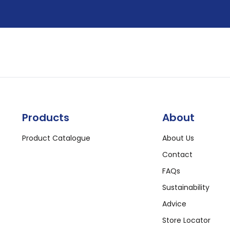
Products
About
Product Catalogue
About Us
Contact
FAQs
Sustainability
Advice
Store Locator