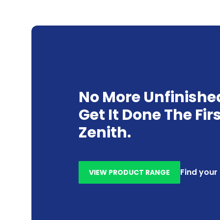
No More Unfinishe
Get It Done The Fir
Zenith.
Find your
VIEW PRODUCT RANGE