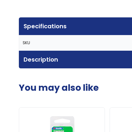
Specifications
SKU
Description
You may also like