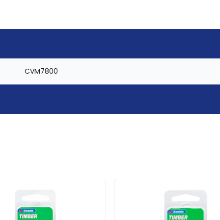
CVM7800