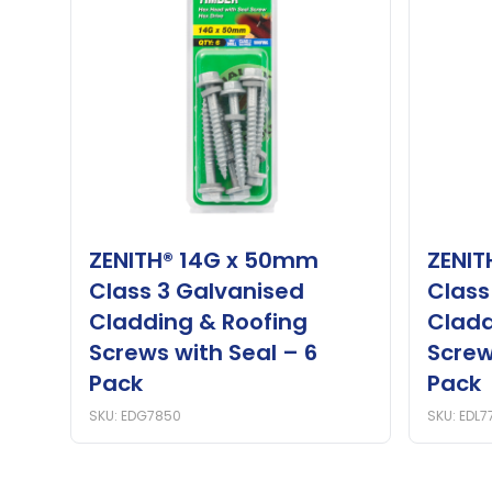
ZENITH® 14G x 50mm
ZENIT
Class 3 Galvanised
Class
Cladding & Roofing
Cladd
Screws with Seal – 6
Screw
Pack
Pack
SKU: EDG7850
SKU: EDL7