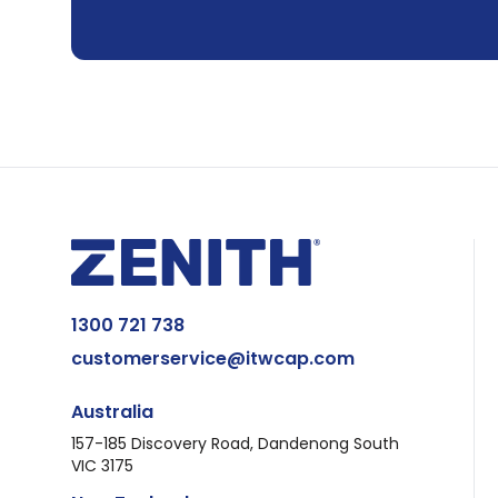
1300 721 738
customerservice@itwcap.com
Australia
157-185 Discovery Road, Dandenong South
VIC 3175