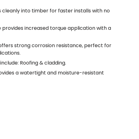
 cleanly into timber for faster installs with no
e provides increased torque application with a
offers strong corrosion resistance, perfect for
ications.
include: Roofing & cladding.
ovides a watertight and moisture-resistant