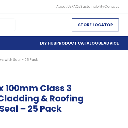
About Us
FAQs
Sustainability
Contact
STORE LOCATOR
DIY HUB
PRODUCT CATALOGUE
ADVICE
s with Seal – 25 Pack
 x 100mm Class 3
Cladding & Roofing
Seal – 25 Pack