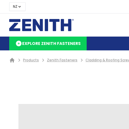
NZ
EXPLORE ZENITH FASTENERS
Products
Zenith Fasteners
Cladding & Roofing Scre