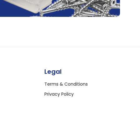
Legal
Terms & Conditions
Privacy Policy