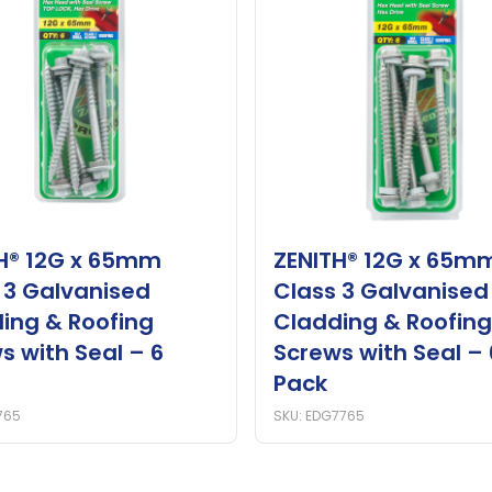
H® 12G x 65mm
ZENITH® 12G x 65m
 3 Galvanised
Class 3 Galvanised
ing & Roofing
Cladding & Roofing
s with Seal – 6
Screws with Seal – 
Pack
765
SKU: EDG7765