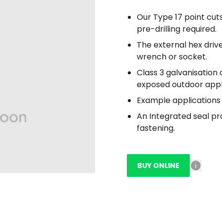
Our Type 17 point cuts
pre-drilling required.
The external hex driv
wrench or socket.
Class 3 galvanisation 
exposed outdoor appl
Example applications 
An Integrated seal pr
fastening.
BUY ONLINE