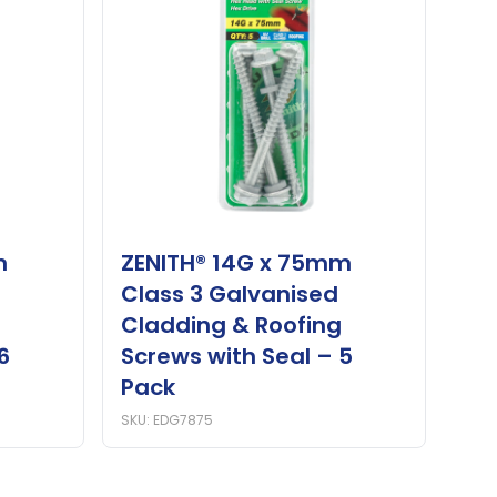
m
ZENITH® 14G x 75mm
Class 3 Galvanised
Cladding & Roofing
6
Screws with Seal – 5
Pack
SKU: EDG7875