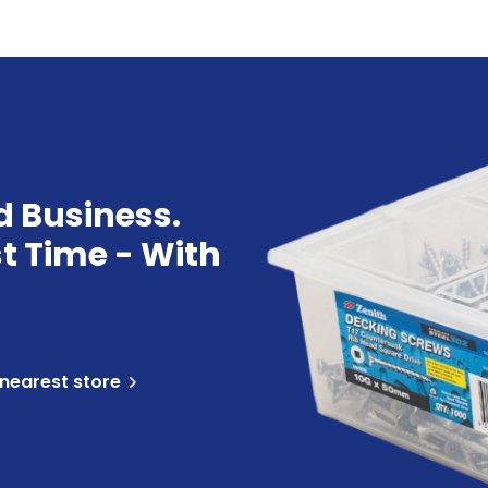
d Business.
st Time - With
 nearest store