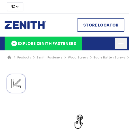
NZ
STORE LOCATOR
EXPLORE ZENITH FASTENERS
Products
Zenith Fasteners
Wood Screws
Bugle Batten Screws