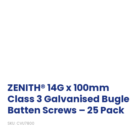
ZENITH® 14G x 100mm
Class 3 Galvanised Bugle
Batten Screws – 25 Pack
SKU: CVU7800