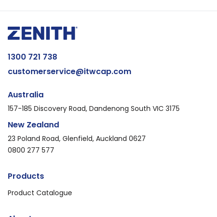
1300 721 738
customerservice@itwcap.com
Australia
157-185 Discovery Road, Dandenong South VIC 3175
New Zealand
23 Poland Road, Glenfield, Auckland 0627
0800 277 577
Products
Product Catalogue