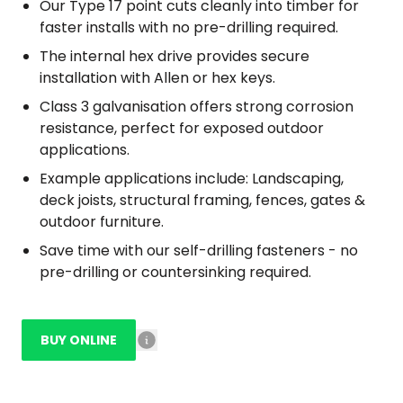
Our Type 17 point cuts cleanly into timber for
faster installs with no pre-drilling required.
The internal hex drive provides secure
installation with Allen or hex keys.
Class 3 galvanisation offers strong corrosion
resistance, perfect for exposed outdoor
applications.
Example applications include: Landscaping,
deck joists, structural framing, fences, gates &
outdoor furniture.
Save time with our self-drilling fasteners - no
pre-drilling or countersinking required.
BUY ONLINE