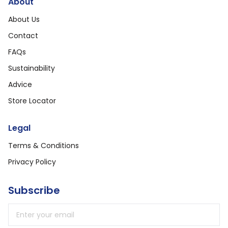
About
About Us
Contact
FAQs
Sustainability
Advice
Store Locator
Legal
Terms & Conditions
Privacy Policy
Subscribe
Email address