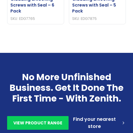
Screws with Seal – 6
Screws with Seal – 5
Pack
Pack
SKU: EDG7765
SKU: EDG7875
No More Unfinished
Business. Get It Done The
First Time - With Zenith.
Find your nearest
VIEW PRODUCT RANGE
store