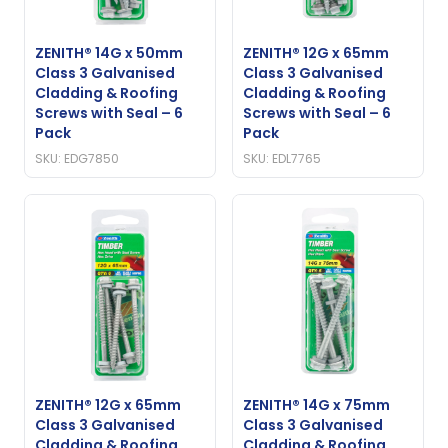
ZENITH® 14G x 50mm
ZENITH® 12G x 65mm
Class 3 Galvanised
Class 3 Galvanised
Cladding & Roofing
Cladding & Roofing
Screws with Seal – 6
Screws with Seal – 6
Pack
Pack
SKU: EDG7850
SKU: EDL7765
ZENITH® 12G x 65mm
ZENITH® 14G x 75mm
Class 3 Galvanised
Class 3 Galvanised
Cladding & Roofing
Cladding & Roofing