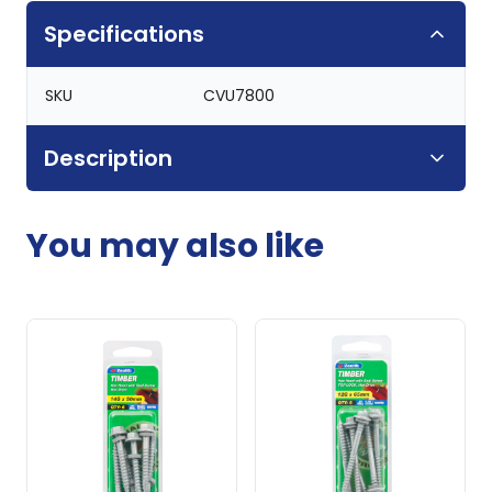
Specifications
SKU
CVU7800
Description
You may also like