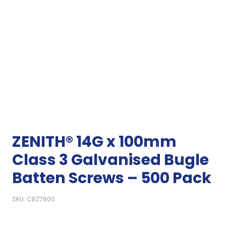
ZENITH® 14G x 100mm
Class 3 Galvanised Bugle
Batten Screws – 500 Pack
SKU: CBZ7800