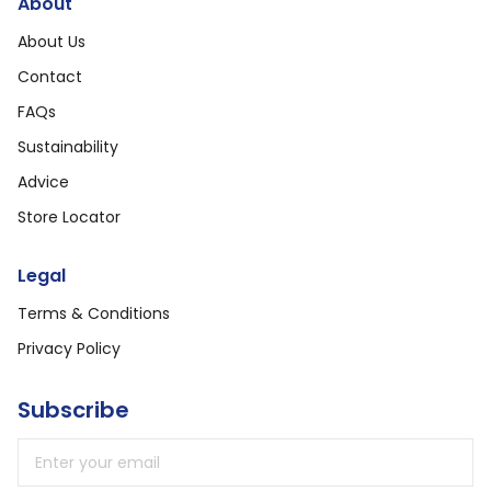
About
About Us
Contact
FAQs
Sustainability
Advice
Store Locator
Legal
Terms & Conditions
Privacy Policy
Subscribe
Email address