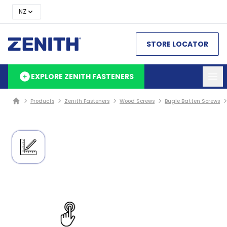
NZ
STORE LOCATOR
EXPLORE ZENITH FASTENERS
Products
Zenith Fasteners
Wood Screws
Bugle Batten Screws