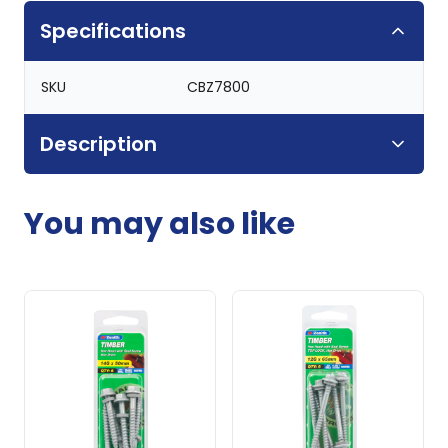
Specifications
SKU
CBZ7800
Description
You may also like