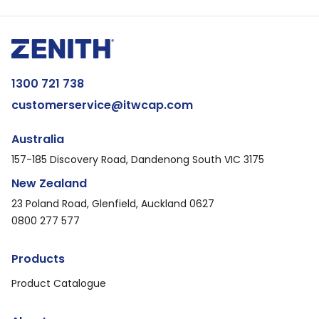
1300 721 738
customerservice@itwcap.com
Australia
157-185 Discovery Road, Dandenong South VIC 3175
New Zealand
23 Poland Road, Glenfield, Auckland 0627
0800 277 577
Products
Product Catalogue