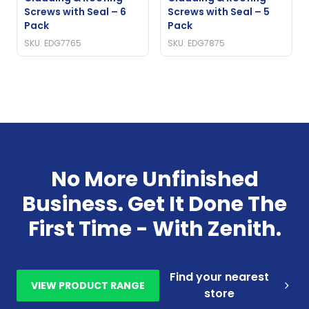
Screws with Seal – 6
Screws with Seal – 5
Pack
Pack
SKU: EDG7765
SKU: EDG7875
No More Unfinished
Business. Get It Done The
First Time - With Zenith.
Find your nearest
VIEW PRODUCT RANGE
store