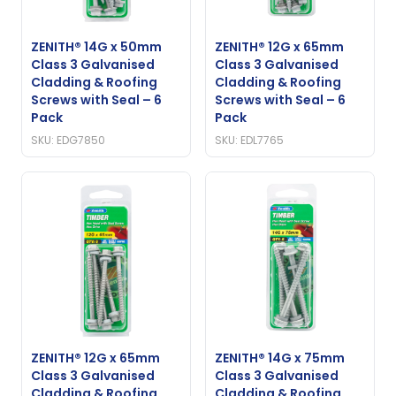
ZENITH® 14G x 50mm
ZENITH® 12G x 65mm
Class 3 Galvanised
Class 3 Galvanised
Cladding & Roofing
Cladding & Roofing
Screws with Seal – 6
Screws with Seal – 6
Pack
Pack
SKU: EDG7850
SKU: EDL7765
ZENITH® 12G x 65mm
ZENITH® 14G x 75mm
Class 3 Galvanised
Class 3 Galvanised
Cladding & Roofing
Cladding & Roofing