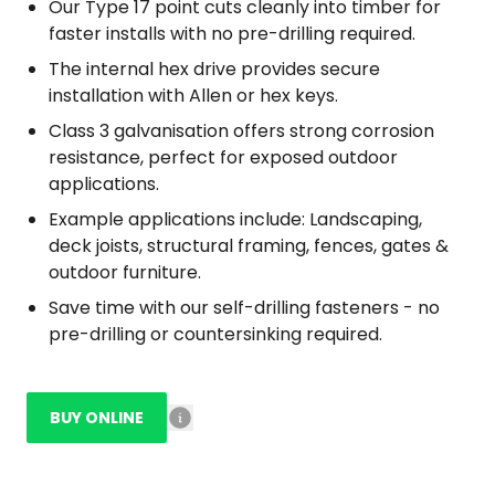
Our Type 17 point cuts cleanly into timber for
faster installs with no pre-drilling required.
The internal hex drive provides secure
installation with Allen or hex keys.
Class 3 galvanisation offers strong corrosion
resistance, perfect for exposed outdoor
applications.
Example applications include: Landscaping,
deck joists, structural framing, fences, gates &
outdoor furniture.
Save time with our self-drilling fasteners - no
pre-drilling or countersinking required.
BUY ONLINE