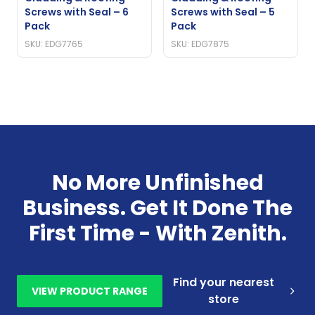
Screws with Seal – 6
Screws with Seal – 5
Pack
Pack
SKU: EDG7765
SKU: EDG7875
No More Unfinished
Business. Get It Done The
First Time - With Zenith.
Find your nearest
VIEW PRODUCT RANGE
store