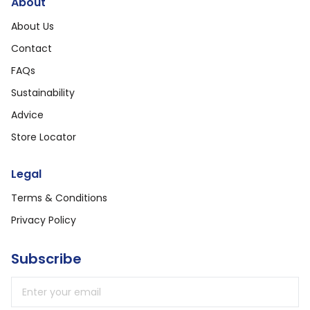
About
About Us
Contact
FAQs
Sustainability
Advice
Store Locator
Legal
Terms & Conditions
Privacy Policy
Subscribe
Email address