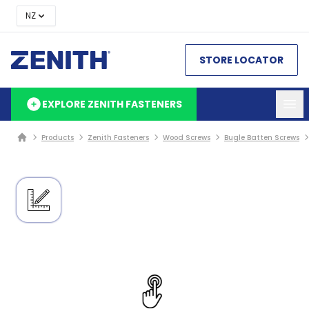
NZ
STORE LOCATOR
EXPLORE ZENITH FASTENERS
Products
Zenith Fasteners
Wood Screws
Bugle Batten Screws