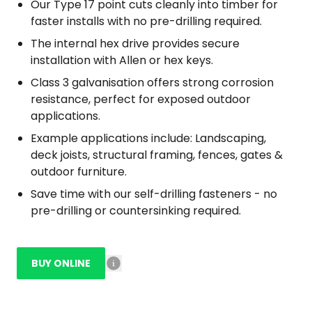
Our Type 17 point cuts cleanly into timber for
faster installs with no pre-drilling required.
The internal hex drive provides secure
installation with Allen or hex keys.
Class 3 galvanisation offers strong corrosion
resistance, perfect for exposed outdoor
applications.
Example applications include: Landscaping,
deck joists, structural framing, fences, gates &
outdoor furniture.
Save time with our self-drilling fasteners - no
pre-drilling or countersinking required.
BUY ONLINE