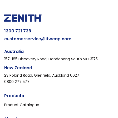
1300 721 738
customerservice@itwcap.com
Australia
157-185 Discovery Road, Dandenong South VIC 3175
New Zealand
23 Poland Road, Glenfield, Auckland 0627
0800 277 577
Products
Product Catalogue