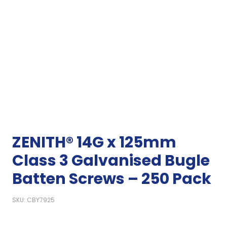
ZENITH® 14G x 125mm
Class 3 Galvanised Bugle
Batten Screws – 250 Pack
SKU: CBY7925