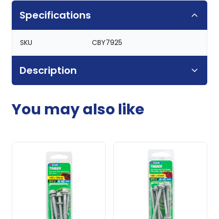
Specifications
SKU
CBY7925
Description
You may also like