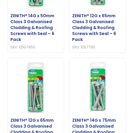
ZENITH® 14G x 50mm
ZENITH® 12G x 65mm
Class 3 Galvanised
Class 3 Galvanised
Cladding & Roofing
Cladding & Roofing
Screws with Seal – 6
Screws with Seal – 6
Pack
Pack
SKU: EDG7850
SKU: EDL7765
ZENITH® 12G x 65mm
ZENITH® 14G x 75mm
Class 3 Galvanised
Class 3 Galvanised
Cladding & Roofing
Cladding & Roofing