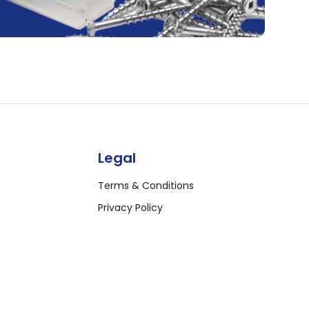
Legal
Terms & Conditions
Privacy Policy