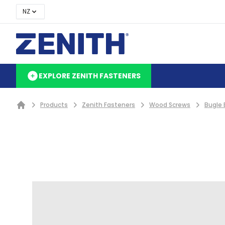
NZ
EXPLORE ZENITH FASTENERS
Products
Zenith Fasteners
Wood Screws
Bugle 