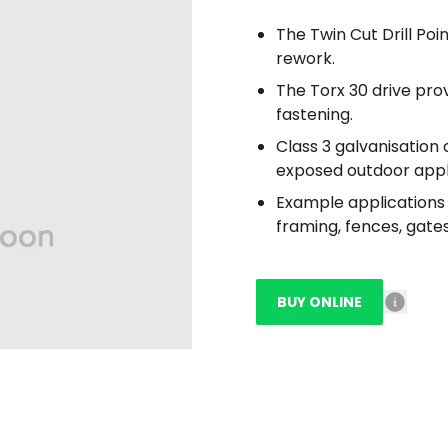
The Twin Cut Drill Poin
rework.
The Torx 30 drive pro
fastening.
Class 3 galvanisation 
exposed outdoor appl
Example applications i
framing, fences, gates
BUY ONLINE