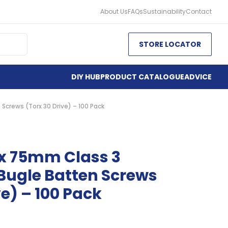
About Us
FAQs
Sustainability
Contact
STORE LOCATOR
DIY HUB
PRODUCT CATALOGUE
ADVICE
Screws (Torx 30 Drive) – 100 Pack
 x 75mm Class 3
Bugle Batten Screws
ve) – 100 Pack