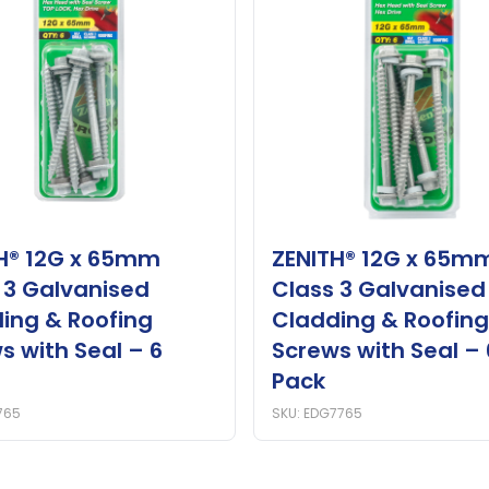
H® 12G x 65mm
ZENITH® 12G x 65m
 3 Galvanised
Class 3 Galvanised
ing & Roofing
Cladding & Roofing
s with Seal – 6
Screws with Seal – 
Pack
765
SKU: EDG7765