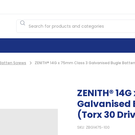
Batten Screws
ZENITH® 14G x 75mm Class 3 Galvanised Bugle Batten 
ZENITH® 14G
Galvanised 
(Torx 30 Dri
SKU: ZBG1475-100