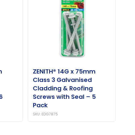
m
ZENITH® 14G x 75mm
Class 3 Galvanised
Cladding & Roofing
6
Screws with Seal – 5
Pack
SKU: EDG7875