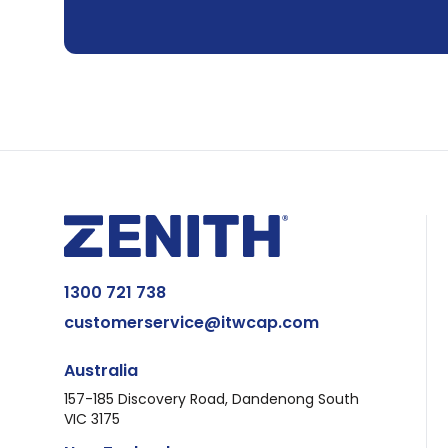
1300 721 738
customerservice@itwcap.com
Australia
157-185 Discovery Road, Dandenong South
VIC 3175