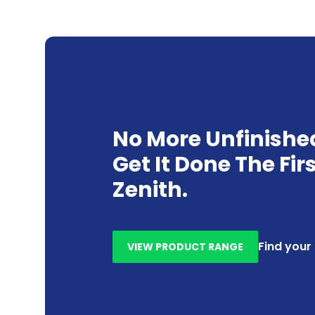
No More Unfinishe
Get It Done The Fir
Zenith.
Find your
VIEW PRODUCT RANGE