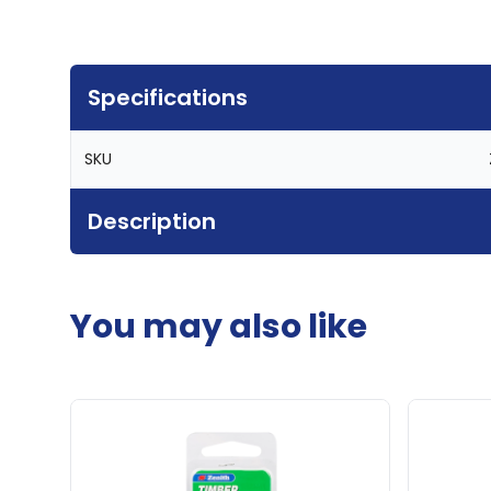
Specifications
SKU
Description
You may also like