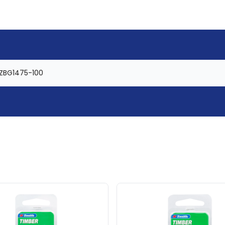
ZBG1475-100