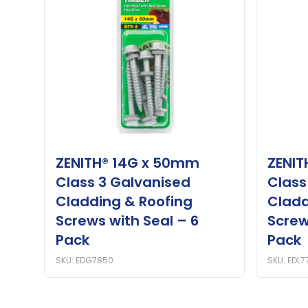
ZENITH® 14G x 50mm
ZENIT
Class 3 Galvanised
Class
Cladding & Roofing
Cladd
Screws with Seal – 6
Screw
Pack
Pack
SKU: EDG7850
SKU: EDL7