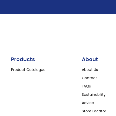
Products
About
Product Catalogue
About Us
Contact
FAQs
Sustainability
Advice
Store Locator