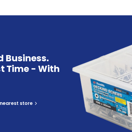
d Business.
st Time - With
 nearest store