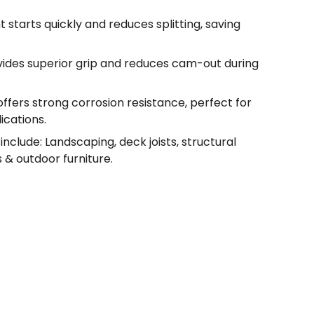
t starts quickly and reduces splitting, saving
vides superior grip and reduces cam-out during
offers strong corrosion resistance, perfect for
ications.
nclude: Landscaping, deck joists, structural
 & outdoor furniture.