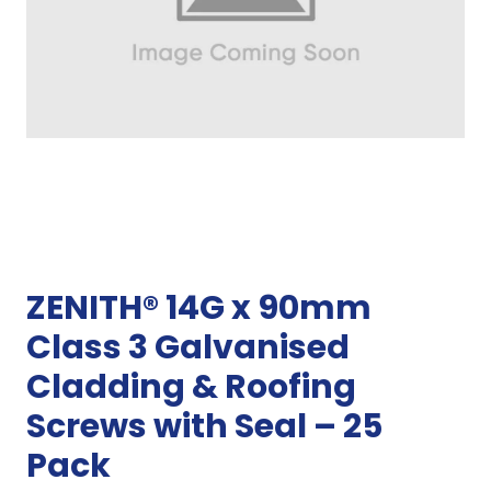
ZENITH® 14G x 90mm
Class 3 Galvanised
Cladding & Roofing
Screws with Seal – 25
Pack