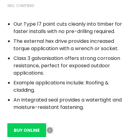
SKU: CVM7890
Our Type 17 point cuts cleanly into timber for
faster installs with no pre-drilling required.
The external hex drive provides increased
torque application with a wrench or socket.
Class 3 galvanisation offers strong corrosion
resistance, perfect for exposed outdoor
applications.
Example applications include: Roofing &
cladding.
An Integrated seal provides a watertight and
moisture-resistant fastening.
BUY ONLINE