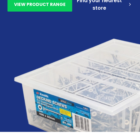
Find your nearest
VIEW PRODUCT RANGE
store