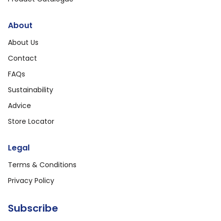
About
About Us
Contact
FAQs
Sustainability
Advice
Store Locator
Legal
Terms & Conditions
Privacy Policy
Subscribe