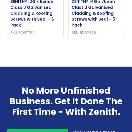
ZENITH® 12G x 65mm
ZENITH® 14G x 75mm
Class 3 Galvanised
Class 3 Galvanised
Cladding & Roofing
Cladding & Roofing
Screws with Seal – 6
Screws with Seal – 5
Pack
Pack
SKU: EDG7765
SKU: EDG7875
No More Unfinished
Business. Get It Done The
First Time - With Zenith.