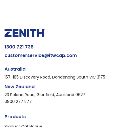
1300 721 738
customerservice@itwcap.com
Australia
157-185 Discovery Road, Dandenong South VIC 3175
New Zealand
23 Poland Road, Glenfield, Auckland 0627
0800 277 577
Products
Product Catalogue