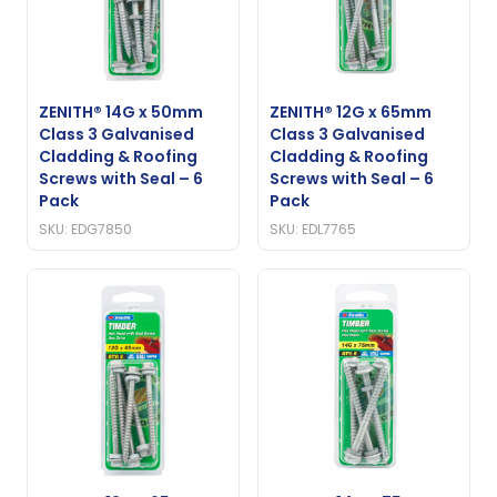
ZENITH® 14G x 50mm
ZENITH® 12G x 65mm
Class 3 Galvanised
Class 3 Galvanised
Cladding & Roofing
Cladding & Roofing
Screws with Seal – 6
Screws with Seal – 6
Pack
Pack
SKU: EDG7850
SKU: EDL7765