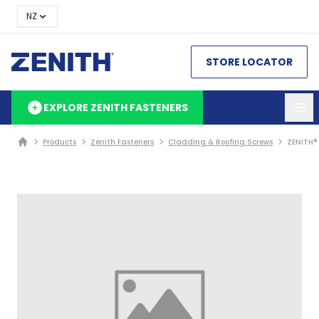
NZ
STORE LOCATOR
EXPLORE ZENITH FASTENERS
Products
Zenith Fasteners
Cladding & Roofing Screws
ZENITH®