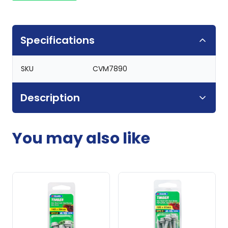
Specifications
SKU
CVM7890
Description
You may also like