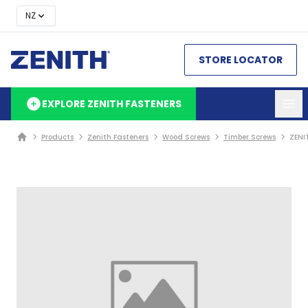
NZ
STORE LOCATOR
EXPLORE ZENITH FASTENERS
Products
Zenith Fasteners
Wood Screws
Timber Screws
ZENI