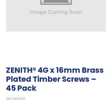
ZENITH® 4G x 16mm Brass
Plated Timber Screws –
45 Pack
SKU: EAE3016