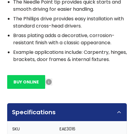
The Needle Point tip provides quick starts and
smooth driving for easier handling.
The Phillips drive provides easy installation with
standard cross-head drivers.
Brass plating adds a decorative, corrosion-
resistant finish with a classic appearance.
Example applications include: Carpentry, hinges,
brackets, door frames & internal fixtures.
BUY ONLINE
Specifications
SKU
EAE3016