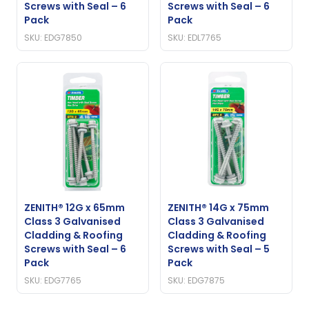
Screws with Seal – 6
Screws with Seal – 6
Pack
Pack
SKU: EDG7850
SKU: EDL7765
ZENITH® 12G x 65mm
ZENITH® 14G x 75mm
Class 3 Galvanised
Class 3 Galvanised
Cladding & Roofing
Cladding & Roofing
Screws with Seal – 6
Screws with Seal – 5
Pack
Pack
SKU: EDG7765
SKU: EDG7875