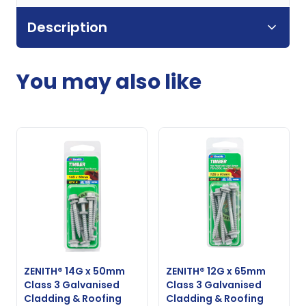
Description
You may also like
ZENITH® 14G x 50mm
ZENITH® 12G x 65mm
Class 3 Galvanised
Class 3 Galvanised
Cladding & Roofing
Cladding & Roofing