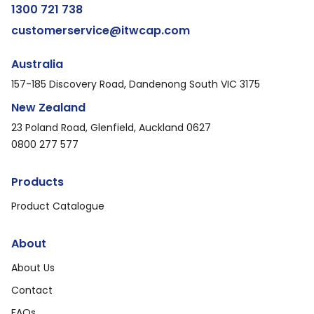
1300 721 738
customerservice@itwcap.com
Australia
157-185 Discovery Road, Dandenong South VIC 3175
New Zealand
23 Poland Road, Glenfield, Auckland 0627
0800 277 577
Products
Product Catalogue
About
About Us
Contact
FAQs