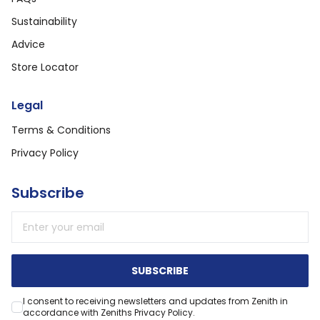
Sustainability
Advice
Store Locator
Legal
Terms & Conditions
Privacy Policy
Subscribe
Email address
SUBSCRIBE
I consent to receiving newsletters and updates from Zenith in
accordance with Zeniths Privacy Policy.