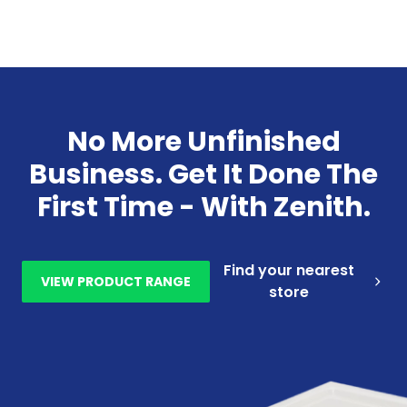
No More Unfinished
Business. Get It Done The
First Time - With Zenith.
Find your nearest
VIEW PRODUCT RANGE
store