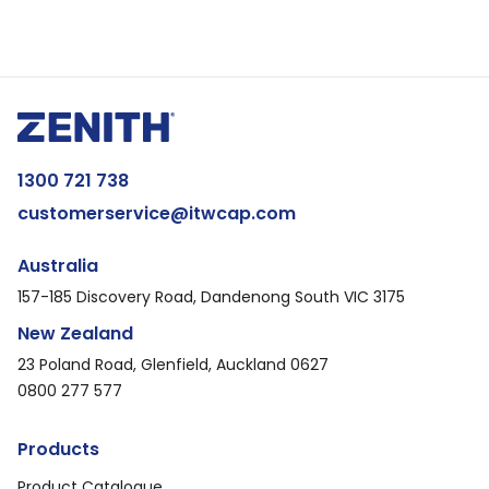
1300 721 738
customerservice@itwcap.com
Australia
157-185 Discovery Road, Dandenong South VIC 3175
New Zealand
23 Poland Road, Glenfield, Auckland 0627
0800 277 577
Products
Product Catalogue