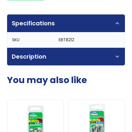
Specifications
SKU
EBT8212
Description
You may also like