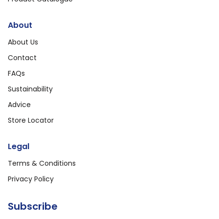
About
About Us
Contact
FAQs
Sustainability
Advice
Store Locator
Legal
Terms & Conditions
Privacy Policy
Subscribe