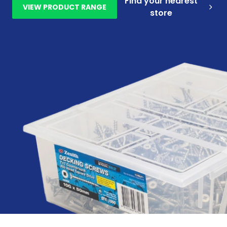
Find your nearest
VIEW PRODUCT RANGE
store