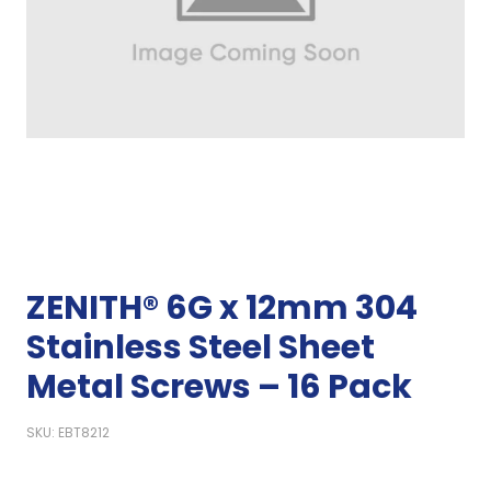
ZENITH® 6G x 12mm 304
Stainless Steel Sheet
Metal Screws – 16 Pack
SKU: EBT8212