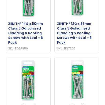
ZENITH® 14G x 50mm
ZENITH® 12G x 65mm
Class 3 Galvanised
Class 3 Galvanised
Cladding & Roofing
Cladding & Roofing
Screws with Seal – 6
Screws with Seal – 6
Pack
Pack
SKU: EDG7850
SKU: EDL7765