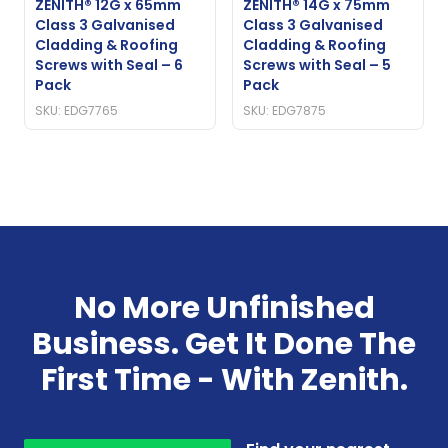
ZENITH® 12G x 65mm
ZENITH® 14G x 75mm
Class 3 Galvanised
Class 3 Galvanised
Cladding & Roofing
Cladding & Roofing
Screws with Seal – 6
Screws with Seal – 5
Pack
Pack
SKU: EDG7765
SKU: EDG7875
No More Unfinished
Business. Get It Done The
First Time - With Zenith.