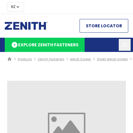
NZ
STORE LOCATOR
EXPLORE ZENITH FASTENERS
Products
Zenith Fasteners
Metal Screws
Sheet Metal Screws