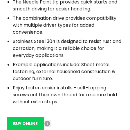
The Needle Point tip provides quick starts and
smooth driving for easier handling.
The combination drive provides compatibility
with multiple driver types for added
convenience.
Stainless Steel 304 is designed to resist rust and
corrosion, making it a reliable choice for
everyday applications.
Example applications include: Sheet metal
fastening, external household construction &
outdoor furniture.
Enjoy faster, easier installs - self-tapping
screws cut their own thread for a secure hold
without extra steps.
BUY ONLINE