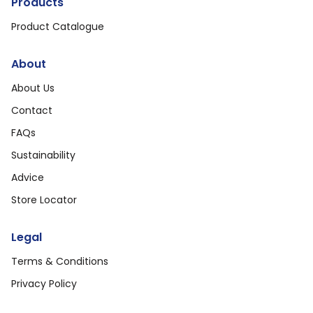
Products
Product Catalogue
About
About Us
Contact
FAQs
Sustainability
Advice
Store Locator
Legal
Terms & Conditions
Privacy Policy