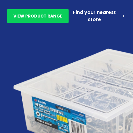
Find your nearest
VIEW PRODUCT RANGE
store