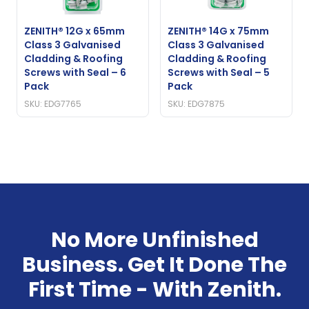
ZENITH® 12G x 65mm
ZENITH® 14G x 75mm
Class 3 Galvanised
Class 3 Galvanised
Cladding & Roofing
Cladding & Roofing
Screws with Seal – 6
Screws with Seal – 5
Pack
Pack
SKU: EDG7765
SKU: EDG7875
No More Unfinished
Business. Get It Done The
First Time - With Zenith.