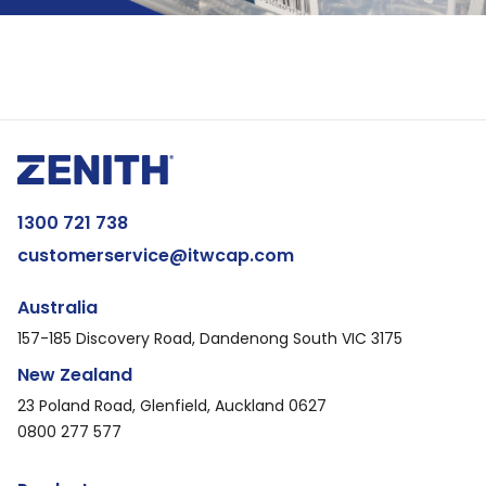
1300 721 738
customerservice@itwcap.com
Australia
157-185 Discovery Road, Dandenong South VIC 3175
New Zealand
23 Poland Road, Glenfield, Auckland 0627
0800 277 577