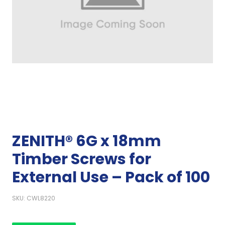
ZENITH® 6G x 18mm
Timber Screws for
External Use – Pack of 100
SKU: CWL8220