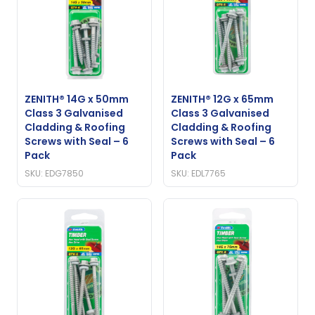
ZENITH® 14G x 50mm
ZENITH® 12G x 65mm
Class 3 Galvanised
Class 3 Galvanised
Cladding & Roofing
Cladding & Roofing
Screws with Seal – 6
Screws with Seal – 6
Pack
Pack
SKU: EDG7850
SKU: EDL7765