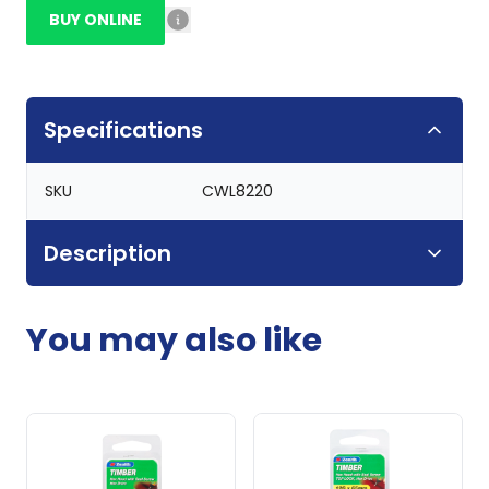
BUY ONLINE
Specifications
SKU
CWL8220
Description
You may also like