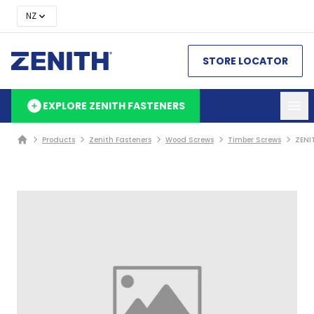
NZ
STORE LOCATOR
EXPLORE ZENITH FASTENERS
Products
Zenith Fasteners
Wood Screws
Timber Screws
ZENI