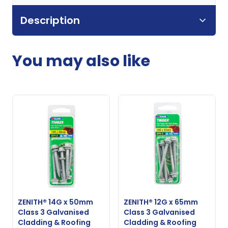
Description
You may also like
ZENITH® 14G x 50mm
ZENITH® 12G x 65mm
Class 3 Galvanised
Class 3 Galvanised
Cladding & Roofing
Cladding & Roofing