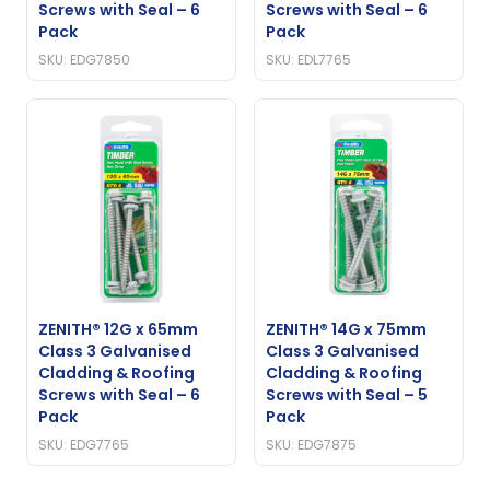
Screws with Seal – 6
Screws with Seal – 6
Pack
Pack
SKU: EDG7850
SKU: EDL7765
ZENITH® 12G x 65mm
ZENITH® 14G x 75mm
Class 3 Galvanised
Class 3 Galvanised
Cladding & Roofing
Cladding & Roofing
Screws with Seal – 6
Screws with Seal – 5
Pack
Pack
SKU: EDG7765
SKU: EDG7875