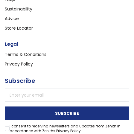
Sustainability
Advice
Store Locator
Legal
Terms & Conditions
Privacy Policy
Subscribe
Email address
SUBSCRIBE
I consent to receiving newsletters and updates from Zenith in
accordance with Zeniths Privacy Policy.