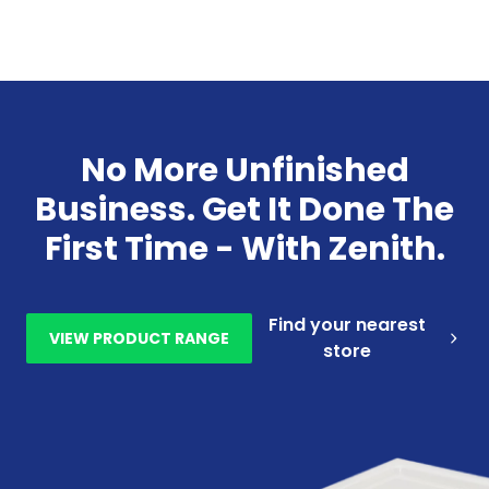
No More Unfinished
Business. Get It Done The
First Time - With Zenith.
Find your nearest
VIEW PRODUCT RANGE
store