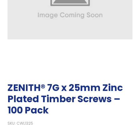
ZENITH® 7G x 25mm Zinc
Plated Timber Screws –
100 Pack
SKU: CWL1325