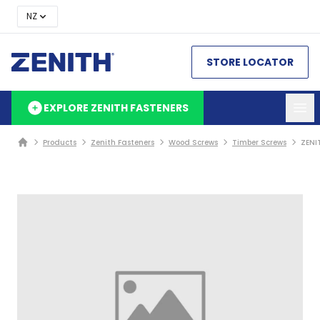
NZ
STORE LOCATOR
EXPLORE ZENITH FASTENERS
Products
Zenith Fasteners
Wood Screws
Timber Screws
ZENI