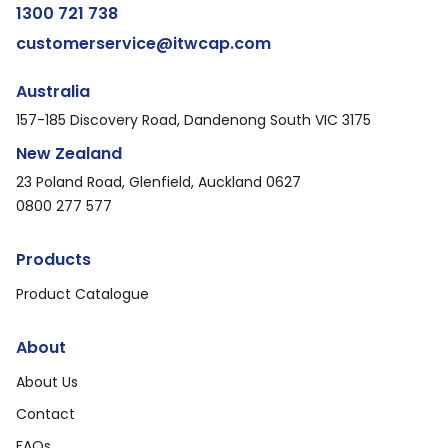
1300 721 738
customerservice@itwcap.com
Australia
157-185 Discovery Road, Dandenong South VIC 3175
New Zealand
23 Poland Road, Glenfield, Auckland 0627
0800 277 577
Products
Product Catalogue
About
About Us
Contact
FAQs