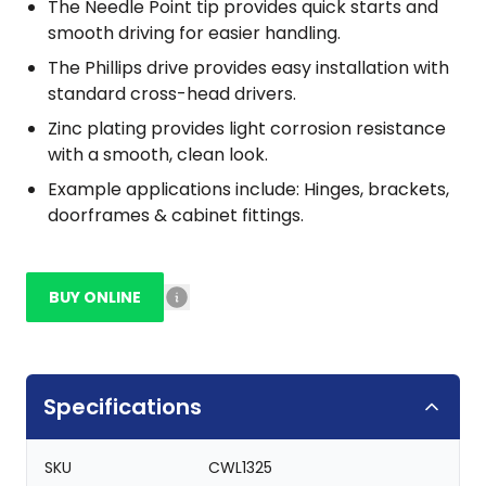
The Needle Point tip provides quick starts and
smooth driving for easier handling.
The Phillips drive provides easy installation with
standard cross-head drivers.
Zinc plating provides light corrosion resistance
with a smooth, clean look.
Example applications include: Hinges, brackets,
doorframes & cabinet fittings.
BUY ONLINE
Specifications
SKU
CWL1325