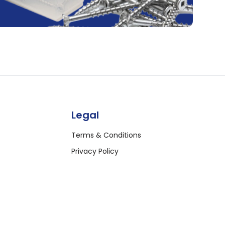
Legal
Terms & Conditions
Privacy Policy