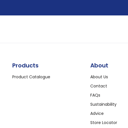
Products
About
Product Catalogue
About Us
Contact
FAQs
Sustainability
Advice
Store Locator