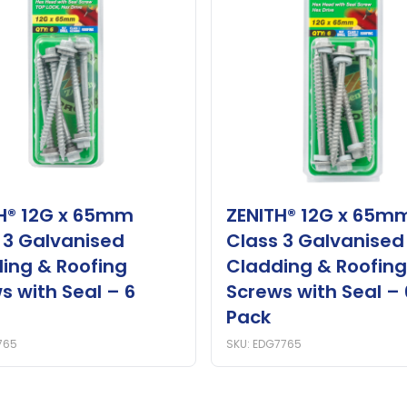
H® 12G x 65mm
ZENITH® 12G x 65m
 3 Galvanised
Class 3 Galvanised
ing & Roofing
Cladding & Roofing
s with Seal – 6
Screws with Seal – 
Pack
765
SKU: EDG7765