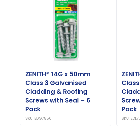
ZENITH® 14G x 50mm
ZENIT
Class 3 Galvanised
Class
Cladding & Roofing
Cladd
Screws with Seal – 6
Screw
Pack
Pack
SKU: EDG7850
SKU: EDL7