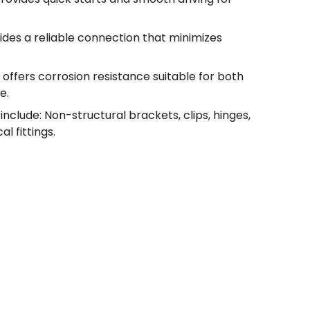
ides a reliable connection that minimizes
 offers corrosion resistance suitable for both
e.
nclude: Non-structural brackets, clips, hinges,
l fittings.