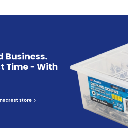
d Business.
st Time - With
 nearest store