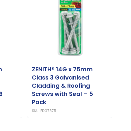
m
ZENITH® 14G x 75mm
Class 3 Galvanised
Cladding & Roofing
6
Screws with Seal – 5
Pack
SKU: EDG7875