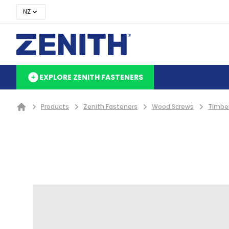
NZ
EXPLORE ZENITH FASTENERS
Products
Zenith Fasteners
Wood Screws
Timbe