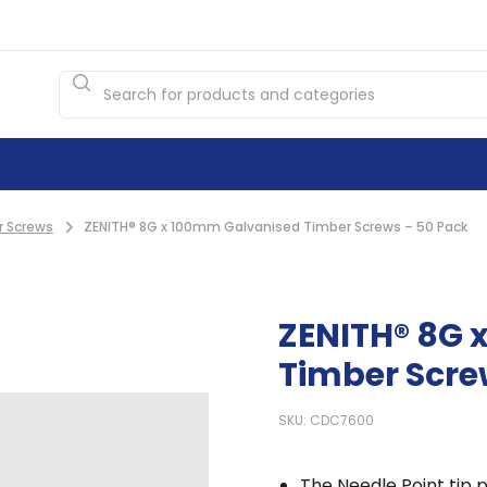
r Screws
ZENITH® 8G x 100mm Galvanised Timber Screws – 50 Pack
ZENITH® 8G 
Timber Scre
SKU: CDC7600
The Needle Point tip p