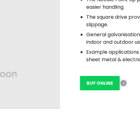
easier handling.
The square drive prov
slippage.
General galvanisation
indoor and outdoor us
Example applications i
sheet metal & electrica
BUY ONLINE