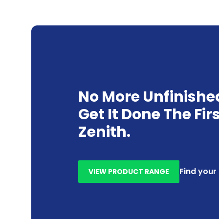
No More Unfinishe
Get It Done The Fir
Zenith.
Find your
VIEW PRODUCT RANGE