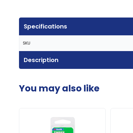
Specifications
SKU
Description
You may also like