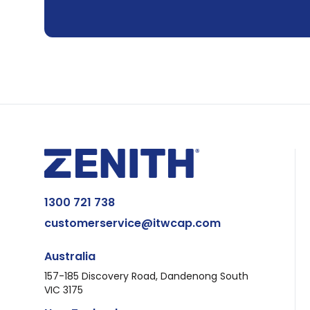
1300 721 738
customerservice@itwcap.com
Australia
157-185 Discovery Road, Dandenong South
VIC 3175