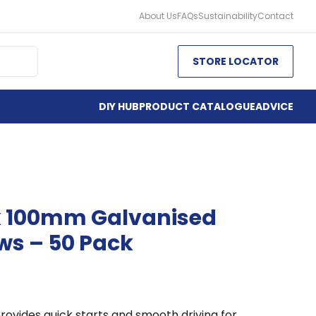
About Us
FAQs
Sustainability
Contact
STORE LOCATOR
DIY HUB
PRODUCT CATALOGUE
ADVICE
x 100mm Galvanised
ws – 50 Pack
rovides quick starts and smooth driving for