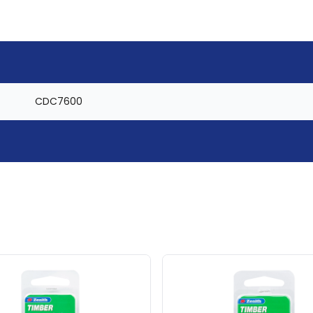
CDC7600