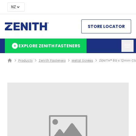
NZ
STORE LOCATOR
EXPLORE ZENITH FASTENERS
Products
Zenith Fasteners
Metal Screws
ZENITH® 8G x 12mm Cla