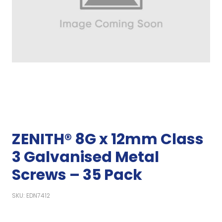
ZENITH® 8G x 12mm Class
3 Galvanised Metal
Screws – 35 Pack
SKU: EDN7412