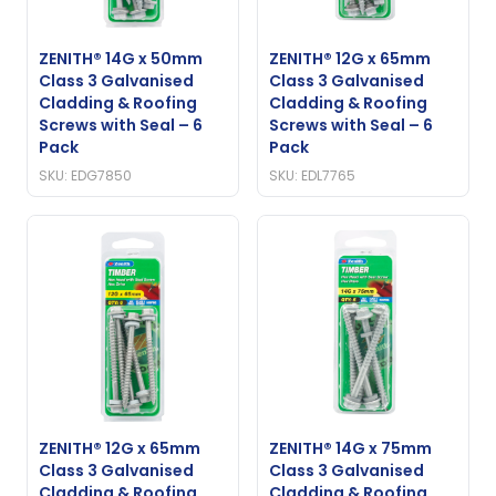
ZENITH® 14G x 50mm
ZENITH® 12G x 65mm
Class 3 Galvanised
Class 3 Galvanised
Cladding & Roofing
Cladding & Roofing
Screws with Seal – 6
Screws with Seal – 6
Pack
Pack
SKU: EDG7850
SKU: EDL7765
ZENITH® 12G x 65mm
ZENITH® 14G x 75mm
Class 3 Galvanised
Class 3 Galvanised
Cladding & Roofing
Cladding & Roofing