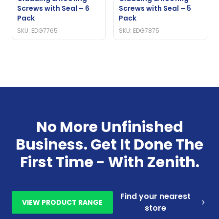
Screws with Seal – 6
Screws with Seal – 5
Pack
Pack
SKU: EDG7765
SKU: EDG7875
No More Unfinished
Business. Get It Done The
First Time - With Zenith.
Find your nearest
VIEW PRODUCT RANGE
store