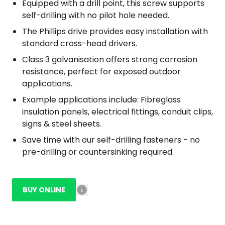
Equipped with a drill point, this screw supports
self-drilling with no pilot hole needed.
The Phillips drive provides easy installation with
standard cross-head drivers.
Class 3 galvanisation offers strong corrosion
resistance, perfect for exposed outdoor
applications.
Example applications include: Fibreglass
insulation panels, electrical fittings, conduit clips,
signs & steel sheets.
Save time with our self-drilling fasteners - no
pre-drilling or countersinking required.
BUY ONLINE