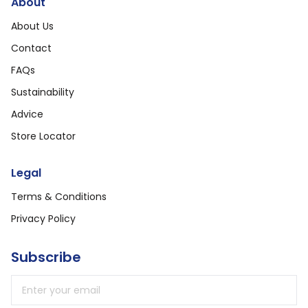
About
About Us
Contact
FAQs
Sustainability
Advice
Store Locator
Legal
Terms & Conditions
Privacy Policy
Subscribe
Email address