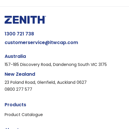
1300 721 738
customerservice@itwcap.com
Australia
157-185 Discovery Road, Dandenong South VIC 3175
New Zealand
23 Poland Road, Glenfield, Auckland 0627
0800 277 577
Products
Product Catalogue