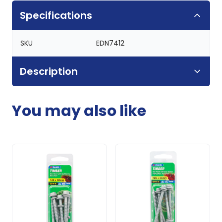
Specifications
SKU
EDN7412
Description
You may also like