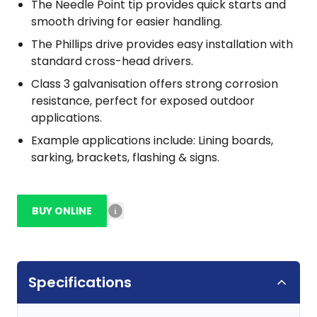
The Needle Point tip provides quick starts and
smooth driving for easier handling.
The Phillips drive provides easy installation with
standard cross-head drivers.
Class 3 galvanisation offers strong corrosion
resistance, perfect for exposed outdoor
applications.
Example applications include: Lining boards,
sarking, brackets, flashing & signs.
BUY ONLINE
Specifications