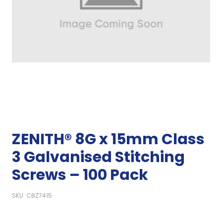
ZENITH® 8G x 15mm Class
3 Galvanised Stitching
Screws – 100 Pack
SKU: CBZ7415