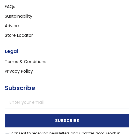
FAQs
Sustainability
Advice
Store Locator
Legal
Terms & Conditions
Privacy Policy
Subscribe
Email address
SUBSCRIBE
I consent to receiving newsletters and updates from Zenith in