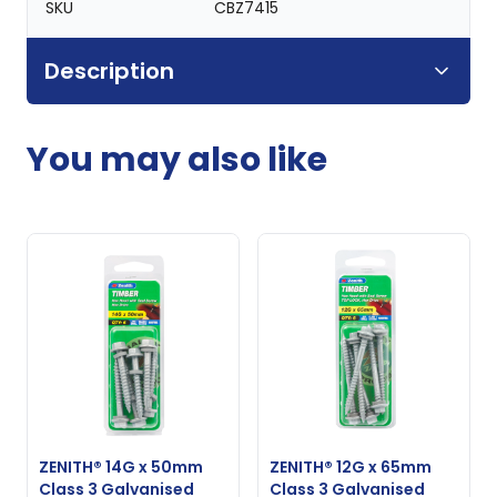
SKU
CBZ7415
Description
You may also like
ZENITH® 14G x 50mm
ZENITH® 12G x 65mm
Class 3 Galvanised
Class 3 Galvanised