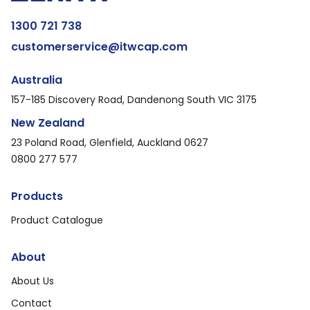
1300 721 738
customerservice@itwcap.com
Australia
157-185 Discovery Road, Dandenong South VIC 3175
New Zealand
23 Poland Road, Glenfield, Auckland 0627
0800 277 577
Products
Product Catalogue
About
About Us
Contact