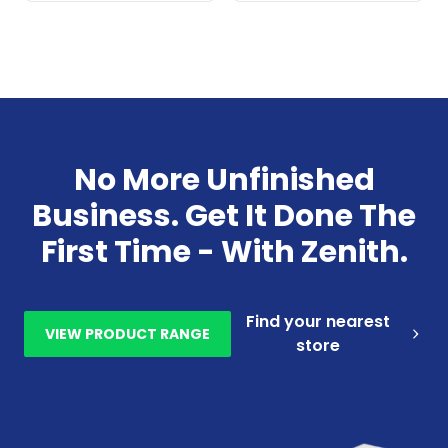
No More Unfinished
Business. Get It Done The
First Time - With Zenith.
Find your nearest
VIEW PRODUCT RANGE
store