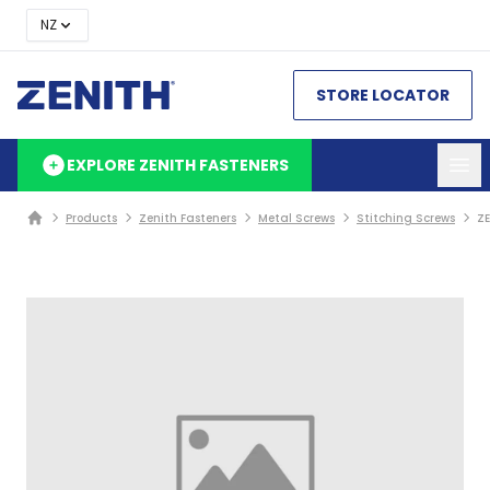
NZ
STORE LOCATOR
EXPLORE ZENITH FASTENERS
Products
Zenith Fasteners
Metal Screws
Stitching Screws
ZE