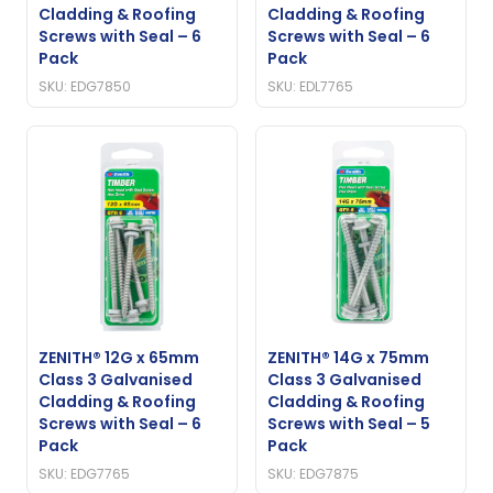
Cladding & Roofing
Cladding & Roofing
Screws with Seal – 6
Screws with Seal – 6
Pack
Pack
SKU: EDG7850
SKU: EDL7765
ZENITH® 12G x 65mm
ZENITH® 14G x 75mm
Class 3 Galvanised
Class 3 Galvanised
Cladding & Roofing
Cladding & Roofing
Screws with Seal – 6
Screws with Seal – 5
Pack
Pack
SKU: EDG7765
SKU: EDG7875