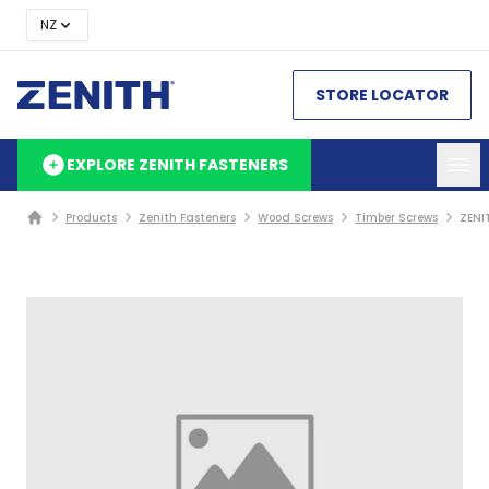
NZ
STORE LOCATOR
EXPLORE ZENITH FASTENERS
Products
Zenith Fasteners
Wood Screws
Timber Screws
ZENI