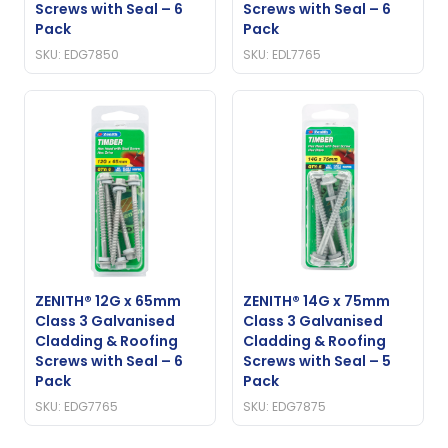
Screws with Seal – 6
Screws with Seal – 6
Pack
Pack
SKU: EDG7850
SKU: EDL7765
ZENITH® 12G x 65mm
ZENITH® 14G x 75mm
Class 3 Galvanised
Class 3 Galvanised
Cladding & Roofing
Cladding & Roofing
Screws with Seal – 6
Screws with Seal – 5
Pack
Pack
SKU: EDG7765
SKU: EDG7875