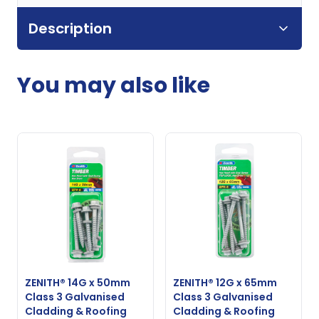
Description
You may also like
ZENITH® 14G x 50mm
ZENITH® 12G x 65mm
Class 3 Galvanised
Class 3 Galvanised
Cladding & Roofing
Cladding & Roofing