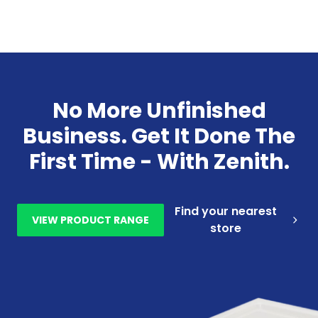
No More Unfinished
Business. Get It Done The
First Time - With Zenith.
Find your nearest
VIEW PRODUCT RANGE
store