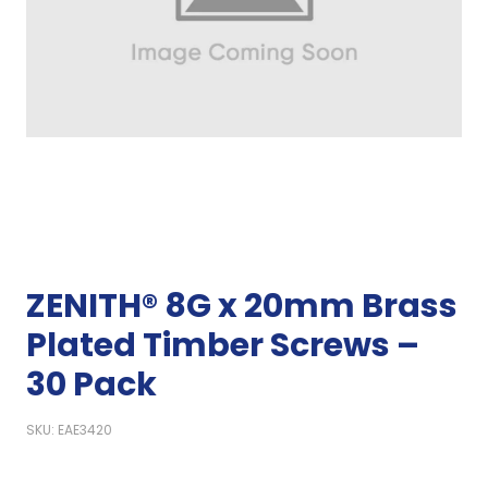
ZENITH® 8G x 20mm Brass
Plated Timber Screws –
30 Pack
SKU: EAE3420