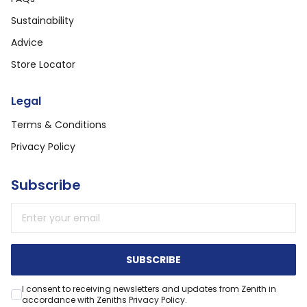
Sustainability
Advice
Store Locator
Legal
Terms & Conditions
Privacy Policy
Subscribe
Email address
SUBSCRIBE
I consent to receiving newsletters and updates from Zenith in
accordance with Zeniths Privacy Policy.