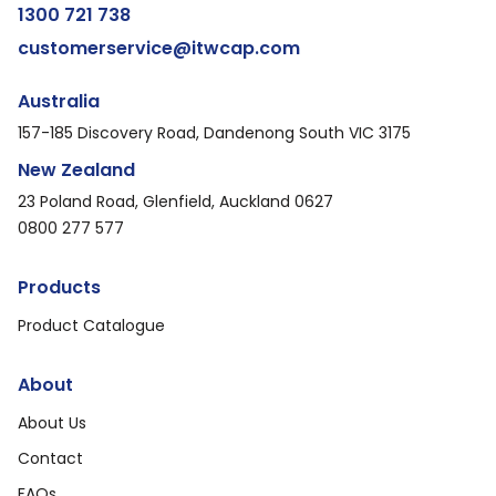
1300 721 738
customerservice@itwcap.com
Australia
157-185 Discovery Road, Dandenong South VIC 3175
New Zealand
23 Poland Road, Glenfield, Auckland 0627
0800 277 577
Products
Product Catalogue
About
About Us
Contact
FAQs