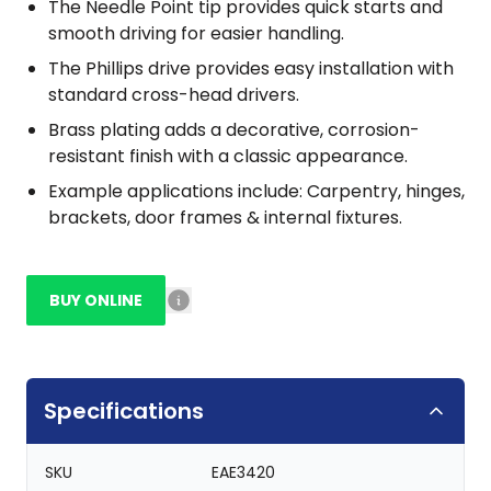
The Needle Point tip provides quick starts and
smooth driving for easier handling.
The Phillips drive provides easy installation with
standard cross-head drivers.
Brass plating adds a decorative, corrosion-
resistant finish with a classic appearance.
Example applications include: Carpentry, hinges,
brackets, door frames & internal fixtures.
BUY ONLINE
Specifications
SKU
EAE3420