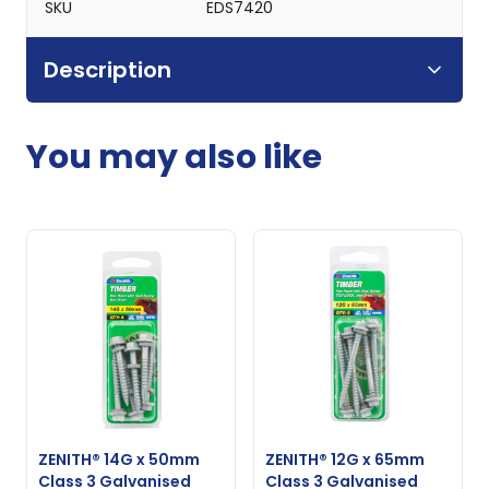
SKU
EDS7420
Description
You may also like
ZENITH® 14G x 50mm
ZENITH® 12G x 65mm
Class 3 Galvanised
Class 3 Galvanised