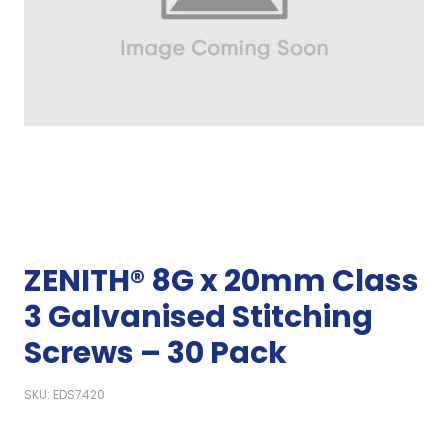
ZENITH® 8G x 20mm Class
3 Galvanised Stitching
Screws – 30 Pack
SKU: EDS7420