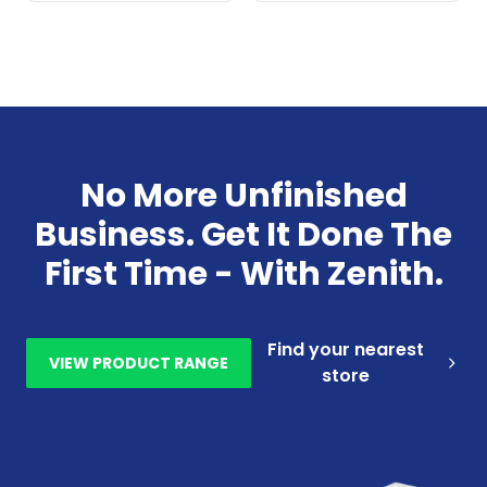
No More Unfinished
Business. Get It Done The
First Time - With Zenith.
Find your nearest
VIEW PRODUCT RANGE
store