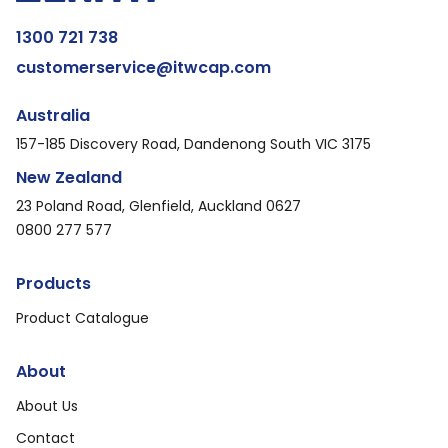
1300 721 738
customerservice@itwcap.com
Australia
157-185 Discovery Road, Dandenong South VIC 3175
New Zealand
23 Poland Road, Glenfield, Auckland 0627
0800 277 577
Products
Product Catalogue
About
About Us
Contact