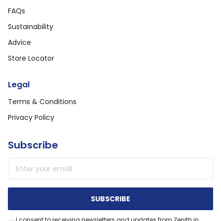
FAQs
Sustainability
Advice
Store Locator
Legal
Terms & Conditions
Privacy Policy
Subscribe
Email address
SUBSCRIBE
I consent to receiving newsletters and updates from Zenith in