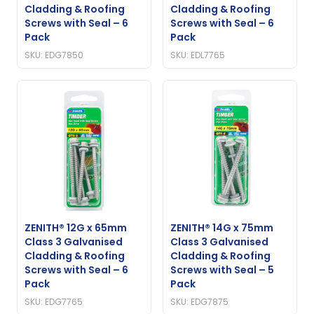
Cladding & Roofing
Cladding & Roofing
Screws with Seal – 6
Screws with Seal – 6
Pack
Pack
SKU: EDG7850
SKU: EDL7765
ZENITH® 12G x 65mm
ZENITH® 14G x 75mm
Class 3 Galvanised
Class 3 Galvanised
Cladding & Roofing
Cladding & Roofing
Screws with Seal – 6
Screws with Seal – 5
Pack
Pack
SKU: EDG7765
SKU: EDG7875