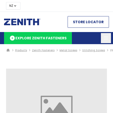
NZ
STORE LOCATOR
EXPLORE ZENITH FASTENERS
Products
Zenith Fasteners
Metal Screws
Stitching Screws
ZE