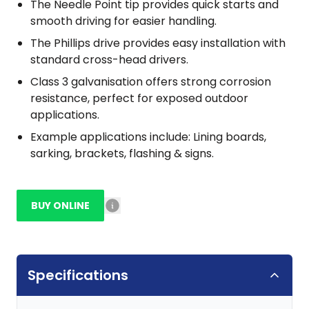
The Needle Point tip provides quick starts and
smooth driving for easier handling.
The Phillips drive provides easy installation with
standard cross-head drivers.
Class 3 galvanisation offers strong corrosion
resistance, perfect for exposed outdoor
applications.
Example applications include: Lining boards,
sarking, brackets, flashing & signs.
BUY ONLINE
Specifications