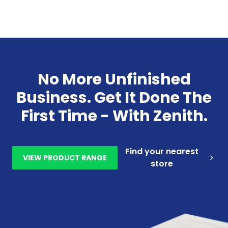
No More Unfinished
Business. Get It Done The
First Time - With Zenith.
Find your nearest
VIEW PRODUCT RANGE
store