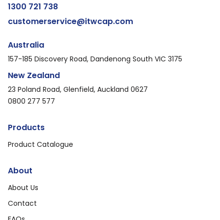
1300 721 738
customerservice@itwcap.com
Australia
157-185 Discovery Road, Dandenong South VIC 3175
New Zealand
23 Poland Road, Glenfield, Auckland 0627
0800 277 577
Products
Product Catalogue
About
About Us
Contact
FAQs