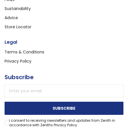
Sustainability
Advice
Store Locator
Legal
Terms & Conditions
Privacy Policy
Subscribe
Email address
SUBSCRIBE
I consent to receiving newsletters and updates from Zenith in
accordance with Zeniths Privacy Policy.