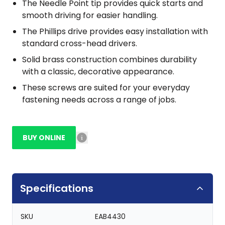
The Needle Point tip provides quick starts and
smooth driving for easier handling.
The Phillips drive provides easy installation with
standard cross-head drivers.
Solid brass construction combines durability
with a classic, decorative appearance.
These screws are suited for your everyday
fastening needs across a range of jobs.
BUY ONLINE
Specifications
SKU
EAB4430