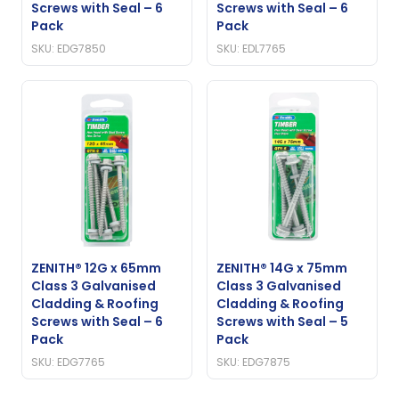
Screws with Seal – 6
Screws with Seal – 6
Pack
Pack
SKU: EDG7850
SKU: EDL7765
ZENITH® 12G x 65mm
ZENITH® 14G x 75mm
Class 3 Galvanised
Class 3 Galvanised
Cladding & Roofing
Cladding & Roofing
Screws with Seal – 6
Screws with Seal – 5
Pack
Pack
SKU: EDG7765
SKU: EDG7875