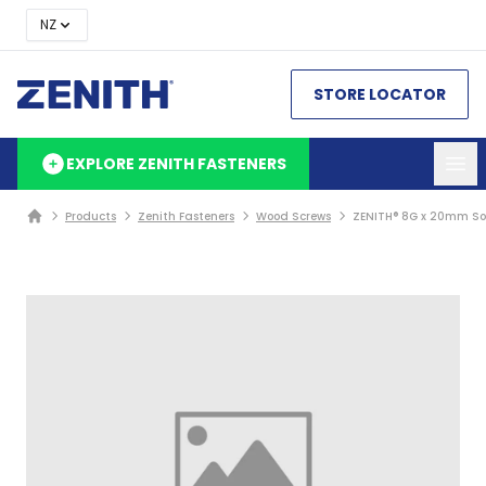
NZ
STORE LOCATOR
EXPLORE ZENITH FASTENERS
Products
Zenith Fasteners
Wood Screws
ZENITH® 8G x 20mm Sol