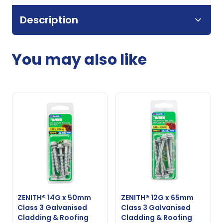
Description
You may also like
ZENITH® 14G x 50mm
ZENITH® 12G x 65mm
Class 3 Galvanised
Class 3 Galvanised
Cladding & Roofing
Cladding & Roofing