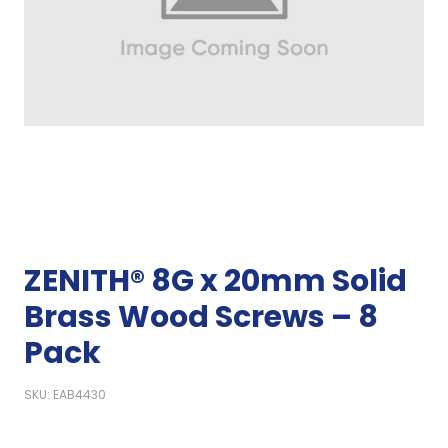
ZENITH® 8G x 20mm Solid
Brass Wood Screws – 8
Pack
SKU: EAB4430