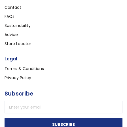
Contact
FAQs
Sustainability
Advice
Store Locator
Legal
Terms & Conditions
Privacy Policy
Subscribe
Email address
SUBSCRIBE