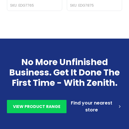
SKU: EDG7765
SKU: EDG7875
No More Unfinished
Business. Get It Done The
First Time - With Zenith.
Find your nearest
VIEW PRODUCT RANGE
store