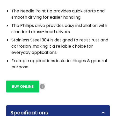
The Needle Point tip provides quick starts and
smooth driving for easier handling.
The Phillips drive provides easy installation with
standard cross-head drivers.
Stainless Steel 304 is designed to resist rust and
corrosion, making it a reliable choice for
everyday applications.
Example applications include: Hinges & general
purpose.
BUY ONLINE
Specifications