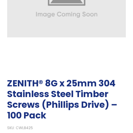
ZENITH® 8G x 25mm 304
Stainless Steel Timber
Screws (Phillips Drive) –
100 Pack
SKU: CWL8425