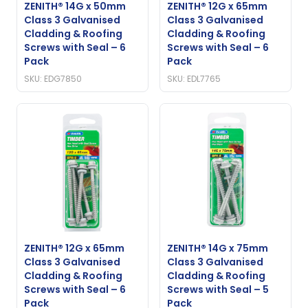
ZENITH® 14G x 50mm
ZENITH® 12G x 65mm
Class 3 Galvanised
Class 3 Galvanised
Cladding & Roofing
Cladding & Roofing
Screws with Seal – 6
Screws with Seal – 6
Pack
Pack
SKU: EDG7850
SKU: EDL7765
ZENITH® 12G x 65mm
ZENITH® 14G x 75mm
Class 3 Galvanised
Class 3 Galvanised
Cladding & Roofing
Cladding & Roofing
Screws with Seal – 6
Screws with Seal – 5
Pack
Pack