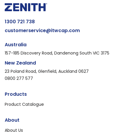
1300 721 738
customerservice@itwcap.com
Australia
157-185 Discovery Road, Dandenong South VIC 3175
New Zealand
23 Poland Road, Glenfield, Auckland 0627
0800 277 577
Products
Product Catalogue
About
About Us