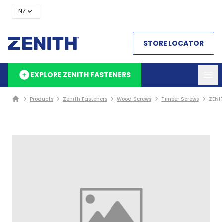
NZ
STORE LOCATOR
EXPLORE ZENITH FASTENERS
Products
Zenith Fasteners
Wood Screws
Timber Screws
ZENI