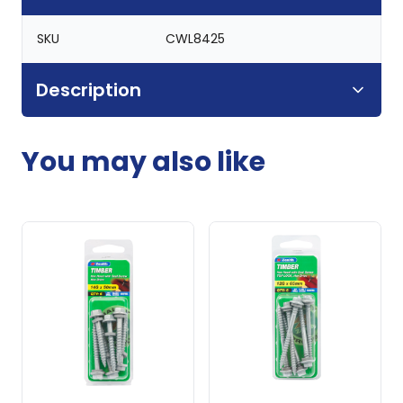
SKU
CWL8425
Description
You may also like