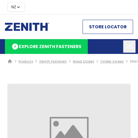
NZ
STORE LOCATOR
EXPLORE ZENITH FASTENERS
Products
Zenith Fasteners
Wood Screws
Timber Screws
ZENI