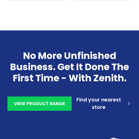
No More Unfinished
Business. Get It Done The
First Time - With Zenith.
Find your nearest
VIEW PRODUCT RANGE
store