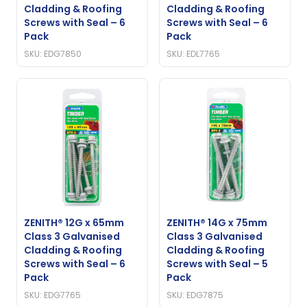
Cladding & Roofing
Cladding & Roofing
Screws with Seal – 6
Screws with Seal – 6
Pack
Pack
SKU: EDG7850
SKU: EDL7765
ZENITH® 12G x 65mm
ZENITH® 14G x 75mm
Class 3 Galvanised
Class 3 Galvanised
Cladding & Roofing
Cladding & Roofing
Screws with Seal – 6
Screws with Seal – 5
Pack
Pack
SKU: EDG7765
SKU: EDG7875