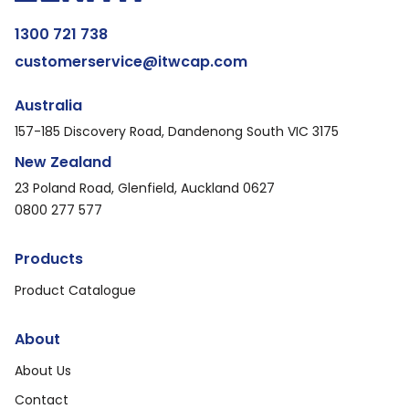
1300 721 738
customerservice@itwcap.com
Australia
157-185 Discovery Road, Dandenong South VIC 3175
New Zealand
23 Poland Road, Glenfield, Auckland 0627
0800 277 577
Products
Product Catalogue
About
About Us
Contact