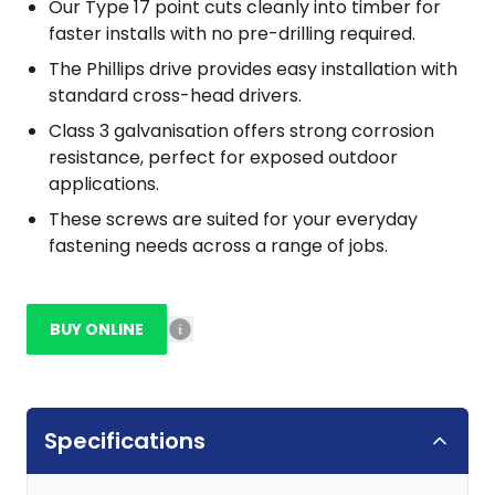
Our Type 17 point cuts cleanly into timber for
faster installs with no pre-drilling required.
The Phillips drive provides easy installation with
standard cross-head drivers.
Class 3 galvanisation offers strong corrosion
resistance, perfect for exposed outdoor
applications.
These screws are suited for your everyday
fastening needs across a range of jobs.
BUY ONLINE
Specifications