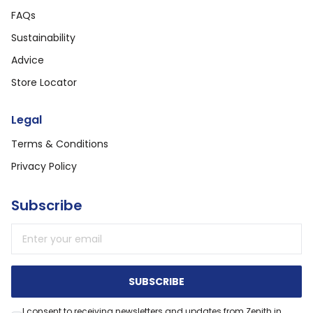
FAQs
Sustainability
Advice
Store Locator
Legal
Terms & Conditions
Privacy Policy
Subscribe
Email address
SUBSCRIBE
I consent to receiving newsletters and updates from Zenith in