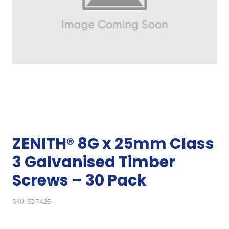
ZENITH® 8G x 25mm Class
3 Galvanised Timber
Screws – 30 Pack
SKU: EDI7425