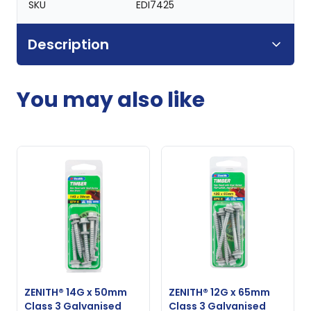
SKU
EDI7425
Description
You may also like
ZENITH® 14G x 50mm
ZENITH® 12G x 65mm
Class 3 Galvanised
Class 3 Galvanised