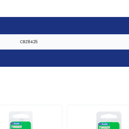
CBZ8425