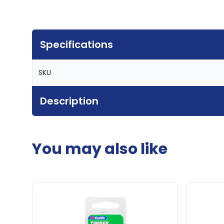
Specifications
SKU
Description
You may also like