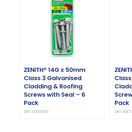
ZENITH® 14G x 50mm
ZENIT
Class 3 Galvanised
Class
Cladding & Roofing
Cladd
Screws with Seal – 6
Screw
Pack
Pack
SKU: EDG7850
SKU: EDL7