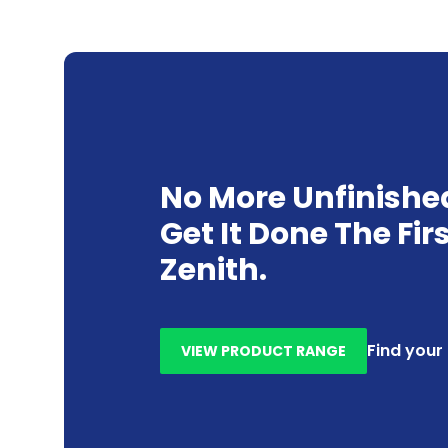
No More Unfinishe
Get It Done The Fir
Zenith.
Find your
VIEW PRODUCT RANGE