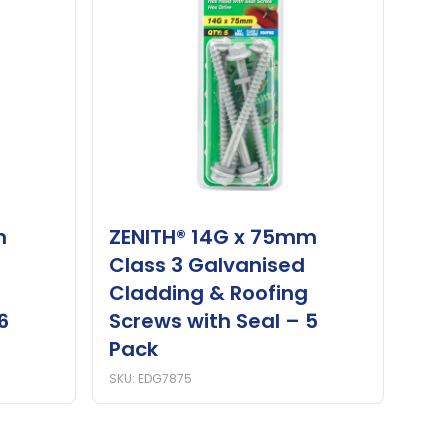
m
ZENITH® 14G x 75mm
Class 3 Galvanised
Cladding & Roofing
6
Screws with Seal – 5
Pack
SKU: EDG7875