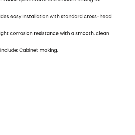
vides easy installation with standard cross-head
light corrosion resistance with a smooth, clean
include: Cabinet making.