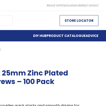
About Us
FAQs
Sustainability
Contact
STORE LOCATOR
DIY HUB
PRODUCT CATALOGUE
ADVICE
k
x 25mm Zinc Plated
rews – 100 Pack
rovides quick starts and smooth driving for