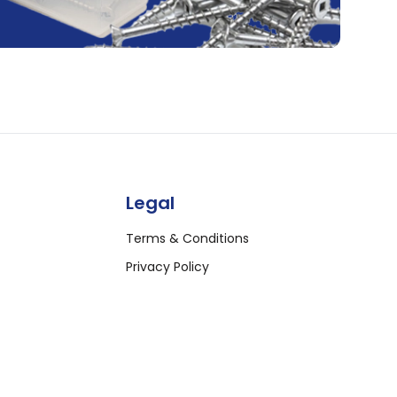
Legal
Terms & Conditions
Privacy Policy