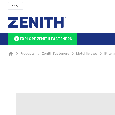
NZ
EXPLORE ZENITH FASTENERS
Products
Zenith Fasteners
Metal Screws
Stitch