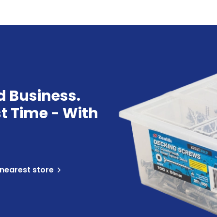
d Business.
st Time - With
 nearest store