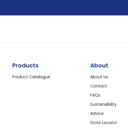
Products
About
Product Catalogue
About Us
Contact
FAQs
Sustainability
Advice
Store Locator