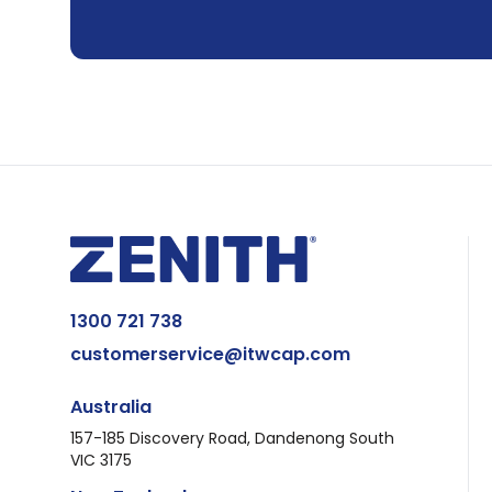
1300 721 738
customerservice@itwcap.com
Australia
157-185 Discovery Road, Dandenong South
VIC 3175