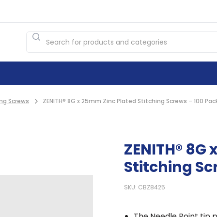
ing Screws
ZENITH® 8G x 25mm Zinc Plated Stitching Screws – 100 Pac
ZENITH® 8G 
Stitching Sc
SKU: CBZ8425
The Needle Point tip p