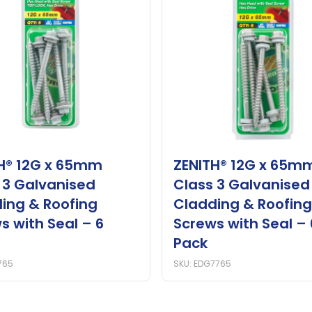
H® 12G x 65mm
ZENITH® 12G x 65m
 3 Galvanised
Class 3 Galvanised
ing & Roofing
Cladding & Roofing
s with Seal – 6
Screws with Seal – 
Pack
765
SKU: EDG7765