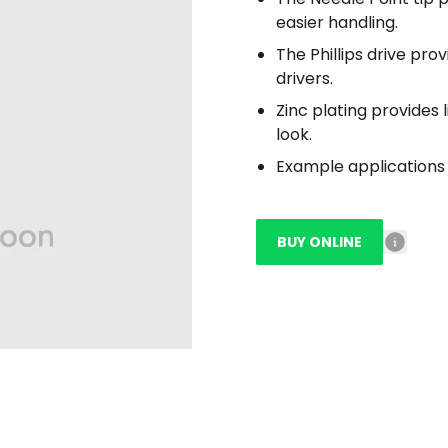
easier handling.
The Phillips drive pro
drivers.
Zinc plating provides 
look.
Example applications 
BUY ONLINE