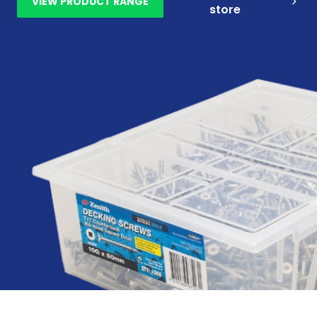
VIEW PRODUCT RANGE
store