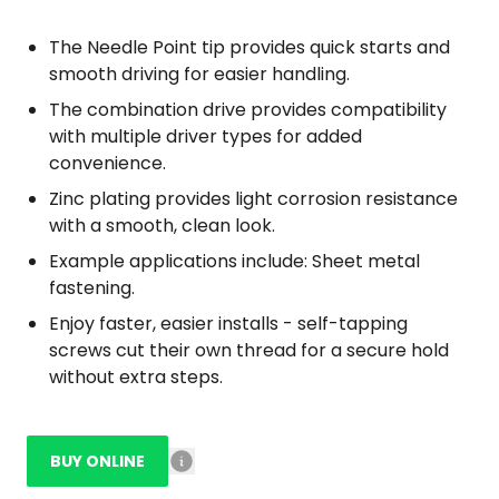
The Needle Point tip provides quick starts and
smooth driving for easier handling.
The combination drive provides compatibility
with multiple driver types for added
convenience.
Zinc plating provides light corrosion resistance
with a smooth, clean look.
Example applications include: Sheet metal
fastening.
Enjoy faster, easier installs - self-tapping
screws cut their own thread for a secure hold
without extra steps.
BUY ONLINE