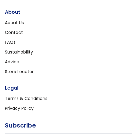
About
About Us
Contact
FAQs
Sustainability
Advice
Store Locator
Legal
Terms & Conditions
Privacy Policy
Subscribe
Email address