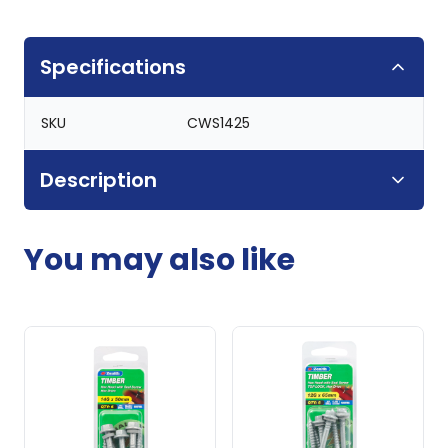
Specifications
SKU
CWS1425
Description
You may also like