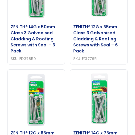
ZENITH® 14G x 50mm
ZENITH® 12G x 65mm
Class 3 Galvanised
Class 3 Galvanised
Cladding & Roofing
Cladding & Roofing
Screws with Seal – 6
Screws with Seal – 6
Pack
Pack
SKU: EDG7850
SKU: EDL7765
ZENITH® 12G x 65mm
ZENITH® 14G x 75mm