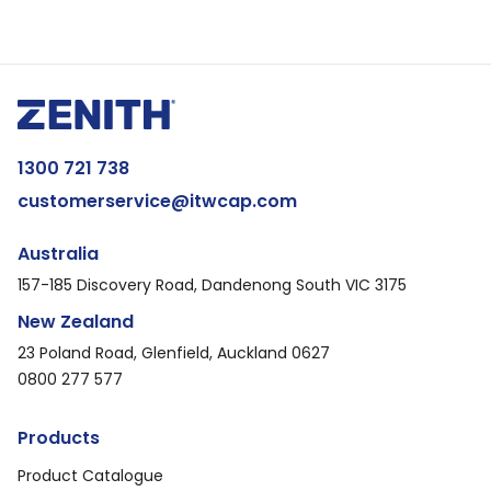
1300 721 738
customerservice@itwcap.com
Australia
157-185 Discovery Road, Dandenong South VIC 3175
New Zealand
23 Poland Road, Glenfield, Auckland 0627
0800 277 577
Products
Product Catalogue