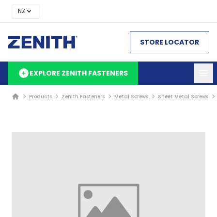
NZ
STORE LOCATOR
EXPLORE ZENITH FASTENERS
Products
Zenith Fasteners
Metal Screws
Sheet Metal Screws