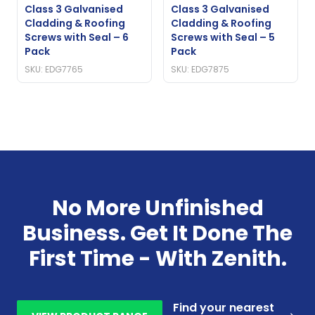
Class 3 Galvanised
Class 3 Galvanised
Cladding & Roofing
Cladding & Roofing
Screws with Seal – 6
Screws with Seal – 5
Pack
Pack
SKU: EDG7765
SKU: EDG7875
No More Unfinished
Business. Get It Done The
First Time - With Zenith.
Find your nearest