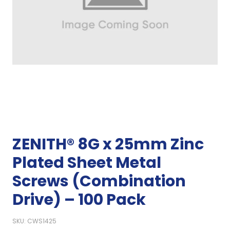
ZENITH® 8G x 25mm Zinc
Plated Sheet Metal
Screws (Combination
Drive) – 100 Pack
SKU: CWS1425