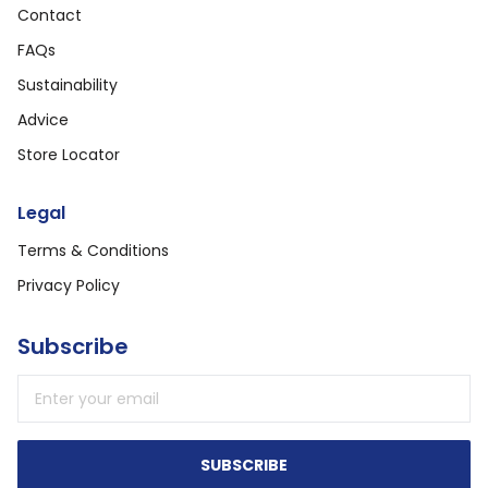
Contact
FAQs
Sustainability
Advice
Store Locator
Legal
Terms & Conditions
Privacy Policy
Subscribe
Email address
SUBSCRIBE