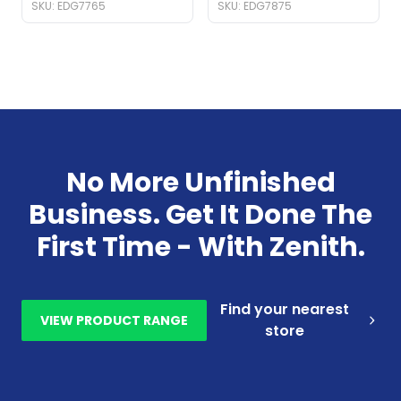
SKU: EDG7765
SKU: EDG7875
No More Unfinished
Business. Get It Done The
First Time - With Zenith.
Find your nearest
VIEW PRODUCT RANGE
store