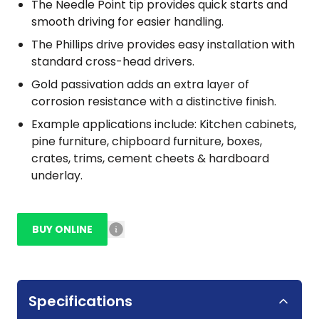
The Needle Point tip provides quick starts and
smooth driving for easier handling.
The Phillips drive provides easy installation with
standard cross-head drivers.
Gold passivation adds an extra layer of
corrosion resistance with a distinctive finish.
Example applications include: Kitchen cabinets,
pine furniture, chipboard furniture, boxes,
crates, trims, cement cheets & hardboard
underlay.
BUY ONLINE
Specifications