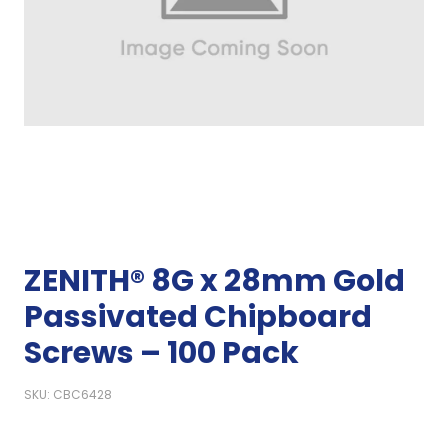
ZENITH® 8G x 28mm Gold
Passivated Chipboard
Screws – 100 Pack
SKU: CBC6428