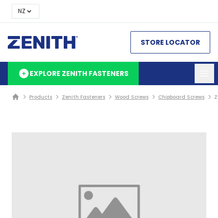
NZ
STORE LOCATOR
EXPLORE ZENITH FASTENERS
Products
Zenith Fasteners
Wood Screws
Chipboard Screws
Z