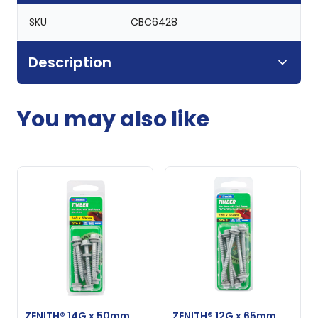
SKU
CBC6428
Description
You may also like
ZENITH® 14G x 50mm
ZENITH® 12G x 65mm