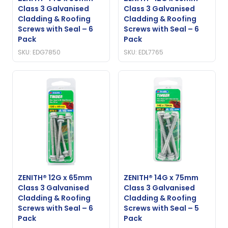
Class 3 Galvanised
Class 3 Galvanised
Cladding & Roofing
Cladding & Roofing
Screws with Seal – 6
Screws with Seal – 6
Pack
Pack
SKU: EDG7850
SKU: EDL7765
ZENITH® 12G x 65mm
ZENITH® 14G x 75mm
Class 3 Galvanised
Class 3 Galvanised
Cladding & Roofing
Cladding & Roofing
Screws with Seal – 6
Screws with Seal – 5
Pack
Pack