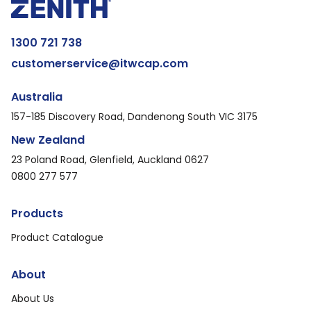
1300 721 738
customerservice@itwcap.com
Australia
157-185 Discovery Road, Dandenong South VIC 3175
New Zealand
23 Poland Road, Glenfield, Auckland 0627
0800 277 577
Products
Product Catalogue
About
About Us