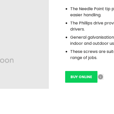
The Needle Point tip p
easier handling.
The Phillips drive pro
drivers.
General galvanisation
indoor and outdoor us
These screws are suit
range of jobs.
BUY ONLINE