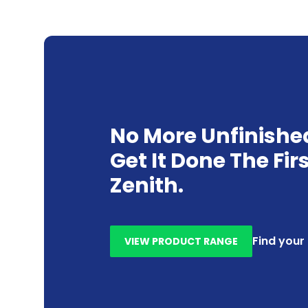
No More Unfinishe
Get It Done The Fir
Zenith.
Find your
VIEW PRODUCT RANGE