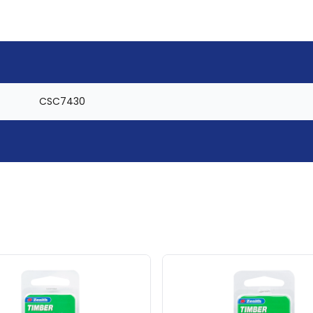
CSC7430