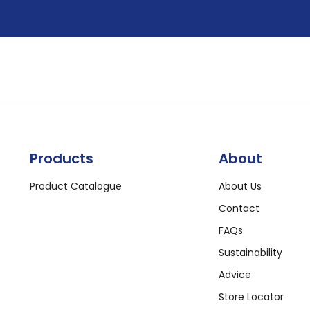
Products
About
Product Catalogue
About Us
Contact
FAQs
Sustainability
Advice
Store Locator