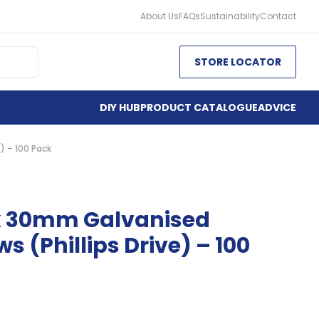
About Us
FAQs
Sustainability
Contact
STORE LOCATOR
DIY HUB
PRODUCT CATALOGUE
ADVICE
) – 100 Pack
x 30mm Galvanised
s (Phillips Drive) – 100