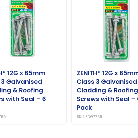
H® 12G x 65mm
ZENITH® 12G x 65m
 3 Galvanised
Class 3 Galvanised
ing & Roofing
Cladding & Roofing
s with Seal – 6
Screws with Seal – 
Pack
765
SKU: EDG7765