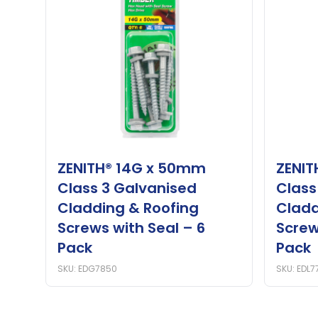
ZENITH® 14G x 50mm
ZENIT
Class 3 Galvanised
Class
Cladding & Roofing
Cladd
Screws with Seal – 6
Screw
Pack
Pack
SKU: EDG7850
SKU: EDL7