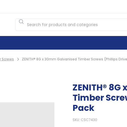
r Screws
ZENITH® 8G x 30mm Galvanised Timber Screws (Phillips Drive
ZENITH® 8G 
Timber Screw
Pack
SKU: CSC7430