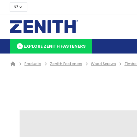
NZ
EXPLORE ZENITH FASTENERS
Products
Zenith Fasteners
Wood Screws
Timbe