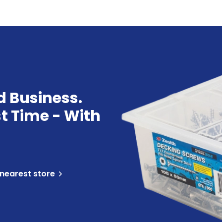
d Business.
st Time - With
 nearest store