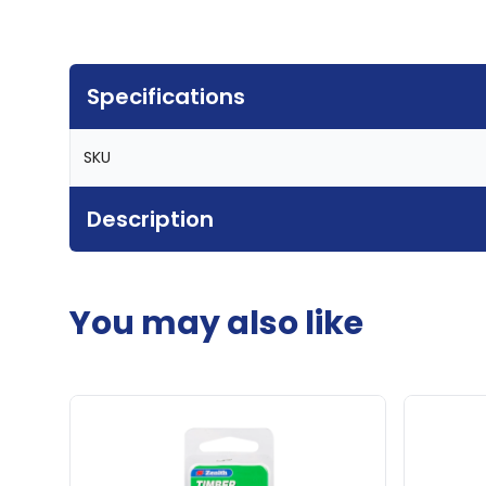
Specifications
SKU
Description
You may also like