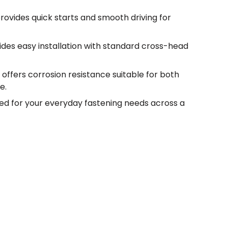
rovides quick starts and smooth driving for
vides easy installation with standard cross-head
 offers corrosion resistance suitable for both
e.
ed for your everyday fastening needs across a