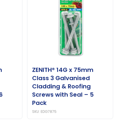
m
ZENITH® 14G x 75mm
Class 3 Galvanised
Cladding & Roofing
6
Screws with Seal – 5
Pack
SKU: EDG7875