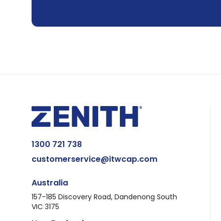
1300 721 738
customerservice@itwcap.com
Australia
157-185 Discovery Road, Dandenong South
VIC 3175