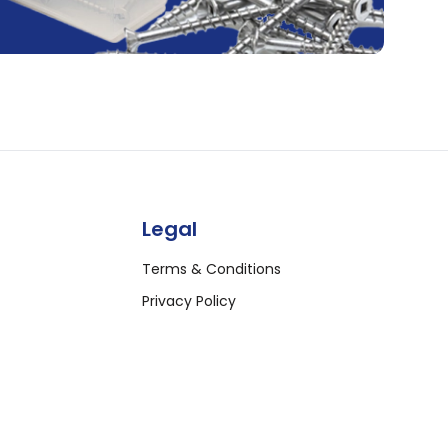
Legal
Terms & Conditions
Privacy Policy