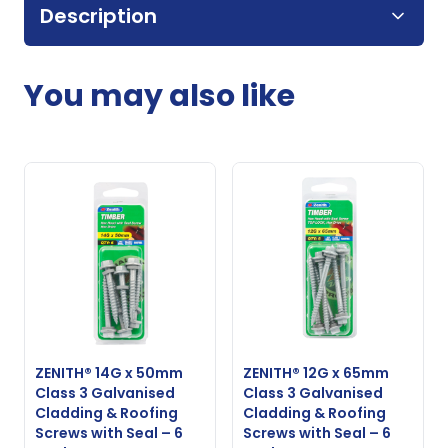
Description
You may also like
ZENITH® 14G x 50mm
ZENITH® 12G x 65mm
Class 3 Galvanised
Class 3 Galvanised
Cladding & Roofing
Cladding & Roofing
Screws with Seal – 6
Screws with Seal – 6