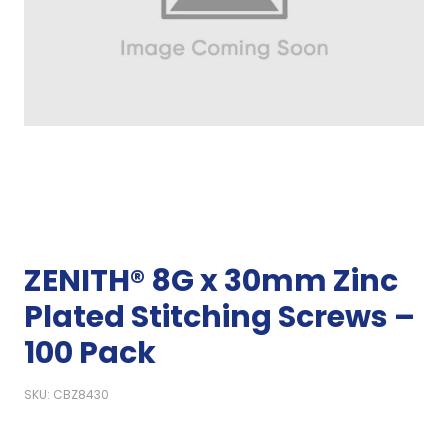
ZENITH® 8G x 30mm Zinc
Plated Stitching Screws –
100 Pack
SKU: CBZ8430