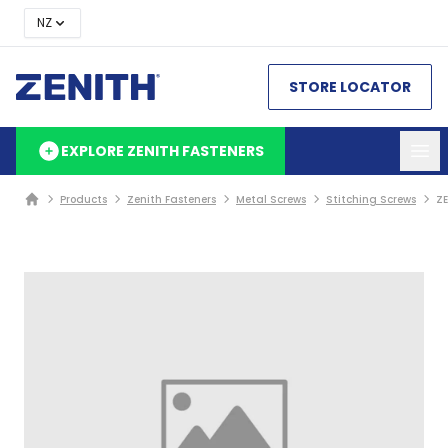
NZ
STORE LOCATOR
EXPLORE ZENITH FASTENERS
Products
Zenith Fasteners
Metal Screws
Stitching Screws
ZE