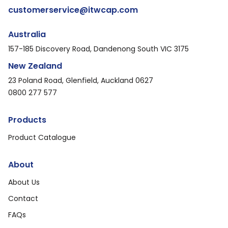
customerservice@itwcap.com
Australia
157-185 Discovery Road, Dandenong South VIC 3175
New Zealand
23 Poland Road, Glenfield, Auckland 0627
0800 277 577
Products
Product Catalogue
About
About Us
Contact
FAQs