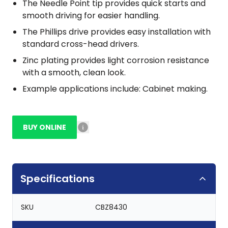
The Needle Point tip provides quick starts and
smooth driving for easier handling.
The Phillips drive provides easy installation with
standard cross-head drivers.
Zinc plating provides light corrosion resistance
with a smooth, clean look.
Example applications include: Cabinet making.
BUY ONLINE
Specifications
SKU
CBZ8430