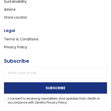
Sustainability
Advice
Store Locator
Legal
Terms & Conditions
Privacy Policy
Subscribe
Email address
SUBSCRIBE
I consent to receiving newsletters and updates from Zenith in
accordance with Zeniths Privacy Policy.