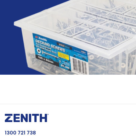
1300 721 738