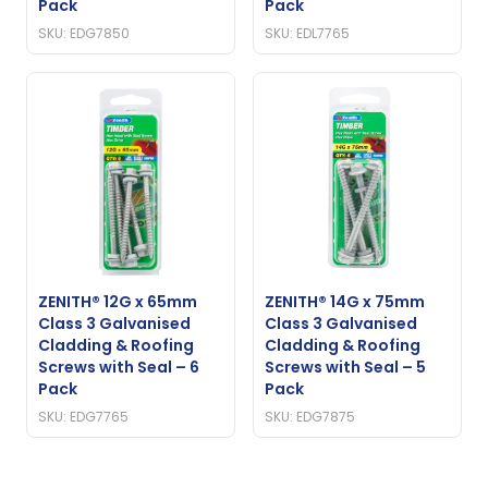
Pack
Pack
SKU: EDG7850
SKU: EDL7765
ZENITH® 12G x 65mm
ZENITH® 14G x 75mm
Class 3 Galvanised
Class 3 Galvanised
Cladding & Roofing
Cladding & Roofing
Screws with Seal – 6
Screws with Seal – 5
Pack
Pack
SKU: EDG7765
SKU: EDG7875