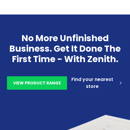
No More Unfinished
Business. Get It Done The
First Time - With Zenith.
Find your nearest
VIEW PRODUCT RANGE
store