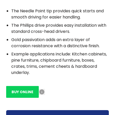
The Needle Point tip provides quick starts and
smooth driving for easier handling.
The Phillips drive provides easy installation with
standard cross-head drivers.
Gold passivation adds an extra layer of
corrosion resistance with a distinctive finish.
Example applications include: Kitchen cabinets,
pine furniture, chipboard furniture, boxes,
crates, trims, cement cheets & hardboard
underlay.
BUY ONLINE