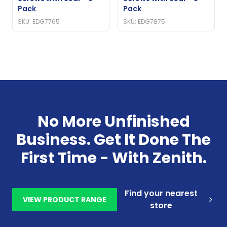
Pack
Pack
SKU: EDG7765
SKU: EDG7875
No More Unfinished
Business. Get It Done The
First Time - With Zenith.
Find your nearest
VIEW PRODUCT RANGE
store