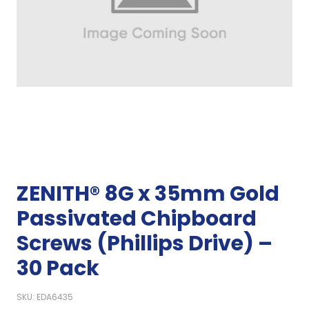
ZENITH® 8G x 35mm Gold
Passivated Chipboard
Screws (Phillips Drive) –
30 Pack
SKU: EDA6435