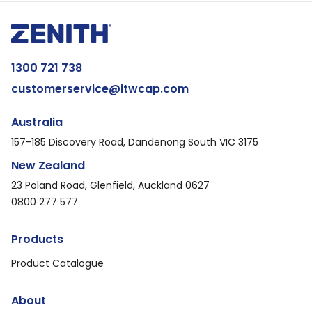
1300 721 738
customerservice@itwcap.com
Australia
157-185 Discovery Road, Dandenong South VIC 3175
New Zealand
23 Poland Road, Glenfield, Auckland 0627
0800 277 577
Products
Product Catalogue
About