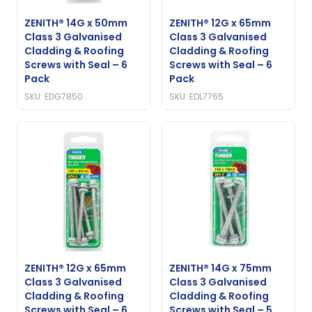
ZENITH® 14G x 50mm
ZENITH® 12G x 65mm
Class 3 Galvanised
Class 3 Galvanised
Cladding & Roofing
Cladding & Roofing
Screws with Seal – 6
Screws with Seal – 6
Pack
Pack
SKU: EDG7850
SKU: EDL7765
ZENITH® 12G x 65mm
ZENITH® 14G x 75mm
Class 3 Galvanised
Class 3 Galvanised
Cladding & Roofing
Cladding & Roofing
Screws with Seal – 6
Screws with Seal – 5