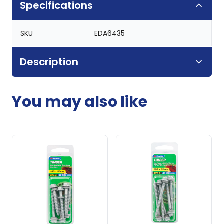
Specifications
SKU
EDA6435
Description
You may also like