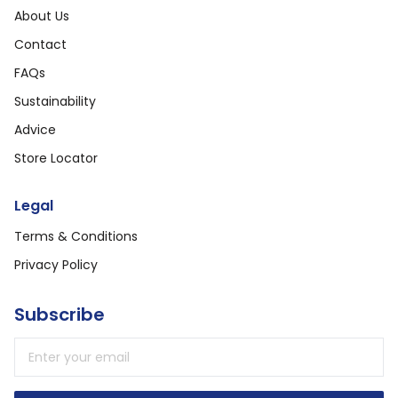
About Us
Contact
FAQs
Sustainability
Advice
Store Locator
Legal
Terms & Conditions
Privacy Policy
Subscribe
Email address