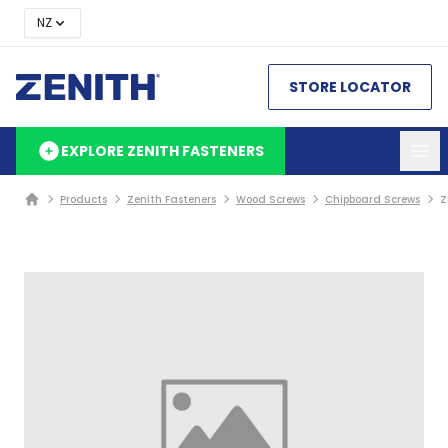
NZ
STORE LOCATOR
EXPLORE ZENITH FASTENERS
Products
Zenith Fasteners
Wood Screws
Chipboard Screws
Z