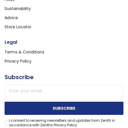
Sustainability
Advice
Store Locator
Legal
Terms & Conditions
Privacy Policy
Subscribe
Email address
SUBSCRIBE
I consent to receiving newsletters and updates from Zenith in
accordance with Zeniths Privacy Policy.