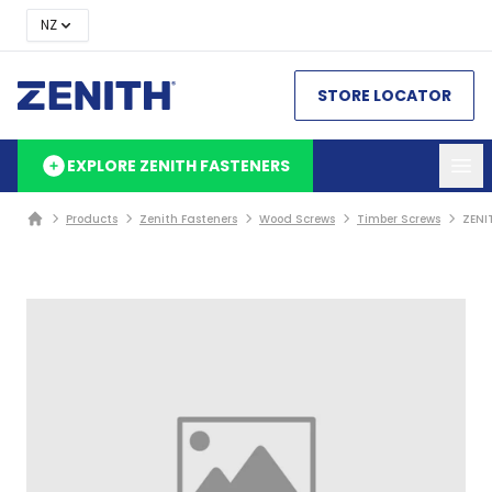
NZ
STORE LOCATOR
EXPLORE ZENITH FASTENERS
Products
Zenith Fasteners
Wood Screws
Timber Screws
ZENI