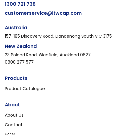
1300 721 738
customerservice@itwcap.com
Australia
157-185 Discovery Road, Dandenong South VIC 3175
New Zealand
23 Poland Road, Glenfield, Auckland 0627
0800 277 577
Products
Product Catalogue
About
About Us
Contact
FAQs