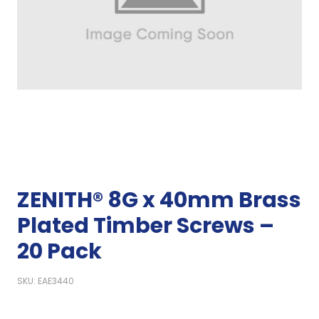
ZENITH® 8G x 40mm Brass
Plated Timber Screws –
20 Pack
SKU: EAE3440