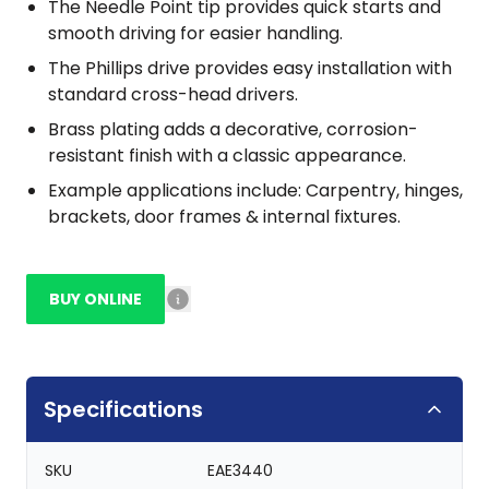
The Needle Point tip provides quick starts and
smooth driving for easier handling.
The Phillips drive provides easy installation with
standard cross-head drivers.
Brass plating adds a decorative, corrosion-
resistant finish with a classic appearance.
Example applications include: Carpentry, hinges,
brackets, door frames & internal fixtures.
BUY ONLINE
Specifications
SKU
EAE3440