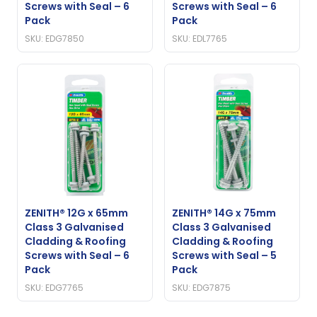
Screws with Seal – 6
Screws with Seal – 6
Pack
Pack
SKU: EDG7850
SKU: EDL7765
ZENITH® 12G x 65mm
ZENITH® 14G x 75mm
Class 3 Galvanised
Class 3 Galvanised
Cladding & Roofing
Cladding & Roofing
Screws with Seal – 6
Screws with Seal – 5
Pack
Pack
SKU: EDG7765
SKU: EDG7875