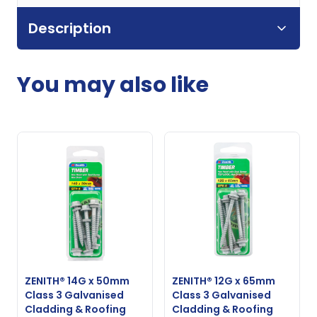
Description
You may also like
ZENITH® 14G x 50mm
ZENITH® 12G x 65mm
Class 3 Galvanised
Class 3 Galvanised
Cladding & Roofing
Cladding & Roofing