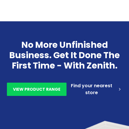
No More Unfinished
Business. Get It Done The
First Time - With Zenith.
Find your nearest
VIEW PRODUCT RANGE
store