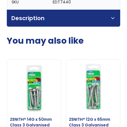
SKU
EDT7440
Description
You may also like
ZENITH® 14G x 50mm
ZENITH® 12G x 65mm
Class 3 Galvanised
Class 3 Galvanised