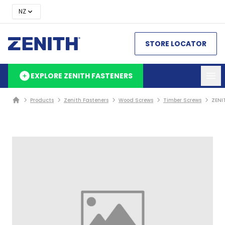
NZ
STORE LOCATOR
EXPLORE ZENITH FASTENERS
Products
Zenith Fasteners
Wood Screws
Timber Screws
ZENI