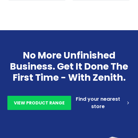
No More Unfinished
Business. Get It Done The
First Time - With Zenith.
Find your nearest
VIEW PRODUCT RANGE
store