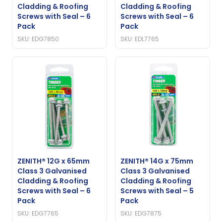
Cladding & Roofing
Cladding & Roofing
Screws with Seal – 6
Screws with Seal – 6
Pack
Pack
SKU: EDG7850
SKU: EDL7765
ZENITH® 12G x 65mm
ZENITH® 14G x 75mm
Class 3 Galvanised
Class 3 Galvanised
Cladding & Roofing
Cladding & Roofing
Screws with Seal – 6
Screws with Seal – 5
Pack
Pack
SKU: EDG7765
SKU: EDG7875