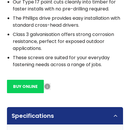
Our Type 17 point cuts cleanly into timber for
faster installs with no pre-drilling required.
The Phillips drive provides easy installation with
standard cross-head drivers.
Class 3 galvanisation offers strong corrosion
resistance, perfect for exposed outdoor
applications.
These screws are suited for your everyday
fastening needs across a range of jobs.
BUY ONLINE
Specifications