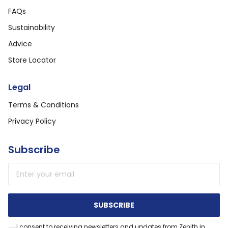
FAQs
Sustainability
Advice
Store Locator
Legal
Terms & Conditions
Privacy Policy
Subscribe
Email address
SUBSCRIBE
I consent to receiving newsletters and updates from Zenith in