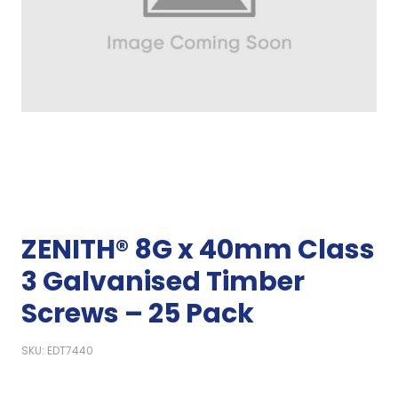
ZENITH® 8G x 40mm Class
3 Galvanised Timber
Screws – 25 Pack
SKU: EDT7440