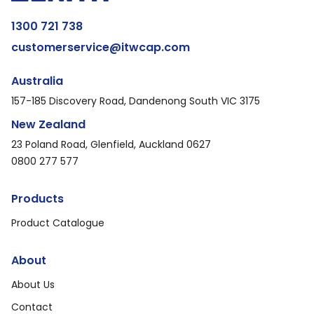
1300 721 738
customerservice@itwcap.com
Australia
157-185 Discovery Road, Dandenong South VIC 3175
New Zealand
23 Poland Road, Glenfield, Auckland 0627
0800 277 577
Products
Product Catalogue
About
About Us
Contact