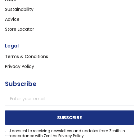
Sustainability
Advice
Store Locator
Legal
Terms & Conditions
Privacy Policy
Subscribe
Email address
SUBSCRIBE
I consent to receiving newsletters and updates from Zenith in
accordance with Zeniths Privacy Policy.