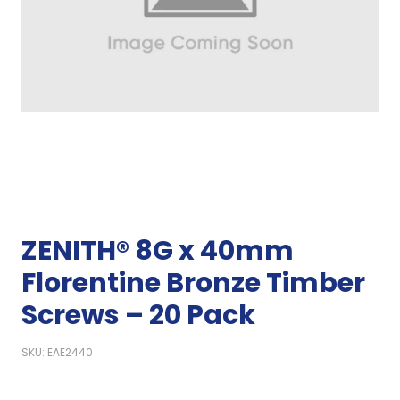
ZENITH® 8G x 40mm
Florentine Bronze Timber
Screws – 20 Pack
SKU: EAE2440