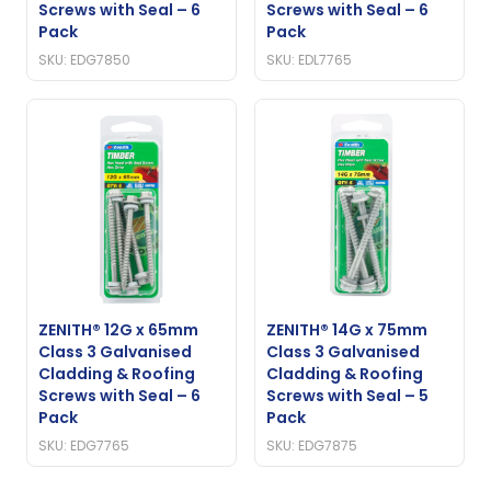
Screws with Seal – 6
Screws with Seal – 6
Pack
Pack
SKU: EDG7850
SKU: EDL7765
ZENITH® 12G x 65mm
ZENITH® 14G x 75mm
Class 3 Galvanised
Class 3 Galvanised
Cladding & Roofing
Cladding & Roofing
Screws with Seal – 6
Screws with Seal – 5
Pack
Pack
SKU: EDG7765
SKU: EDG7875