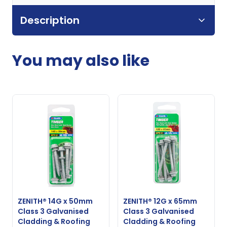
Description
You may also like
ZENITH® 14G x 50mm
ZENITH® 12G x 65mm
Class 3 Galvanised
Class 3 Galvanised
Cladding & Roofing
Cladding & Roofing