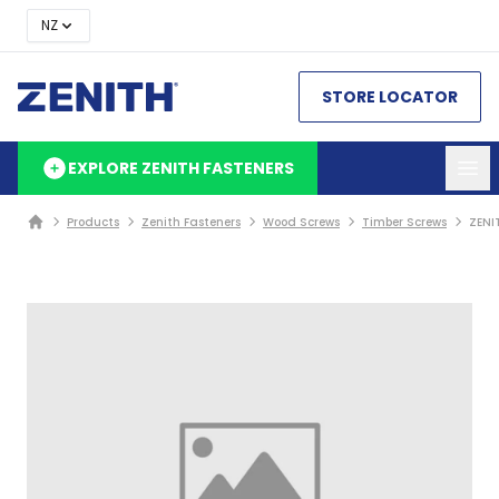
NZ
STORE LOCATOR
EXPLORE ZENITH FASTENERS
Products
Zenith Fasteners
Wood Screws
Timber Screws
ZENI