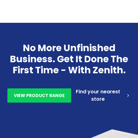
No More Unfinished
Business. Get It Done The
First Time - With Zenith.
Find your nearest
VIEW PRODUCT RANGE
store