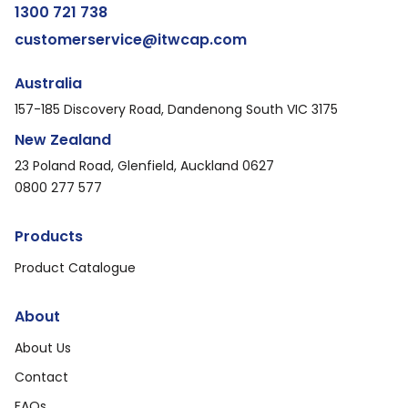
1300 721 738
customerservice@itwcap.com
Australia
157-185 Discovery Road, Dandenong South VIC 3175
New Zealand
23 Poland Road, Glenfield, Auckland 0627
0800 277 577
Products
Product Catalogue
About
About Us
Contact
FAQs