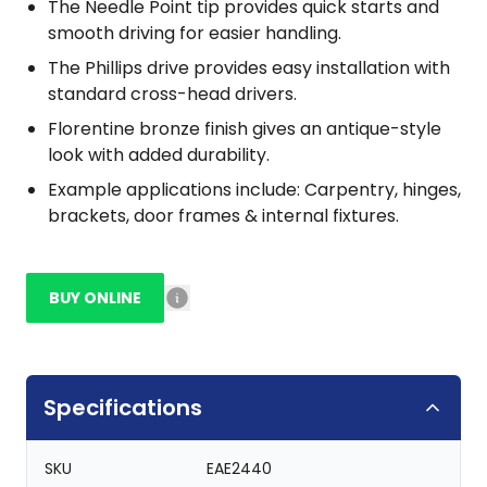
The Needle Point tip provides quick starts and
smooth driving for easier handling.
The Phillips drive provides easy installation with
standard cross-head drivers.
Florentine bronze finish gives an antique-style
look with added durability.
Example applications include: Carpentry, hinges,
brackets, door frames & internal fixtures.
BUY ONLINE
Specifications
SKU
EAE2440