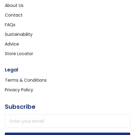
About Us
Contact
FAQs
Sustainability
Advice
Store Locator
Legal
Terms & Conditions
Privacy Policy
Subscribe
Email address