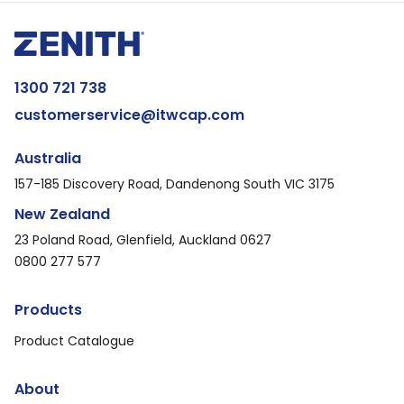
1300 721 738
customerservice@itwcap.com
Australia
157-185 Discovery Road, Dandenong South VIC 3175
New Zealand
23 Poland Road, Glenfield, Auckland 0627
0800 277 577
Products
Product Catalogue
About