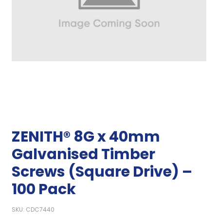
ZENITH® 8G x 40mm
Galvanised Timber
Screws (Square Drive) –
100 Pack
SKU: CDC7440