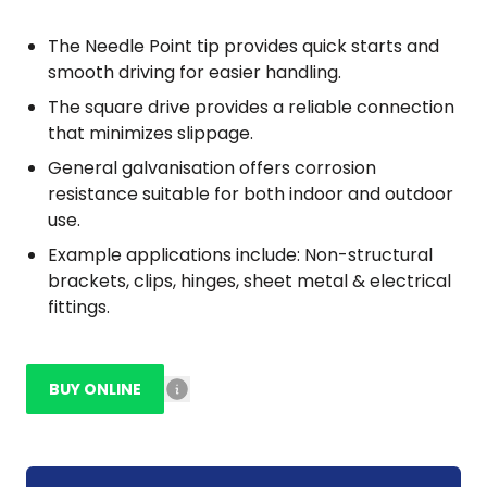
The Needle Point tip provides quick starts and
smooth driving for easier handling.
The square drive provides a reliable connection
that minimizes slippage.
General galvanisation offers corrosion
resistance suitable for both indoor and outdoor
use.
Example applications include: Non-structural
brackets, clips, hinges, sheet metal & electrical
fittings.
BUY ONLINE