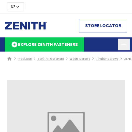
NZ
STORE LOCATOR
EXPLORE ZENITH FASTENERS
Products
Zenith Fasteners
Wood Screws
Timber Screws
ZENI