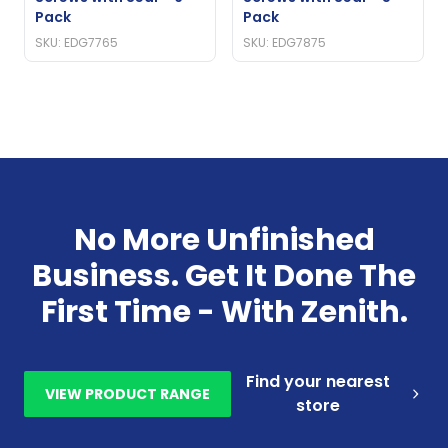
Pack
Pack
SKU: EDG7765
SKU: EDG7875
No More Unfinished
Business. Get It Done The
First Time - With Zenith.
Find your nearest
VIEW PRODUCT RANGE
store