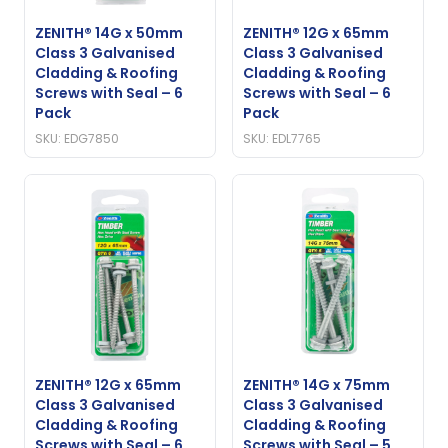
ZENITH® 14G x 50mm
ZENITH® 12G x 65mm
Class 3 Galvanised
Class 3 Galvanised
Cladding & Roofing
Cladding & Roofing
Screws with Seal – 6
Screws with Seal – 6
Pack
Pack
SKU: EDG7850
SKU: EDL7765
ZENITH® 12G x 65mm
ZENITH® 14G x 75mm
Class 3 Galvanised
Class 3 Galvanised
Cladding & Roofing
Cladding & Roofing
Screws with Seal – 6
Screws with Seal – 5