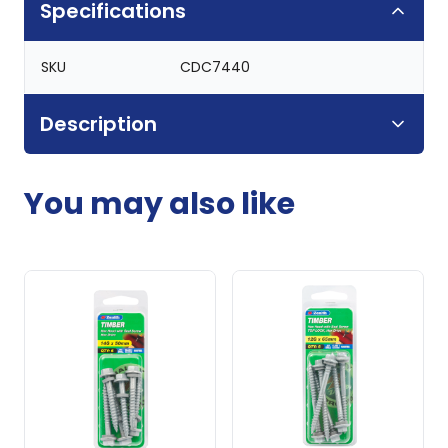
Specifications
SKU
CDC7440
Description
You may also like