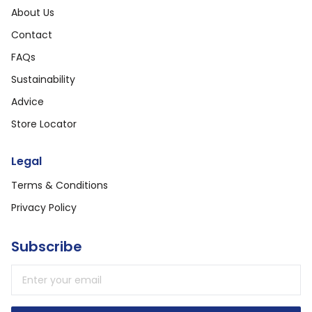
About Us
Contact
FAQs
Sustainability
Advice
Store Locator
Legal
Terms & Conditions
Privacy Policy
Subscribe
Email address