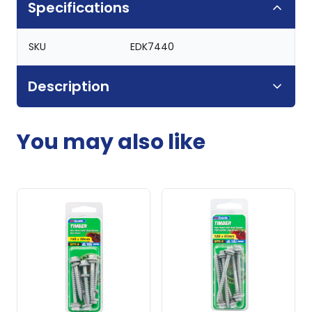
Specifications
SKU
EDK7440
Description
You may also like