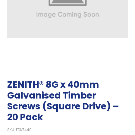
ZENITH® 8G x 40mm
Galvanised Timber
Screws (Square Drive) –
20 Pack
SKU: EDK7440