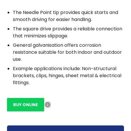
The Needle Point tip provides quick starts and
smooth driving for easier handling.
The square drive provides a reliable connection
that minimizes slippage.
General galvanisation offers corrosion
resistance suitable for both indoor and outdoor
use.
Example applications include: Non-structural
brackets, clips, hinges, sheet metal & electrical
fittings.
BUY ONLINE