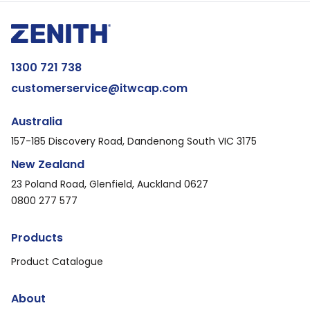
1300 721 738
customerservice@itwcap.com
Australia
157-185 Discovery Road, Dandenong South VIC 3175
New Zealand
23 Poland Road, Glenfield, Auckland 0627
0800 277 577
Products
Product Catalogue
About