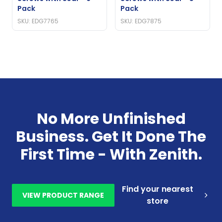
Pack
Pack
SKU: EDG7765
SKU: EDG7875
No More Unfinished
Business. Get It Done The
First Time - With Zenith.
Find your nearest
VIEW PRODUCT RANGE
store