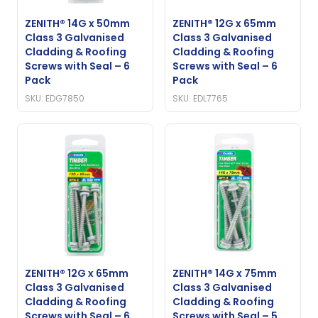
ZENITH® 14G x 50mm
ZENITH® 12G x 65mm
Class 3 Galvanised
Class 3 Galvanised
Cladding & Roofing
Cladding & Roofing
Screws with Seal – 6
Screws with Seal – 6
Pack
Pack
SKU: EDG7850
SKU: EDL7765
ZENITH® 12G x 65mm
ZENITH® 14G x 75mm
Class 3 Galvanised
Class 3 Galvanised
Cladding & Roofing
Cladding & Roofing
Screws with Seal – 6
Screws with Seal – 5