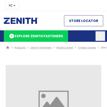
NZ
STORE LOCATOR
EXPLORE ZENITH FASTENERS
Products
Zenith Fasteners
Wood Screws
Timber Screws
ZENI